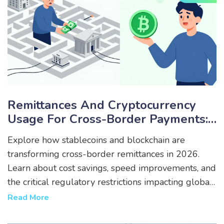
Remittances And Cryptocurrency
Usage For Cross-Border Payments:
Navigating Restrictions In 2026
Explore how stablecoins and blockchain are
transforming cross-border remittances in 2026.
Learn about cost savings, speed improvements, and
the critical regulatory restrictions impacting global
crypto payments.
Read More