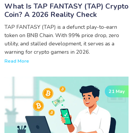
What Is TAP FANTASY (TAP) Crypto
Coin? A 2026 Reality Check
TAP FANTASY (TAP) is a defunct play-to-earn
token on BNB Chain. With 99% price drop, zero
utility, and stalled development, it serves as a
warning for crypto gamers in 2026.
Read More
21 May