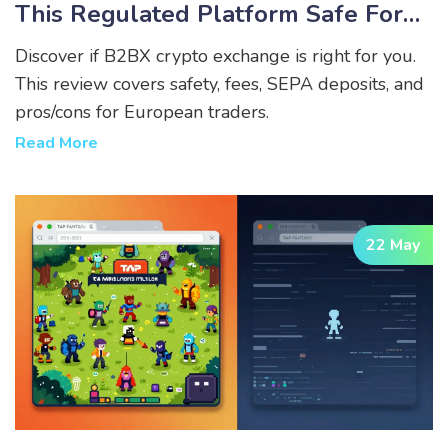
This Regulated Platform Safe For
European Traders?
Discover if B2BX crypto exchange is right for you.
This review covers safety, fees, SEPA deposits, and
pros/cons for European traders.
Read More
22 May