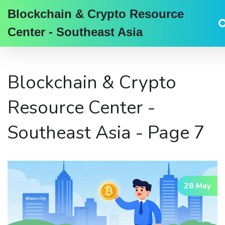
Blockchain & Crypto Resource
Center - Southeast Asia
Blockchain & Crypto
Resource Center -
Southeast Asia - Page 7
28 May