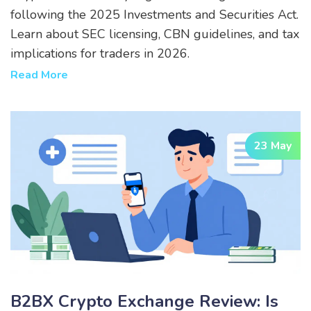
following the 2025 Investments and Securities Act.
Learn about SEC licensing, CBN guidelines, and tax
implications for traders in 2026.
Read More
23 May
B2BX Crypto Exchange Review: Is