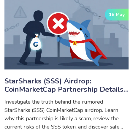
18 May
StarSharks (SSS) Airdrop:
CoinMarketCap Partnership Details
& Reality Check
Investigate the truth behind the rumored
StarSharks (SSS) CoinMarketCap airdrop. Learn
why this partnership is likely a scam, review the
current risks of the SSS token, and discover safe