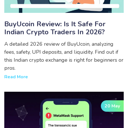
BuyUcoin Review: Is It Safe For
Indian Crypto Traders In 2026?
A detailed 2026 review of BuyUcoin, analyzing
fees, safety, UPI deposits, and liquidity. Find out if
this Indian crypto exchange is right for beginners or
pros.
Read More
20 May