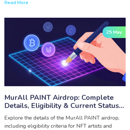
Read More
25 May
MurAll PAINT Airdrop: Complete
Details, Eligibility & Current Status
(2026)
Explore the details of the MurAll PAINT airdrop,
including eligibility criteria for NFT artists and