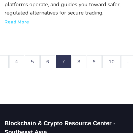
platforms operate, and guides you toward safer,
regulated alternatives for secure trading.
Read More
…
4
5
6
7
8
9
10
…
Blockchain & Crypto Resource Center -
Southeast Asia