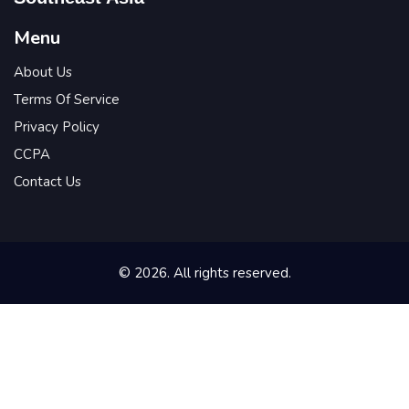
Menu
About Us
Terms Of Service
Privacy Policy
CCPA
Contact Us
© 2026. All rights reserved.