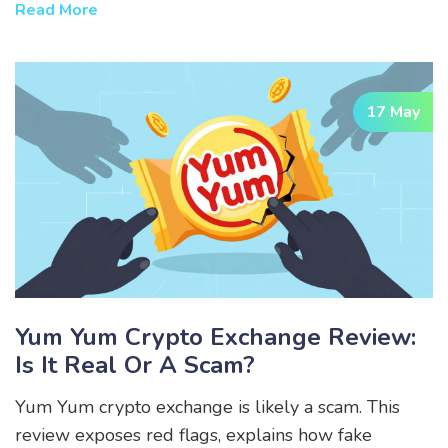
alternatives in GameFi.
Read More
17 May
Yum Yum Crypto Exchange Review:
Is It Real Or A Scam?
Yum Yum crypto exchange is likely a scam. This
review exposes red flags, explains how fake