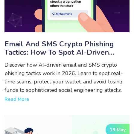
Email And SMS Crypto Phishing
Tactics: How To Spot AI-Driven
Scams In 2026
Discover how AI-driven email and SMS crypto
phishing tactics work in 2026. Learn to spot real-
time scams, protect your wallet, and avoid losing
funds to sophisticated social engineering attacks.
Read More
19 May