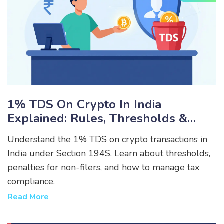
1% TDS On Crypto In India
Explained: Rules, Thresholds &
How To Save Money
Understand the 1% TDS on crypto transactions in
India under Section 194S. Learn about thresholds,
penalties for non-filers, and how to manage tax
compliance.
Read More