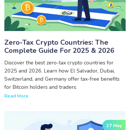
Zero-Tax Crypto Countries: The
Complete Guide For 2025 & 2026
Discover the best zero-tax crypto countries for
2025 and 2026. Learn how El Salvador, Dubai,
Switzerland, and Germany offer tax-free benefits
for Bitcoin holders and traders.
Read More
27 May