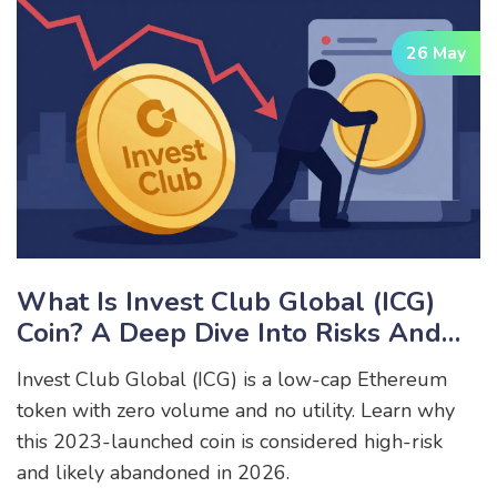
26 May
What Is Invest Club Global (ICG)
Coin? A Deep Dive Into Risks And
Reality
Invest Club Global (ICG) is a low-cap Ethereum
token with zero volume and no utility. Learn why
this 2023-launched coin is considered high-risk
and likely abandoned in 2026.