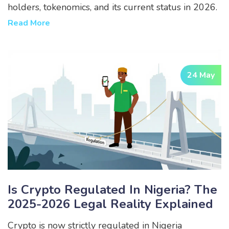
holders, tokenomics, and its current status in 2026.
Read More
24 May
Is Crypto Regulated In Nigeria? The
2025-2026 Legal Reality Explained
Crypto is now strictly regulated in Nigeria