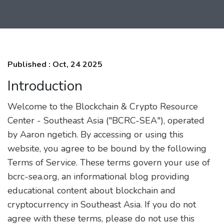
Published : Oct, 24 2025
Introduction
Welcome to the Blockchain & Crypto Resource
Center - Southeast Asia ("BCRC-SEA"), operated
by Aaron ngetich. By accessing or using this
website, you agree to be bound by the following
Terms of Service. These terms govern your use of
bcrc-sea.org, an informational blog providing
educational content about blockchain and
cryptocurrency in Southeast Asia. If you do not
agree with these terms, please do not use this