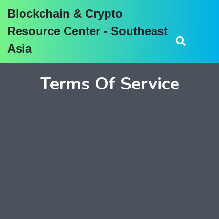
Blockchain & Crypto
Resource Center - Southeast
Asia
Terms Of Service