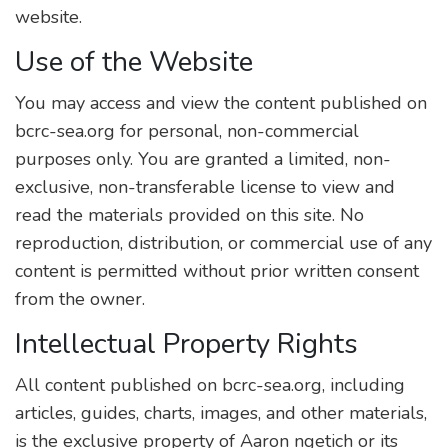
website.
Use of the Website
You may access and view the content published on
bcrc-sea.org for personal, non-commercial
purposes only. You are granted a limited, non-
exclusive, non-transferable license to view and
read the materials provided on this site. No
reproduction, distribution, or commercial use of any
content is permitted without prior written consent
from the owner.
Intellectual Property Rights
All content published on bcrc-sea.org, including
articles, guides, charts, images, and other materials,
is the exclusive property of Aaron ngetich or its