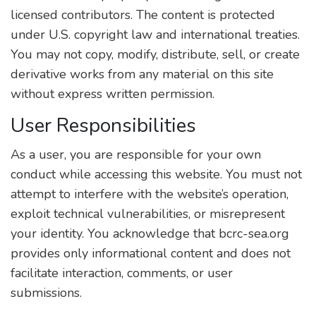
licensed contributors. The content is protected
under U.S. copyright law and international treaties.
You may not copy, modify, distribute, sell, or create
derivative works from any material on this site
without express written permission.
User Responsibilities
As a user, you are responsible for your own
conduct while accessing this website. You must not
attempt to interfere with the website’s operation,
exploit technical vulnerabilities, or misrepresent
your identity. You acknowledge that bcrc-sea.org
provides only informational content and does not
facilitate interaction, comments, or user
submissions.