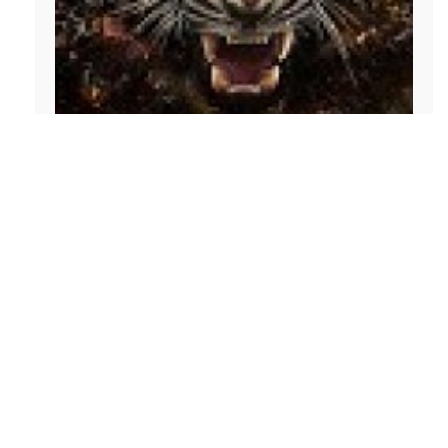
Aaron Ngetich
I'm a blockchain analyst and cryptocurrency
educator based in Perth. I research DeFi protocols
and layer-1 ecosystems and write practical pieces
on coins, exchanges, and airdrops. I also advise
Web3 startups and enjoy translating complex
tokenomics into clear insights.
Categories