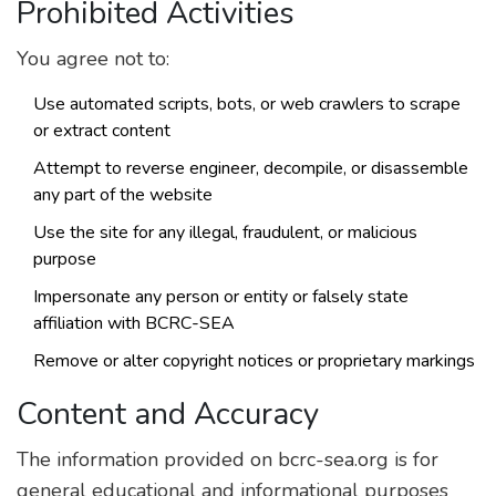
Prohibited Activities
You agree not to:
Use automated scripts, bots, or web crawlers to scrape
or extract content
Attempt to reverse engineer, decompile, or disassemble
any part of the website
Use the site for any illegal, fraudulent, or malicious
purpose
Impersonate any person or entity or falsely state
affiliation with BCRC-SEA
Remove or alter copyright notices or proprietary markings
Content and Accuracy
The information provided on bcrc-sea.org is for
general educational and informational purposes