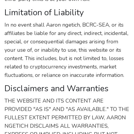
Limitation of Liability
In no event shall Aaron ngetich, BCRC-SEA, or its
affiliates be liable for any direct, indirect, incidental,
special, or consequential damages arising from
your use of, or inability to use, this website or its
content. This includes, but is not limited to, losses
related to cryptocurrency investments, market
fluctuations, or reliance on inaccurate information.
Disclaimers and Warranties
THE WEBSITE AND ITS CONTENT ARE
PROVIDED "AS IS" AND "AS AVAILABLE." TO THE
FULLEST EXTENT PERMITTED BY LAW, AARON
NGETICH DISCLAIMS ALL WARRANTIES,