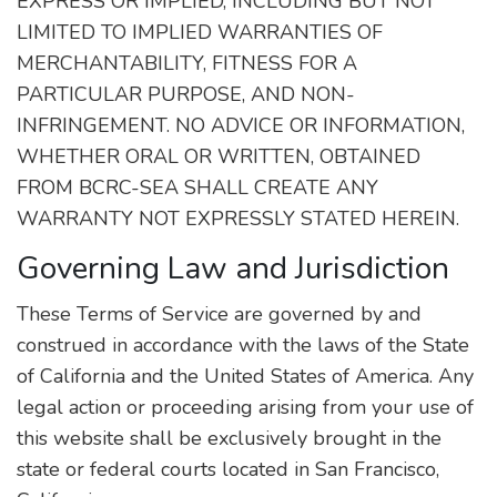
EXPRESS OR IMPLIED, INCLUDING BUT NOT
LIMITED TO IMPLIED WARRANTIES OF
MERCHANTABILITY, FITNESS FOR A
PARTICULAR PURPOSE, AND NON-
INFRINGEMENT. NO ADVICE OR INFORMATION,
WHETHER ORAL OR WRITTEN, OBTAINED
FROM BCRC-SEA SHALL CREATE ANY
WARRANTY NOT EXPRESSLY STATED HEREIN.
Governing Law and Jurisdiction
These Terms of Service are governed by and
construed in accordance with the laws of the State
of California and the United States of America. Any
legal action or proceeding arising from your use of
this website shall be exclusively brought in the
state or federal courts located in San Francisco,