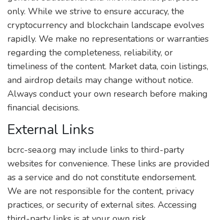
only. While we strive to ensure accuracy, the
cryptocurrency and blockchain landscape evolves
rapidly. We make no representations or warranties
regarding the completeness, reliability, or
timeliness of the content. Market data, coin listings,
and airdrop details may change without notice.
Always conduct your own research before making
financial decisions.
External Links
bcrc-sea.org may include links to third-party
websites for convenience. These links are provided
as a service and do not constitute endorsement.
We are not responsible for the content, privacy
practices, or security of external sites. Accessing
third-party links is at your own risk.