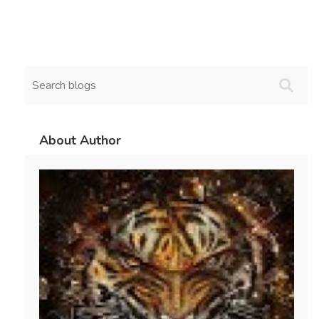
About Author