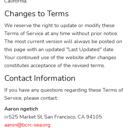
California.
Changes to Terms
We reserve the right to update or modify these
Terms of Service at any time without prior notice.
The most current version will always be posted on
this page with an updated "Last Updated" date.
Your continued use of the website after changes
constitutes acceptance of the revised terms.
Contact Information
If you have any questions regarding these Terms of
Service, please contact:
Aaron ngetich
i>525 Market St, San Francisco, CA 94105
aaron@bcrc-sea.org