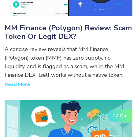
MM Finance (Polygon) Review: Scam
Token Or Legit DEX?
A concise review reveals that MM Finance
(Polygon) token (MMF) has zero supply, no
liquidity, and is flagged as a scam, while the MM
Finance DEX itself works without a native token.
Read More
17 Mar