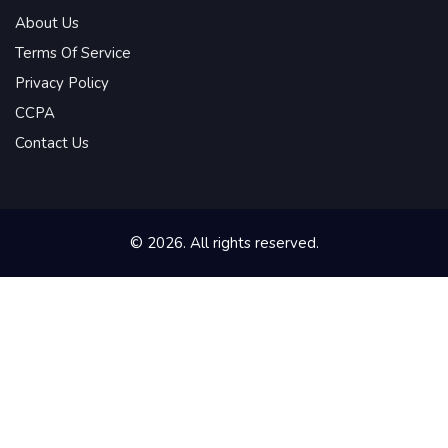
About Us
Terms Of Service
Privacy Policy
CCPA
Contact Us
© 2026. All rights reserved.