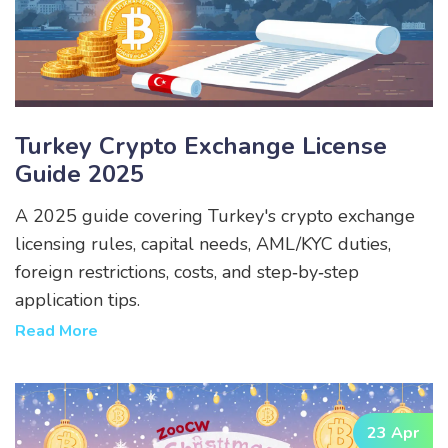
Turkey Crypto Exchange License
Guide 2025
A 2025 guide covering Turkey's crypto exchange
licensing rules, capital needs, AML/KYC duties,
foreign restrictions, costs, and step‑by‑step
application tips.
Read More
23 Apr