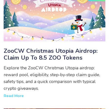
ZooCW Christmas Utopia Airdrop:
Claim Up To 8.5 ZOO Tokens
Explore the ZooCW Christmas Utopia airdrop:
reward pool, eligibility, step‑by‑step claim guide,
safety tips, and a quick comparison with typical
crypto giveaways.
Read More