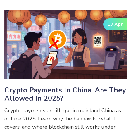
13 Apr
Crypto Payments In China: Are They
Allowed In 2025?
Crypto payments are illegal in mainland China as
of June 2025. Learn why the ban exists, what it
covers, and where blockchain still works under