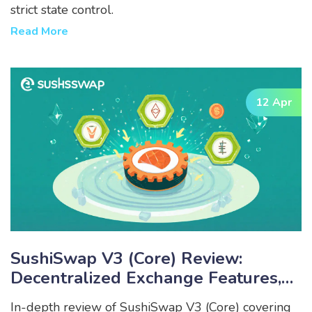
strict state control.
Read More
12 Apr
SushiSwap V3 (Core) Review:
Decentralized Exchange Features,
Fees & Rewards
In-depth review of SushiSwap V3 (Core) covering