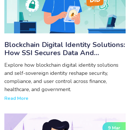
Blockchain Digital Identity Solutions:
How SSI Secures Data And
Empowers Users
Explore how blockchain digital identity solutions
and self-sovereign identity reshape security,
compliance, and user control across finance,
healthcare, and government.
Read More
9 Mar