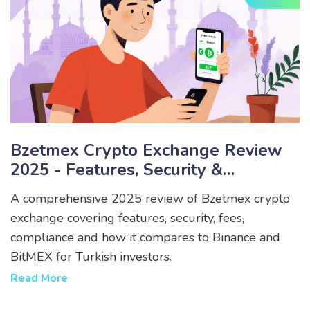
Bzetmex Crypto Exchange Review
2025 - Features, Security &
Compliance
A comprehensive 2025 review of Bzetmex crypto
exchange covering features, security, fees,
compliance and how it compares to Binance and
BitMEX for Turkish investors.
Read More