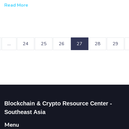
challenges.
Read More
…
24
25
26
27
28
29
Blockchain & Crypto Resource Center -
Southeast Asia
Menu