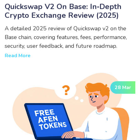
Quickswap V2 On Base: In‑Depth
Crypto Exchange Review (2025)
A detailed 2025 review of Quickswap v2 on the
Base chain, covering features, fees, performance,
security, user feedback, and future roadmap.
Read More
28 Mar