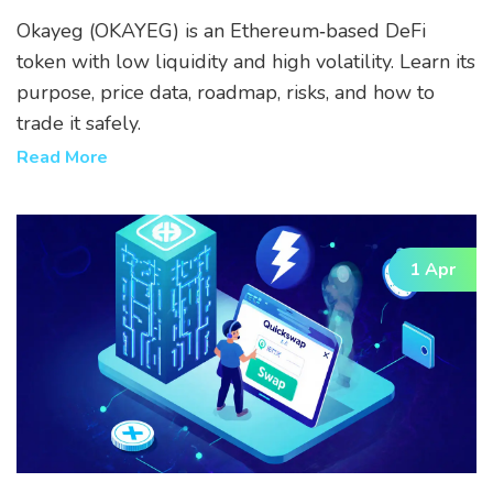
Risks
Okayeg (OKAYEG) is an Ethereum‑based DeFi
token with low liquidity and high volatility. Learn its
purpose, price data, roadmap, risks, and how to
trade it safely.
Read More
1 Apr