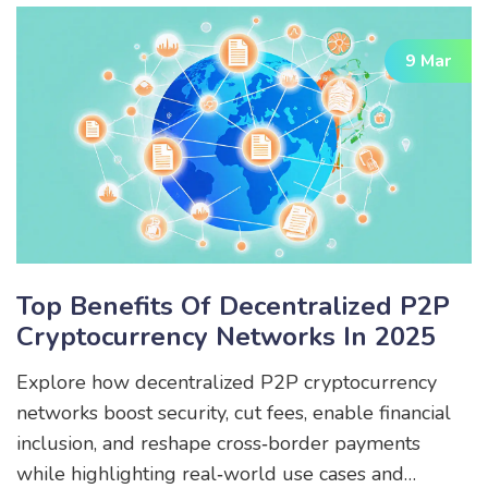
9 Mar
Top Benefits Of Decentralized P2P
Cryptocurrency Networks In 2025
Explore how decentralized P2P cryptocurrency
networks boost security, cut fees, enable financial
inclusion, and reshape cross‑border payments
while highlighting real‑world use cases and