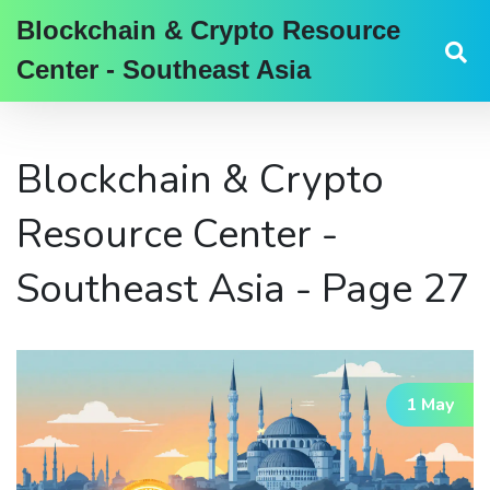
Blockchain & Crypto Resource
Center - Southeast Asia
Blockchain & Crypto
Resource Center -
Southeast Asia - Page 27
1 May