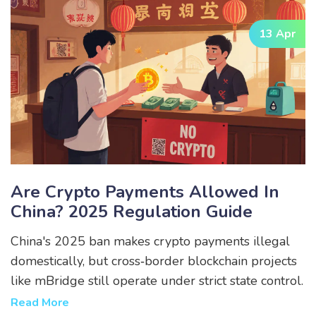
13 Apr
Are Crypto Payments Allowed In
China? 2025 Regulation Guide
China's 2025 ban makes crypto payments illegal
domestically, but cross‑border blockchain projects
like mBridge still operate under strict state control.
Read More