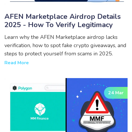
AFEN Marketplace Airdrop Details
2025 - How To Verify Legitimacy
Learn why the AFEN Marketplace airdrop lacks
verification, how to spot fake crypto giveaways, and
steps to protect yourself from scams in 2025.
Read More
24 Mar