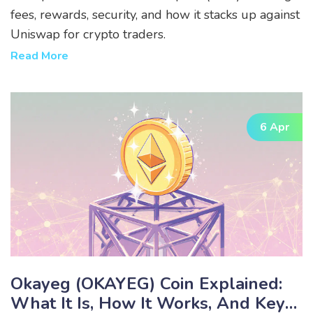
fees, rewards, security, and how it stacks up against
Uniswap for crypto traders.
Read More
6 Apr
Okayeg (OKAYEG) Coin Explained:
What It Is, How It Works, And Key