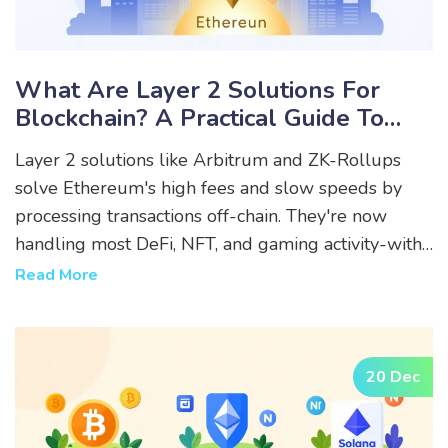
What Are Layer 2 Solutions For
Blockchain? A Practical Guide To
Scaling Ethereum And Beyond
Layer 2 solutions like Arbitrum and ZK-Rollups
solve Ethereum's high fees and slow speeds by
processing transactions off-chain. They're now
handling most DeFi, NFT, and gaming activity-with
fees 100x lower than Ethereum's base layer.
Read More
20 Dec