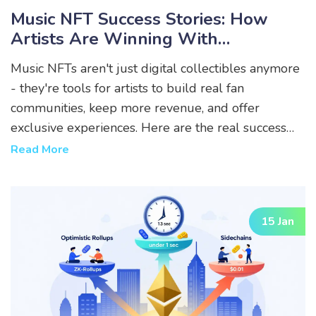
Music NFT Success Stories: How
Artists Are Winning With
Blockchain
Music NFTs aren't just digital collectibles anymore
- they're tools for artists to build real fan
communities, keep more revenue, and offer
exclusive experiences. Here are the real success
stories that changed the game.
Read More
15 Jan