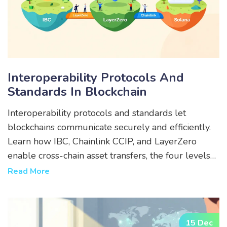
Interoperability Protocols And
Standards In Blockchain
Interoperability protocols and standards let
blockchains communicate securely and efficiently.
Learn how IBC, Chainlink CCIP, and LayerZero
enable cross-chain asset transfers, the four levels
of interoperability, and what to watch for in 2025.
Read More
15 Dec