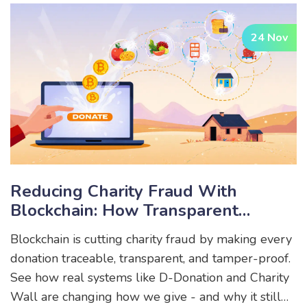
infrastructure.
24 Nov
Reducing Charity Fraud With
Blockchain: How Transparent
Donations Are Changing
Blockchain is cutting charity fraud by making every
Philanthropy
donation traceable, transparent, and tamper-proof.
See how real systems like D-Donation and Charity
Wall are changing how we give - and why it still