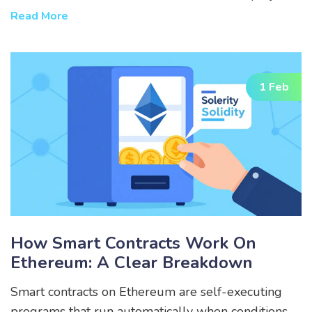
like Render Network and Bittensor leading the
Read More
way.
1 Feb
How Smart Contracts Work On
Ethereum: A Clear Breakdown
Smart contracts on Ethereum are self-executing
programs that run automatically when conditions