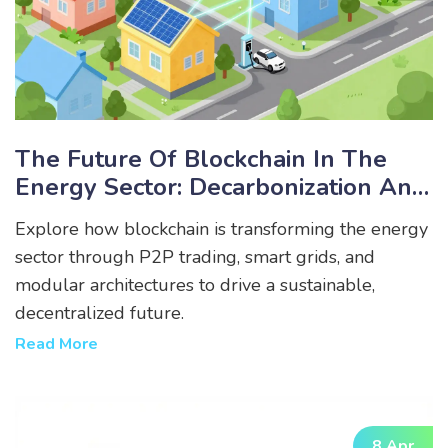
The Future Of Blockchain In The
Energy Sector: Decarbonization And
Decentralization
Explore how blockchain is transforming the energy
sector through P2P trading, smart grids, and
modular architectures to drive a sustainable,
decentralized future.
Read More
8 Apr