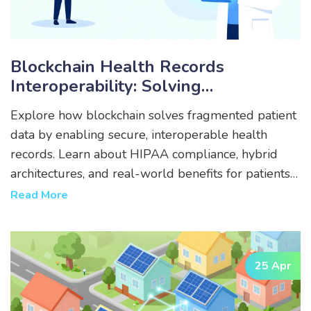
Blockchain Health Records
Interoperability: Solving
Fragmented Patient Data
Explore how blockchain solves fragmented patient
data by enabling secure, interoperable health
records. Learn about HIPAA compliance, hybrid
architectures, and real-world benefits for patients
and providers.
Read More
25 Apr