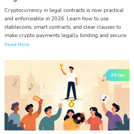
Cryptocurrency in legal contracts is now practical
and enforceable in 2026. Learn how to use
stablecoins, smart contracts, and clear clauses to
make crypto payments legally binding and secure.
Read More
20 Jan