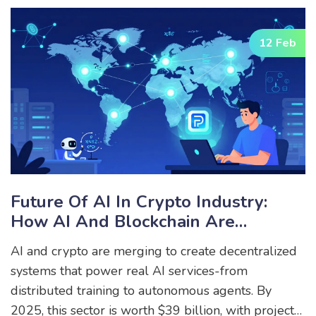
12 Feb
Future Of AI In Crypto Industry:
How AI And Blockchain Are
Merging To Power The Next Wave
AI and crypto are merging to create decentralized
Of Decentralized Technology
systems that power real AI services-from
distributed training to autonomous agents. By
2025, this sector is worth $39 billion, with projects