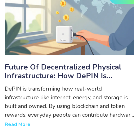
Future Of Decentralized Physical
Infrastructure: How DePIN Is
Rewriting The Rules Of Real-World
DePIN is transforming how real-world
Networks
infrastructure like internet, energy, and storage is
built and owned. By using blockchain and token
rewards, everyday people can contribute hardware
and earn value-bypassing corporations and
Read More
governments. This is the future of public