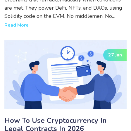
are met. They power DeFi, NFTs, and DAOs, using
Solidity code on the EVM. No middlemen. No
exceptions. Just code.
Read More
27 Jan
How To Use Cryptocurrency In
Legal Contracts In 2026