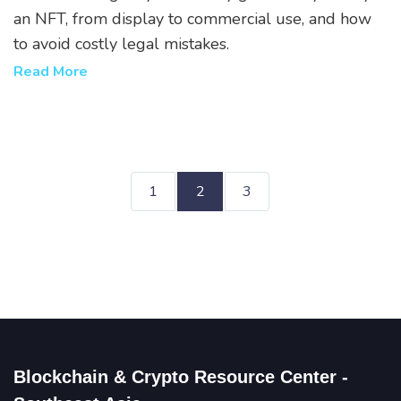
an NFT, from display to commercial use, and how
to avoid costly legal mistakes.
Read More
1
2
3
Blockchain & Crypto Resource Center -