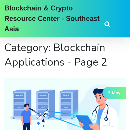
Blockchain & Crypto
Resource Center - Southeast
Asia
Category: Blockchain
Applications - Page 2
7 May