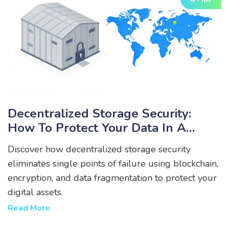
Decentralized Storage Security:
How To Protect Your Data In A
Web3 World
Discover how decentralized storage security
eliminates single points of failure using blockchain,
encryption, and data fragmentation to protect your
digital assets.
Read More