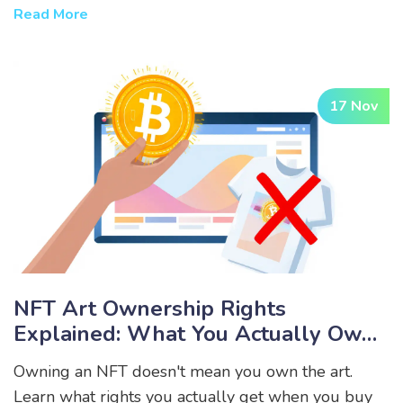
has hurdles.
Read More
17 Nov
NFT Art Ownership Rights
Explained: What You Actually Own
When You Buy An NFT
Owning an NFT doesn't mean you own the art.
Learn what rights you actually get when you buy