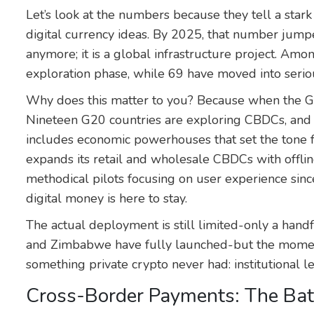
Let’s look at the numbers because they tell a stark
digital currency ideas. By 2025, that number jumpe
anymore; it is a global infrastructure project. Amon
exploration phase, while 69 have moved into serio
Why does this matter to you? Because when the G2
Nineteen G20 countries are exploring CBDCs, and 1
includes economic powerhouses that set the tone f
expands its retail and wholesale CBDCs with offlin
methodical pilots focusing on user experience sinc
digital money is here to stay.
The actual deployment is still limited-only a handf
and Zimbabwe have fully launched-but the momen
something private crypto never had: institutional 
Cross-Border Payments: The Batt