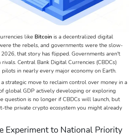
currencies like
Bitcoin
is
a decentralized digital
ere the rebels, and governments were the slow-
e 2026, that story has flipped. Governments aren't
 rivals. Central Bank Digital Currencies (CBDCs)
 pilots in nearly every major economy on Earth.
s a strategic move to reclaim control over money in a
of global GDP actively developing or exploring
he question is no longer if CBDCs will launch, but
ct-the private crypto ecosystem you might already
e Experiment to National Priority