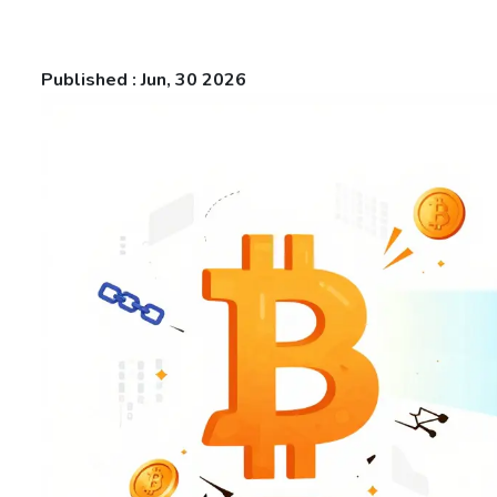
Published : Jun, 30 2026