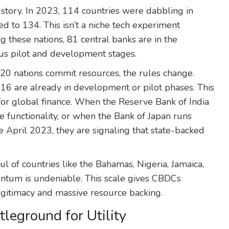
 story. In 2023, 114 countries were dabbling in
d to 134. This isn’t a niche tech experiment
g these nations, 81 central banks are in the
us pilot and development stages.
0 nations commit resources, the rules change.
6 are already in development or pilot phases. This
or global finance. When the Reserve Bank of India
e functionality, or when the Bank of Japan runs
e April 2023, they are signaling that state-backed
ul of countries like the Bahamas, Nigeria, Jamaica,
tum is undeniable. This scale gives CBDCs
legitimacy and massive resource backing.
leground for Utility