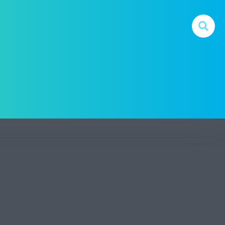
 For Digital Money In