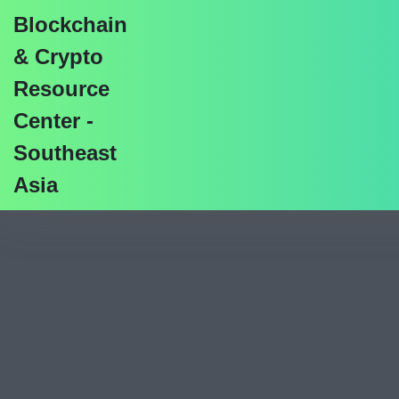
Blockchain
& Crypto
Resource
Center -
CBDC Development Vs 
Southeast
Asia