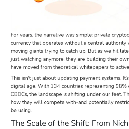
For years, the narrative was simple: private crypto
currency that operates without a central authority
w
moving giants trying to catch up. But as we hit lat
just watching anymore; they are building their own
have moved from theoretical whitepapers to active
This isn't just about updating payment systems. It’
digital age. With 134 countries representing 98% 
CBDCs, the landscape is shifting under our feet. T
how they will compete with-and potentially restri
be using.
The Scale of the Shift: From Nich