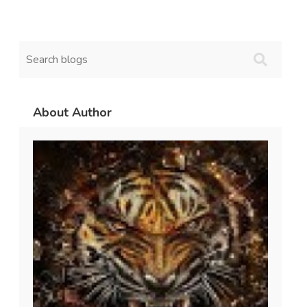
About Author