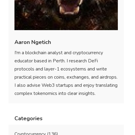
Aaron Ngetich
I'm a blockchain analyst and cryptocurrency
educator based in Perth. I research DeFi
protocols and layer-1 ecosystems and write
practical pieces on coins, exchanges, and airdrops.
I also advise Web3 startups and enjoy translating
complex tokenomics into clear insights.
Categories
Cryptocurrency
(136)