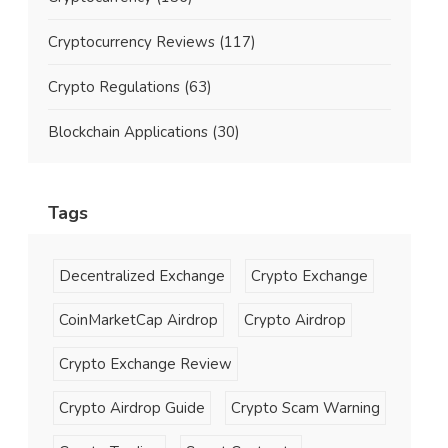
Cryptocurrency Reviews
(117)
Crypto Regulations
(63)
Blockchain Applications
(30)
Tags
Decentralized Exchange
Crypto Exchange
CoinMarketCap Airdrop
Crypto Airdrop
Crypto Exchange Review
Crypto Airdrop Guide
Crypto Scam Warning