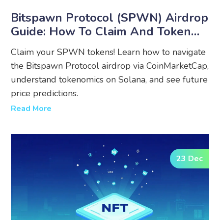
Bitspawn Protocol (SPWN) Airdrop
Guide: How To Claim And Token
Details
Claim your SPWN tokens! Learn how to navigate
the Bitspawn Protocol airdrop via CoinMarketCap,
understand tokenomics on Solana, and see future
price predictions.
Read More
23 Dec