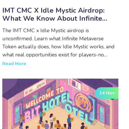
IMT CMC X Idle Mystic Airdrop:
What We Know About Infinite
Metaverse Token’s Cross-Game
The IMT CMC x Idle Mystic airdrop is
Rewards
unconfirmed. Learn what Infinite Metaverse
Token actually does, how Idle Mystic works, and
what real opportunities exist for players-no
rumors, just facts.
Read More
14 Nov