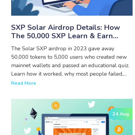
SXP Solar Airdrop Details: How
The 50,000 SXP Learn & Earn
Campaign Worked
The Solar SXP airdrop in 2023 gave away
50,000 tokens to 5,000 users who created new
mainnet wallets and passed an educational quiz.
Learn how it worked, why most people failed,
and what to do now.
Read More
24 Aug