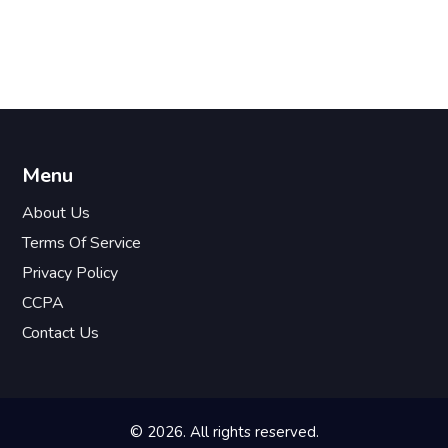
Menu
About Us
Terms Of Service
Privacy Policy
CCPA
Contact Us
© 2026. All rights reserved.