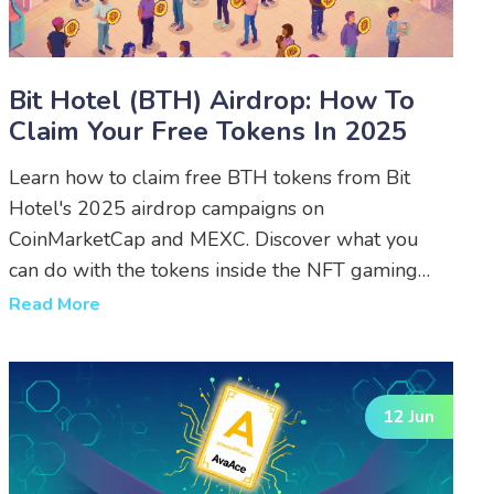
Bit Hotel (BTH) Airdrop: How To
Claim Your Free Tokens In 2025
Learn how to claim free BTH tokens from Bit
Hotel's 2025 airdrop campaigns on
CoinMarketCap and MEXC. Discover what you
can do with the tokens inside the NFT gaming
metaverse.
Read More
12 Jun