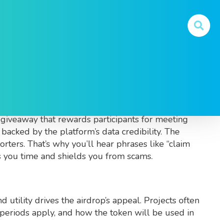
ow
m
. Also called
CMC airdrop
, it blends
giveaway that rewards participants for meeting
acked by the platform’s data credibility. The
porters. That’s why you’ll hear phrases like “claim
s you time and shields you from scams.
d utility
drives the airdrop’s appeal. Projects often
periods apply, and how the token will be used in