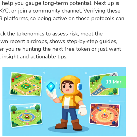
h help you gauge long‑term potential. Next up is
 KYC, or join a community channel. Verifying these
i platforms, so being active on those protocols can
ck the tokenomics to assess risk, meet the
down recent airdrops, shows step‑by‑step guides,
r you’re hunting the next free token or just want
insight and actionable tips.
13 Mar