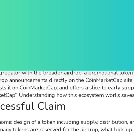
p: What You Need to Kn
 token distribution listed on the CoinMarketCap platfor
ggregator
with the broader
airdrop
,
a promotional token 
rop announcements directly on the CoinMarketCap site, b
ists it on CoinMarketCap, and offers a slice to early sup
rketCap”. Understanding how this ecosystem works save
cessful Claim
omic design of a token including supply, distribution, an
any tokens are reserved for the airdrop, what lock‑up 