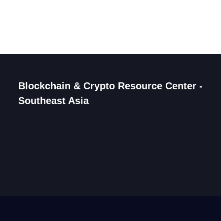
Blockchain & Crypto Resource Center -
Southeast Asia