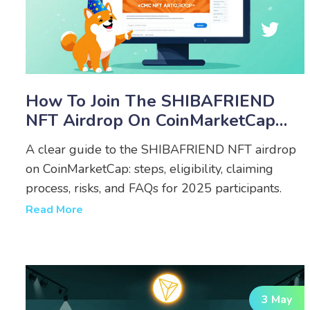
How To Join The SHIBAFRIEND
NFT Airdrop On CoinMarketCap
(2025 Guide)
A clear guide to the SHIBAFRIEND NFT airdrop
on CoinMarketCap: steps, eligibility, claiming
process, risks, and FAQs for 2025 participants.
Read More
3 May