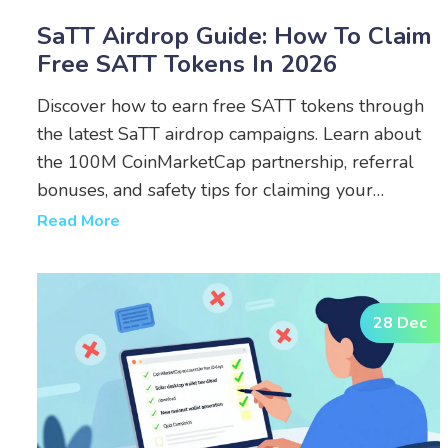
SaTT Airdrop Guide: How To Claim
Free SATT Tokens In 2026
Discover how to earn free SATT tokens through
the latest SaTT airdrop campaigns. Learn about
the 100M CoinMarketCap partnership, referral
bonuses, and safety tips for claiming your
rewards in 2026.
Read More
28 Dec