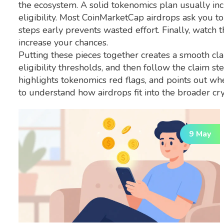
the ecosystem. A solid tokenomics plan usually inc
eligibility. Most CoinMarketCap airdrops ask you to
steps early prevents wasted effort. Finally, watch 
increase your chances.
Putting these pieces together creates a smooth cla
eligibility thresholds, and then follow the claim 
highlights tokenomics red flags, and points out wh
to understand how airdrops fit into the broader cryp
9 May