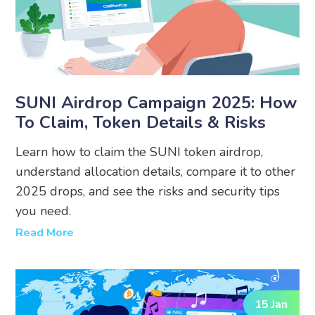
SUNI Airdrop Campaign 2025: How
To Claim, Token Details & Risks
Learn how to claim the SUNI token airdrop,
understand allocation details, compare it to other
2025 drops, and see the risks and security tips
you need.
Read More
15 Jan