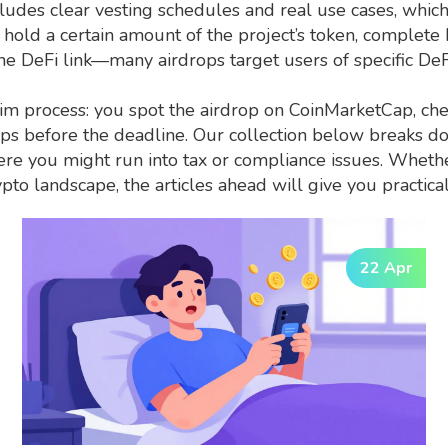
ludes clear vesting schedules and real use cases, whic
 hold a certain amount of the project’s token, complete
the DeFi link—many airdrops target users of specific DeF
im process: you spot the airdrop on CoinMarketCap, che
steps before the deadline. Our collection below breaks 
ere you might run into tax or compliance issues. Whethe
to landscape, the articles ahead will give you practical 
22 Apr