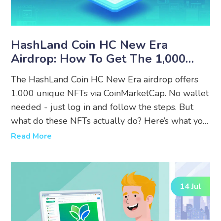
HashLand Coin HC New Era
Airdrop: How To Get The 1,000
NFTs And What It Actually Means
The HashLand Coin HC New Era airdrop offers
1,000 unique NFTs via CoinMarketCap. No wallet
needed - just log in and follow the steps. But
what do these NFTs actually do? Here’s what you
need to know before you enter.
Read More
14 Jul