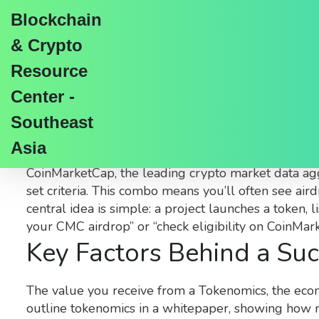
Blockchain
& Crypto
Resource
Center -
CoinMarketCap Airdro
Southeast
Asia
When digging into
CoinMarketCap airdrop
,
a free
CoinMarketCap
,
the leading crypto market data a
set criteria
. This combo means you’ll often see aird
central idea is simple: a project launches a token, l
your CMC airdrop” or “check eligibility on CoinMa
Key Factors Behind a Suc
The value you receive from a
Tokenomics
,
the econ
outline tokenomics in a whitepaper, showing how m