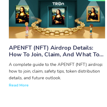
APENFT (NFT) Airdrop Details:
How To Join, Claim, And What To
Expect
A complete guide to the APENFT (NFT) airdrop:
how to join, claim, safety tips, token distribution
details, and future outlook.
Read More