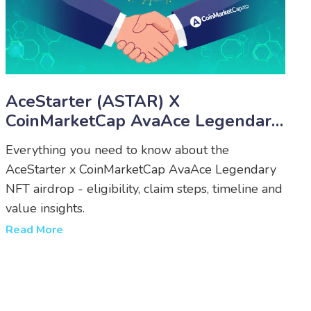
AceStarter (ASTAR) X
CoinMarketCap AvaAce Legendary
NFT Airdrop - How To Claim,
Everything you need to know about the
Eligibility & Timeline
AceStarter x CoinMarketCap AvaAce Legendary
NFT airdrop - eligibility, claim steps, timeline and
value insights.
Read More