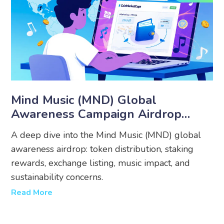
Mind Music (MND) Global
Awareness Campaign Airdrop
Details, Mechanics & Analysis
A deep dive into the Mind Music (MND) global
awareness airdrop: token distribution, staking
rewards, exchange listing, music impact, and
sustainability concerns.
Read More