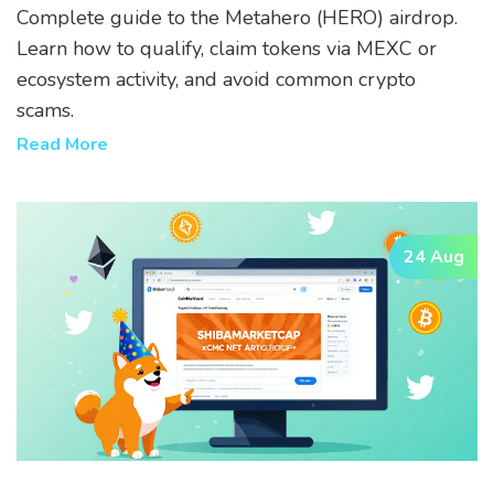
Tokens
Complete guide to the Metahero (HERO) airdrop.
Learn how to qualify, claim tokens via MEXC or
ecosystem activity, and avoid common crypto
scams.
Read More
24 Aug