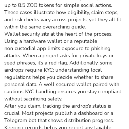
up to 8.5 ZOO tokens for simple social actions.
These cases illustrate how eligibility, claim steps,
and risk checks vary across projects, yet they all fit
within the same overarching guide.
Wallet security sits at the heart of the process.
Using a hardware wallet or a reputable
non‑custodial app limits exposure to phishing
attacks. When a project asks for private keys or
seed phrases, it’s a red flag. Additionally, some
airdrops require KYC; understanding local
regulations helps you decide whether to share
personal data. A well‑secured wallet paired with
cautious KYC handling ensures you stay compliant
without sacrificing safety.
After you claim, tracking the airdrop’s status is
crucial. Most projects publish a dashboard or a
Telegram bot that shows distribution progress.
Keeping records helps you report any taxable