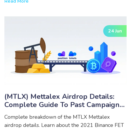
Read More
24 Jun
(MTLX) Mettalex Airdrop Details:
Complete Guide To Past Campaigns
& Eligibility
Complete breakdown of the MTLX Mettalex
airdrop details. Learn about the 2021 Binance FET