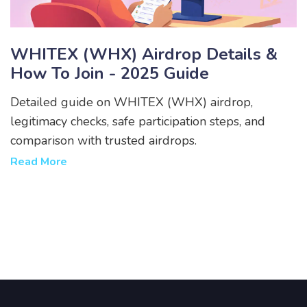
WHITEX (WHX) Airdrop Details &
How To Join - 2025 Guide
Detailed guide on WHITEX (WHX) airdrop,
legitimacy checks, safe participation steps, and
comparison with trusted airdrops.
Read More