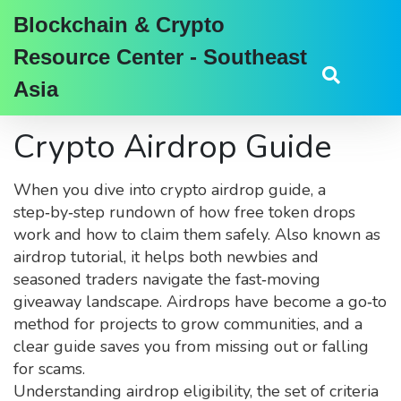
Blockchain & Crypto
Resource Center - Southeast
Asia
Crypto Airdrop Guide
When you dive into
crypto airdrop guide
,
a
step‑by‑step rundown of how free token drops
work and how to claim them safely
. Also known as
airdrop tutorial
, it helps both newbies and
seasoned traders navigate the fast‑moving
giveaway landscape.
Airdrops have become a go‑to
method for projects to grow communities, and a
clear guide saves you from missing out or falling
for scams.
Understanding
airdrop eligibility
,
the set of criteria