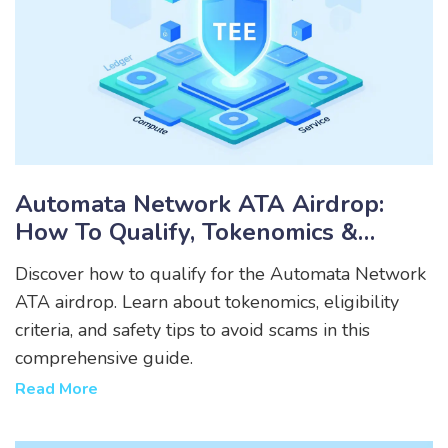
Automata Network ATA Airdrop:
How To Qualify, Tokenomics &
Eligibility Guide
Discover how to qualify for the Automata Network
ATA airdrop. Learn about tokenomics, eligibility
criteria, and safety tips to avoid scams in this
comprehensive guide.
Read More