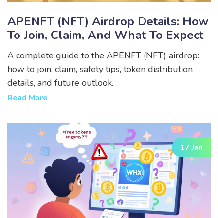
APENFT (NFT) Airdrop Details: How
To Join, Claim, And What To Expect
A complete guide to the APENFT (NFT) airdrop:
how to join, claim, safety tips, token distribution
details, and future outlook.
Read More
17 Jan