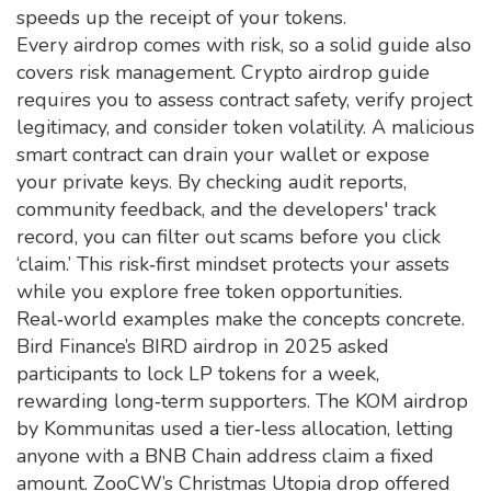
speeds up the receipt of your tokens.
Every airdrop comes with risk, so a solid guide also
covers risk management. Crypto airdrop guide
requires you to assess contract safety, verify project
legitimacy, and consider token volatility. A malicious
smart contract can drain your wallet or expose
your private keys. By checking audit reports,
community feedback, and the developers' track
record, you can filter out scams before you click
‘claim.’ This risk‑first mindset protects your assets
while you explore free token opportunities.
Real‑world examples make the concepts concrete.
Bird Finance’s BIRD airdrop in 2025 asked
participants to lock LP tokens for a week,
rewarding long‑term supporters. The KOM airdrop
by Kommunitas used a tier‑less allocation, letting
anyone with a BNB Chain address claim a fixed
amount. ZooCW’s Christmas Utopia drop offered