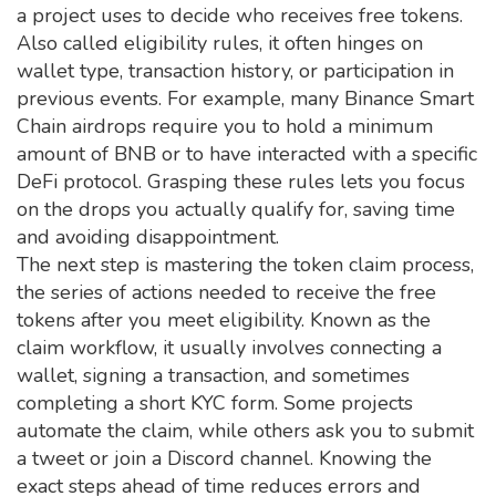
a project uses to decide who receives free tokens
.
Also called
eligibility rules
, it often hinges on
wallet type, transaction history, or participation in
previous events. For example, many Binance Smart
Chain airdrops require you to hold a minimum
amount of BNB or to have interacted with a specific
DeFi protocol. Grasping these rules lets you focus
on the drops you actually qualify for, saving time
and avoiding disappointment.
The next step is mastering the
token claim process
,
the series of actions needed to receive the free
tokens after you meet eligibility
. Known as the
claim workflow
, it usually involves connecting a
wallet, signing a transaction, and sometimes
completing a short KYC form. Some projects
automate the claim, while others ask you to submit
a tweet or join a Discord channel. Knowing the
exact steps ahead of time reduces errors and