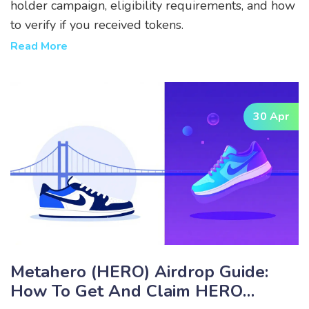
holder campaign, eligibility requirements, and how
to verify if you received tokens.
Read More
30 Apr
Metahero (HERO) Airdrop Guide:
How To Get And Claim HERO