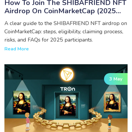
How To Join The SHIBAFRIEND NFT
Airdrop On CoinMarketCap (2025
Guide)
A clear guide to the SHIBAFRIEND NFT airdrop on
CoinMarketCap: steps, eligibility, claiming process,
risks, and FAQs for 2025 participants.
Read More
3 May