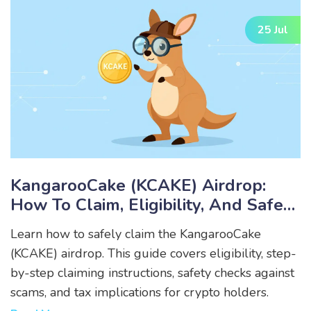
25 Jul
KangarooCake (KCAKE) Airdrop:
How To Claim, Eligibility, And Safety
Guide
Learn how to safely claim the KangarooCake
(KCAKE) airdrop. This guide covers eligibility, step-
by-step claiming instructions, safety checks against
scams, and tax implications for crypto holders.