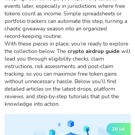
events later, especially in jurisdictions where free
tokens count as income. Simple spreadsheets or
portfolio trackers can automate this step, turning a
chaotic giveaway season into an organized
record‑keeping routine.
With these pieces in place, you’re ready to explore
the collection below. The
crypto airdrop guide
will
lead you through eligibility checks, claim
instructions, risk assessments, and post‑claim
tracking, so you can maximize free token gains
without unnecessary hassle. Below you’ll find
detailed articles on the latest drops, platform
reviews, and step‑by‑step tutorials that put the
knowledge into action.
26 Jul