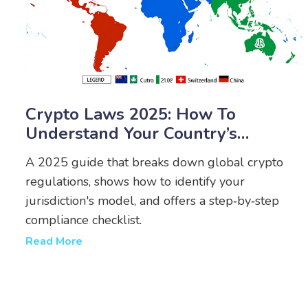
Crypto Laws 2025: How To
Understand Your Country’s
Regulations
A 2025 guide that breaks down global crypto
regulations, shows how to identify your
jurisdiction's model, and offers a step‑by‑step
compliance checklist.
Read More