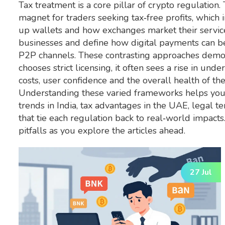
Tax treatment is a core pillar of crypto regulation
magnet for traders seeking tax‑free profits, which 
up wallets and how exchanges market their service
businesses and define how digital payments can b
P2P channels. These contrasting approaches demon
chooses strict licensing, it often sees a rise in un
costs, user confidence and the overall health of th
Understanding these varied frameworks helps you 
trends in India, tax advantages in the UAE, legal te
that tie each regulation back to real‑world impact
pitfalls as you explore the articles ahead.
27 Jul