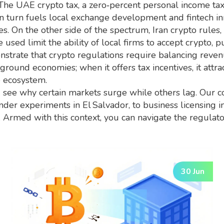
. The
UAE crypto tax
,
a zero‑percent personal income tax
in turn fuels local exchange development and fintech in
s. On the other side of the spectrum,
Iran crypto rules
,
e used
limit the ability of local firms to accept crypto
strate that crypto regulations require balancing rev
derground economies; when it offers tax incentives, it att
e ecosystem.
see why certain markets surge while others lag. Our c
nder experiments in El Salvador, to business licensing in 
s. Armed with this context, you can navigate the regul
30 Jun