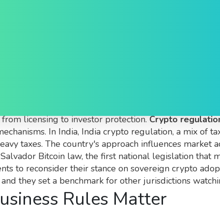
obal Policies, Taxes and 
 laws, tax policies and compliance standards that contro
 from licensing to investor protection.
Crypto regulatio
mechanisms. In India,
India crypto regulation
,
a mix of t
heavy taxes. The country's approach influences market a
 Salvador Bitcoin law
,
the first national legislation that
nts to reconsider their stance on sovereign crypto ado
, and they set a benchmark for other jurisdictions watchi
usiness Rules Matter