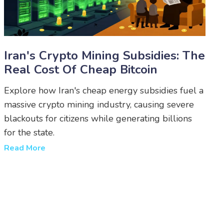
Iran's Crypto Mining Subsidies: The
Real Cost Of Cheap Bitcoin
Explore how Iran's cheap energy subsidies fuel a
massive crypto mining industry, causing severe
blackouts for citizens while generating billions
for the state.
Read More