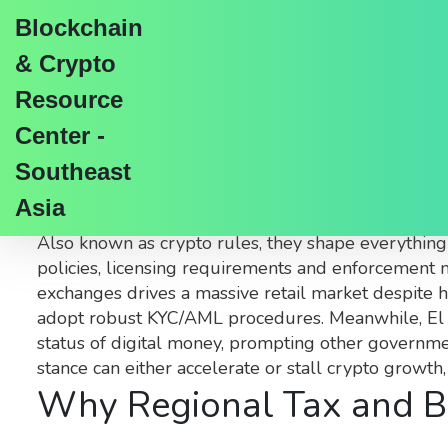
Blockchain
& Crypto
Resource
Center -
Crypto Regulations: Gl
Southeast
Asia
When talking about
crypto regulations
,
the set of
Also known as
crypto rules
, they shape everything
policies, licensing requirements and enforcement 
exchanges
drives a massive retail market despite 
adopt robust KYC/AML procedures. Meanwhile,
El
status of digital money, prompting other governme
stance can either accelerate or stall crypto growth
Why Regional Tax and B