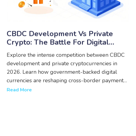
CBDC Development Vs Private
Crypto: The Battle For Digital
Money In 2026
Explore the intense competition between CBDC
development and private cryptocurrencies in
2026. Learn how government-backed digital
currencies are reshaping cross-border payments,
regulations, and user privacy.
Read More