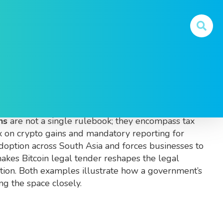
Legal Trends
l how digital assets are created, traded and used
.
ns
are not a single rulebook; they encompass tax
ax on crypto gains and mandatory reporting for
doption across South Asia and forces businesses to
 makes Bitcoin legal tender
reshapes the legal
ption. Both examples illustrate how a government’s
ng the space closely.