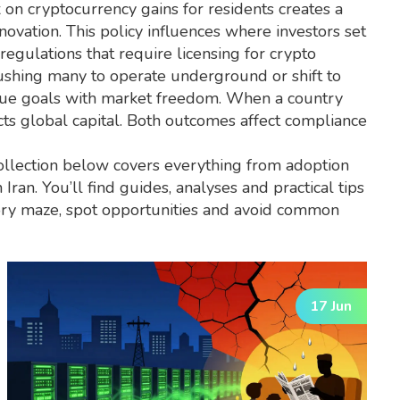
 on cryptocurrency gains for residents
creates a
novation. This policy influences where investors set
regulations that require licensing for crypto
, pushing many to operate underground or shift to
enue goals with market freedom. When a country
racts global capital. Both outcomes affect compliance
ollection below covers everything from adoption
Iran. You’ll find guides, analyses and practical tips
atory maze, spot opportunities and avoid common
17 Jun