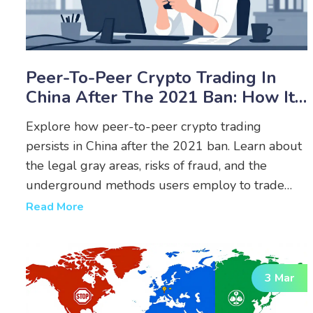
Peer-To-Peer Crypto Trading In
China After The 2021 Ban: How It
Works And Risks
Explore how peer-to-peer crypto trading
persists in China after the 2021 ban. Learn about
the legal gray areas, risks of fraud, and the
underground methods users employ to trade
USDT and Bitcoin.
Read More
3 Mar