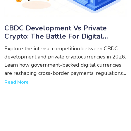
CBDC Development Vs Private
Crypto: The Battle For Digital
Money In 2026
Explore the intense competition between CBDC
development and private cryptocurrencies in 2026.
Learn how government-backed digital currencies
are reshaping cross-border payments, regulations,
and user privacy.
Read More