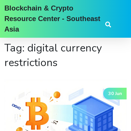
Blockchain & Crypto
Resource Center - Southeast
Asia
Tag: digital currency
restrictions
30 Jun