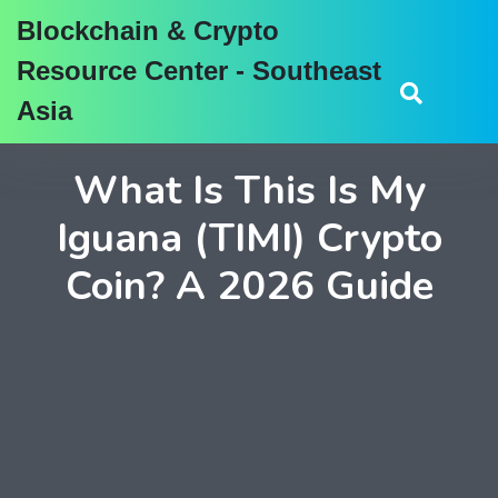
Blockchain & Crypto
Resource Center - Southeast
Asia
What Is This Is My
Iguana (TIMI) Crypto
Coin? A 2026 Guide