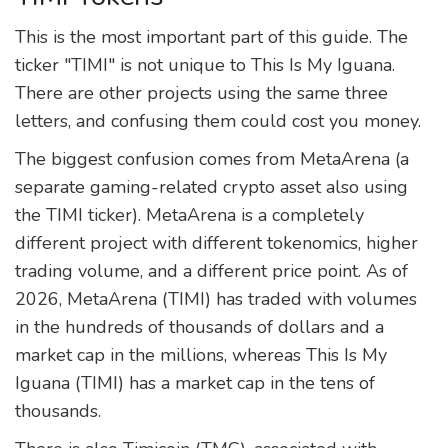
This is the most important part of this guide. The
ticker "TIMI" is not unique to This Is My Iguana.
There are other projects using the same three
letters, and confusing them could cost you money.
The biggest confusion comes from
MetaArena
(
a
separate gaming-related crypto asset also using
the TIMI ticker
)
. MetaArena is a completely
different project with different tokenomics, higher
trading volume, and a different price point. As of
2026, MetaArena (TIMI) has traded with volumes
in the hundreds of thousands of dollars and a
market cap in the millions, whereas This Is My
Iguana (TIMI) has a market cap in the tens of
thousands.