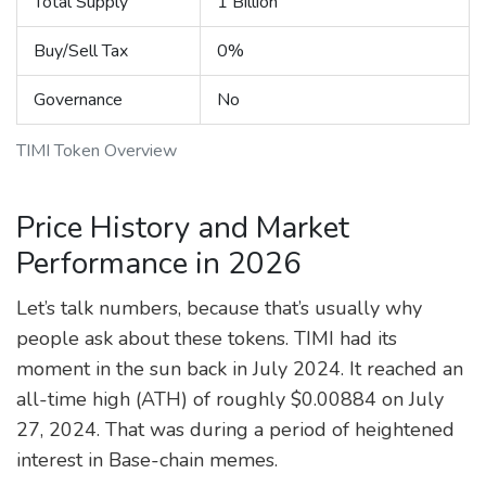
Total Supply
1 Billion
Buy/Sell Tax
0%
Governance
No
TIMI Token Overview
Price History and Market
Performance in 2026
Let’s talk numbers, because that’s usually why
people ask about these tokens. TIMI had its
moment in the sun back in July 2024. It reached an
all-time high (ATH) of roughly
$0.00884
on July
27, 2024. That was during a period of heightened
interest in Base-chain memes.