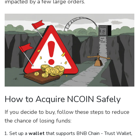
impacted by a few large orders.
How to Acquire NCOIN Safely
If you decide to buy, follow these steps to reduce
the chance of losing funds:
Set up a
wallet
that supports BNB Chain - Trust Wallet,