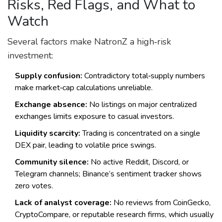
Risks, Red Flags, and What to
Watch
Several factors make NatronZ a high‑risk
investment:
Supply confusion:
Contradictory total‑supply numbers
make market‑cap calculations unreliable.
Exchange absence:
No listings on major centralized
exchanges limits exposure to casual investors.
Liquidity scarcity:
Trading is concentrated on a single
DEX pair, leading to volatile price swings.
Community silence:
No active Reddit, Discord, or
Telegram channels; Binance’s sentiment tracker shows
zero votes.
Lack of analyst coverage:
No reviews from CoinGecko,
CryptoCompare, or reputable research firms, which usually