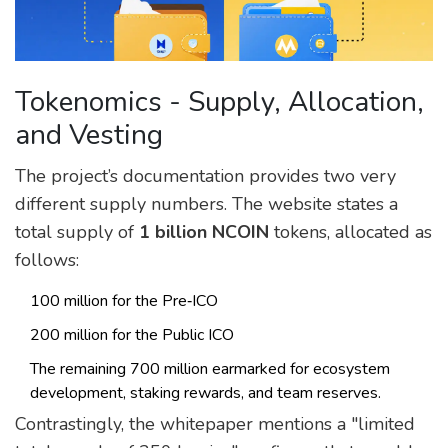
Tokenomics - Supply, Allocation,
and Vesting
The project’s documentation provides two very
different supply numbers. The website states a
total supply of
1 billion NCOIN
tokens, allocated as
follows:
100 million for the Pre‑ICO
200 million for the Public ICO
The remaining 700 million earmarked for ecosystem
development, staking rewards, and team reserves.
Contrastingly, the whitepaper mentions a "limited