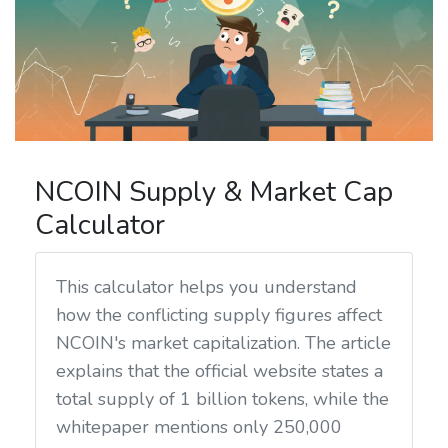
NCOIN Supply & Market Cap
Calculator
This calculator helps you understand
how the conflicting supply figures affect
NCOIN's market capitalization. The article
explains that the official website states a
total supply of 1 billion tokens, while the
whitepaper mentions only 250,000