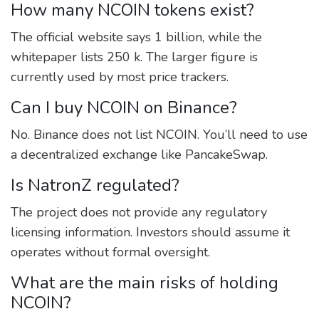
How many NCOIN tokens exist?
The official website says 1 billion, while the
whitepaper lists 250 k. The larger figure is
currently used by most price trackers.
Can I buy NCOIN on Binance?
No. Binance does not list NCOIN. You’ll need to use
a decentralized exchange like PancakeSwap.
Is NatronZ regulated?
The project does not provide any regulatory
licensing information. Investors should assume it
operates without formal oversight.
What are the main risks of holding
NCOIN?