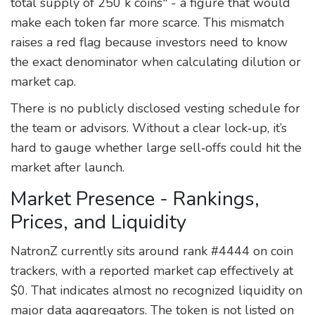
total supply of 250 k coins" - a figure that would
make each token far more scarce. This mismatch
raises a red flag because investors need to know
the exact denominator when calculating dilution or
market cap.
There is no publicly disclosed vesting schedule for
the team or advisors. Without a clear lock‑up, it’s
hard to gauge whether large sell‑offs could hit the
market after launch.
Market Presence - Rankings,
Prices, and Liquidity
NatronZ currently sits around rank #4444 on coin
trackers, with a reported market cap effectively at
$0. That indicates almost no recognized liquidity on
major data aggregators. The token is not listed on