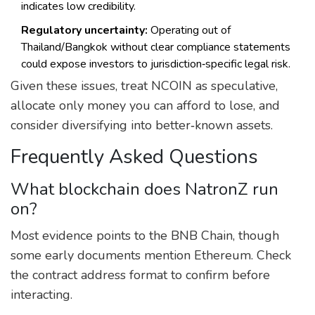
indicates low credibility.
Regulatory uncertainty:
Operating out of
Thailand/Bangkok without clear compliance statements
could expose investors to jurisdiction‑specific legal risk.
Given these issues, treat NCOIN as speculative,
allocate only money you can afford to lose, and
consider diversifying into better‑known assets.
Frequently Asked Questions
What blockchain does NatronZ run
on?
Most evidence points to the BNB Chain, though
some early documents mention Ethereum. Check
the contract address format to confirm before
interacting.