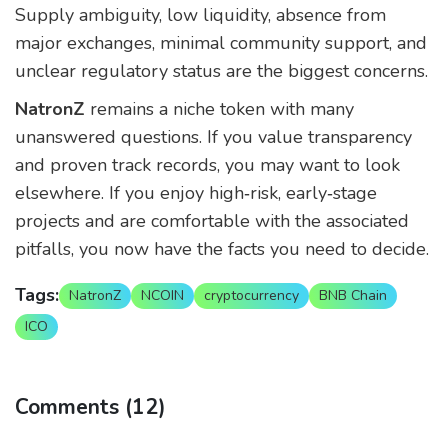
Supply ambiguity, low liquidity, absence from
major exchanges, minimal community support, and
unclear regulatory status are the biggest concerns.
NatronZ
remains a niche token with many
unanswered questions. If you value transparency
and proven track records, you may want to look
elsewhere. If you enjoy high‑risk, early‑stage
projects and are comfortable with the associated
pitfalls, you now have the facts you need to decide.
Tags:
NatronZ
NCOIN
cryptocurrency
BNB Chain
ICO
Comments (12)