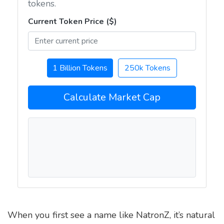
tokens.
Current Token Price ($)
1 Billion Tokens
250k Tokens
Calculate Market Cap
When you first see a name like NatronZ, it’s natural