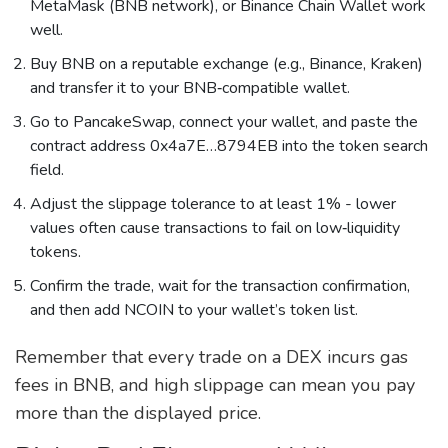
MetaMask (BNB network), or Binance Chain Wallet work
well.
Buy BNB on a reputable exchange (e.g., Binance, Kraken)
and transfer it to your BNB‑compatible wallet.
Go to PancakeSwap, connect your wallet, and paste the
contract address 0x4a7E…8794EB into the token search
field.
Adjust the slippage tolerance to at least 1% - lower
values often cause transactions to fail on low‑liquidity
tokens.
Confirm the trade, wait for the transaction confirmation,
and then add NCOIN to your wallet’s token list.
Remember that every trade on a DEX incurs gas
fees in BNB, and high slippage can mean you pay
more than the displayed price.