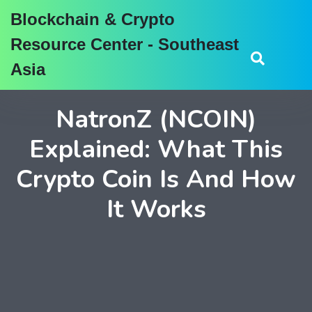
Blockchain & Crypto
Resource Center - Southeast
Asia
NatronZ (NCOIN)
Explained: What This
Crypto Coin Is And How
It Works