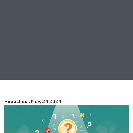
Published : Nov, 24 2024