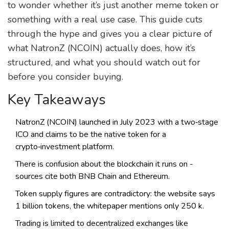
to wonder whether it’s just another meme token or
something with a real use case. This guide cuts
through the hype and gives you a clear picture of
what NatronZ (NCOIN) actually does, how it’s
structured, and what you should watch out for
before you consider buying.
Key Takeaways
NatronZ (NCOIN) launched in July 2023 with a two‑stage
ICO and claims to be the native token for a
crypto‑investment platform.
There is confusion about the blockchain it runs on -
sources cite both BNB Chain and Ethereum.
Token supply figures are contradictory: the website says
1 billion tokens, the whitepaper mentions only 250 k.
Trading is limited to decentralized exchanges like