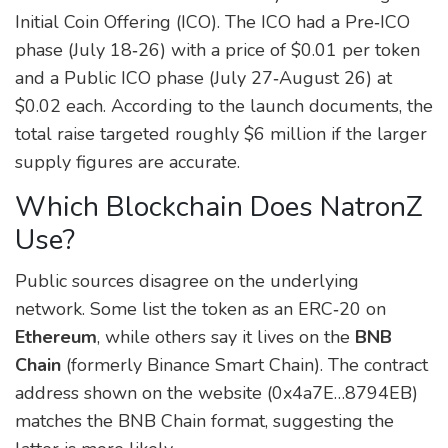
Initial Coin Offering (ICO). The ICO had a Pre‑ICO
phase (July 18‑26) with a price of $0.01 per token
and a Public ICO phase (July 27‑August 26) at
$0.02 each. According to the launch documents, the
total raise targeted roughly $6 million if the larger
supply figures are accurate.
Which Blockchain Does NatronZ
Use?
Public sources disagree on the underlying
network. Some list the token as an ERC‑20 on
Ethereum
, while others say it lives on the
BNB
Chain
(formerly Binance Smart Chain). The contract
address shown on the website (0x4a7E…8794EB)
matches the BNB Chain format, suggesting the