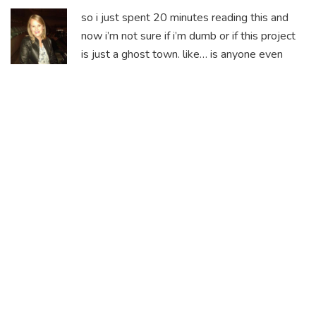
so i just spent 20 minutes reading this and
now i’m not sure if i’m dumb or if this project
is just a ghost town. like… is anyone even
trading this or is it just bots spinning wheels?
i checked the contract address and yep, it’s on
BNB Chain. but the whitepaper says 250k
tokens? that’s either a typo or someone’s
trying to gaslight investors. either way, i’m not
touching it with a 10-foot pole.
The inconsistency in tokenomics isn’t just a
red flag-it’s a full-blown siren. If the
foundational numbers can’t be agreed upon
internally, how can we trust any external claim
about utility or roadmap?