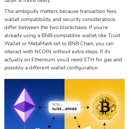
latter is more likely.
This ambiguity matters because transaction fees,
wallet compatibility, and security considerations
differ between the two blockchains. If you’re
already using a BNB‑compatible wallet like Trust
Wallet or MetaMask set to BNB Chain, you can
interact with NCOIN without extra steps. If it’s
actually on Ethereum, you’d need ETH for gas and
possibly a different wallet configuration.