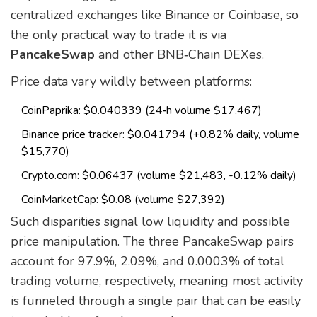
centralized exchanges like Binance or Coinbase, so
the only practical way to trade it is via
PancakeSwap
and other BNB‑Chain DEXes.
Price data vary wildly between platforms:
CoinPaprika: $0.040339 (24‑h volume $17,467)
Binance price tracker: $0.041794 (+0.82% daily, volume
$15,770)
Crypto.com: $0.06437 (volume $21,483, -0.12% daily)
CoinMarketCap: $0.08 (volume $27,392)
Such disparities signal low liquidity and possible
price manipulation. The three PancakeSwap pairs
account for 97.9%, 2.09%, and 0.0003% of total
trading volume, respectively, meaning most activity
is funneled through a single pair that can be easily