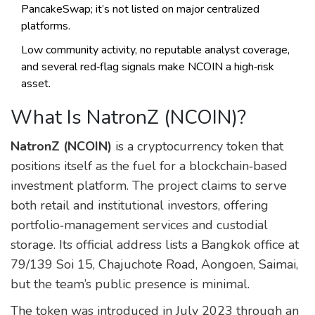
PancakeSwap; it’s not listed on major centralized
platforms.
Low community activity, no reputable analyst coverage,
and several red‑flag signals make NCOIN a high‑risk
asset.
What Is NatronZ (NCOIN)?
NatronZ (NCOIN)
is a cryptocurrency token that
positions itself as the fuel for a blockchain‑based
investment platform. The project claims to serve
both retail and institutional investors, offering
portfolio‑management services and custodial
storage. Its official address lists a Bangkok office at
79/139 Soi 15, Chajuchote Road, Aongoen, Saimai,
but the team’s public presence is minimal.
The token was introduced in July 2023 through an