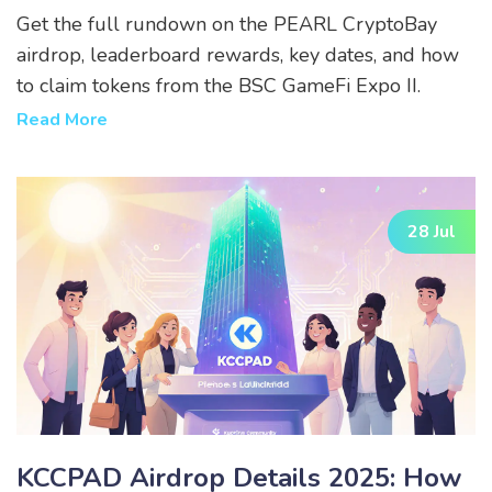
Get the full rundown on the PEARL CryptoBay
airdrop, leaderboard rewards, key dates, and how
to claim tokens from the BSC GameFi Expo II.
Read More
28 Jul
KCCPAD Airdrop Details 2025: How