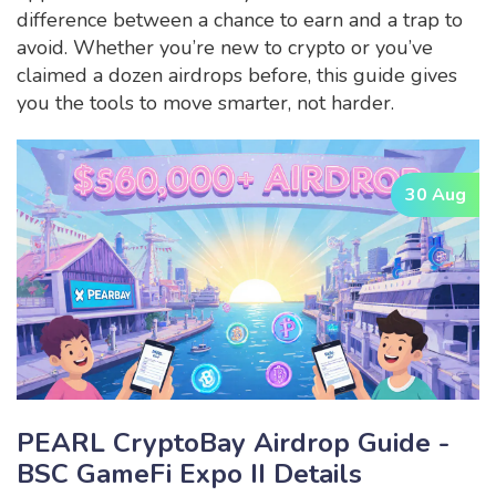
difference between a chance to earn and a trap to
avoid. Whether you’re new to crypto or you’ve
claimed a dozen airdrops before, this guide gives
you the tools to move smarter, not harder.
30 Aug
PEARL CryptoBay Airdrop Guide -
BSC GameFi Expo II Details