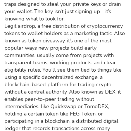
traps designed to steal your private keys or drain
your wallet. The key isn’t just signing up—it’s
knowing what to look for.
Legit
airdrop
,
a free distribution of cryptocurrency
tokens to wallet holders as a marketing tactic
. Also
known as
token giveaway
, it’s one of the most
popular ways new projects build early
communities.
usually come from projects with
transparent teams, working products, and clear
eligibility rules. You’ll see them tied to things like
using a specific
decentralized exchange
,
a
blockchain-based platform for trading crypto
without a central authority
. Also known as
DEX
, it
enables peer-to-peer trading without
intermediaries.
like Quickswap or TomoDEX,
holding a certain token like FEG Token, or
participating in a
blockchain
,
a distributed digital
ledger that records transactions across many