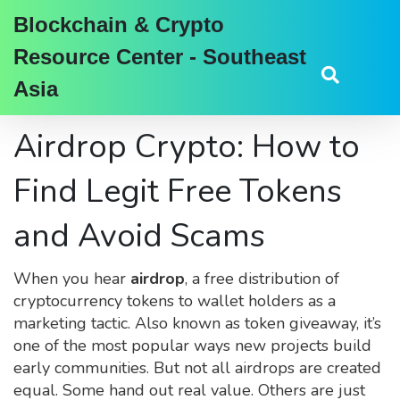
Blockchain & Crypto
Resource Center - Southeast
Asia
Airdrop Crypto: How to
Find Legit Free Tokens
and Avoid Scams
When you hear
airdrop
,
a free distribution of
cryptocurrency tokens to wallet holders as a
marketing tactic
. Also known as
token giveaway
, it’s
one of the most popular ways new projects build
early communities.
But not all airdrops are created
equal. Some hand out real value. Others are just