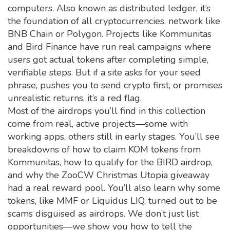
computers
. Also known as
distributed ledger
, it’s
the foundation of all cryptocurrencies.
network like
BNB Chain or Polygon. Projects like Kommunitas
and Bird Finance have run real campaigns where
users got actual tokens after completing simple,
verifiable steps. But if a site asks for your seed
phrase, pushes you to send crypto first, or promises
unrealistic returns, it’s a red flag.
Most of the airdrops you’ll find in this collection
come from real, active projects—some with
working apps, others still in early stages. You’ll see
breakdowns of how to claim KOM tokens from
Kommunitas, how to qualify for the BIRD airdrop,
and why the ZooCW Christmas Utopia giveaway
had a real reward pool. You’ll also learn why some
tokens, like MMF or Liquidus LIQ, turned out to be
scams disguised as airdrops. We don’t just list
opportunities—we show you how to tell the