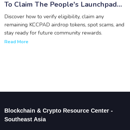
To Claim The People's Launchpad
Tokens
Discover how to verify eligibility, claim any
remaining KCCPAD airdrop tokens, spot scams, and
stay ready for future community rewards.
Read More
Blockchain & Crypto Resource Center -
Southeast Asia