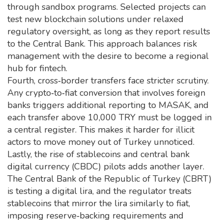
through sandbox programs. Selected projects can
test new blockchain solutions under relaxed
regulatory oversight, as long as they report results
to the Central Bank. This approach balances risk
management with the desire to become a regional
hub for fintech.
Fourth, cross‑border transfers face stricter scrutiny.
Any crypto‑to‑fiat conversion that involves foreign
banks triggers additional reporting to MASAK, and
each transfer above 10,000 TRY must be logged in
a central register. This makes it harder for illicit
actors to move money out of Turkey unnoticed.
Lastly, the rise of stablecoins and central bank
digital currency (CBDC) pilots adds another layer.
The Central Bank of the Republic of Turkey (CBRT)
is testing a digital lira, and the regulator treats
stablecoins that mirror the lira similarly to fiat,
imposing reserve‑backing requirements and