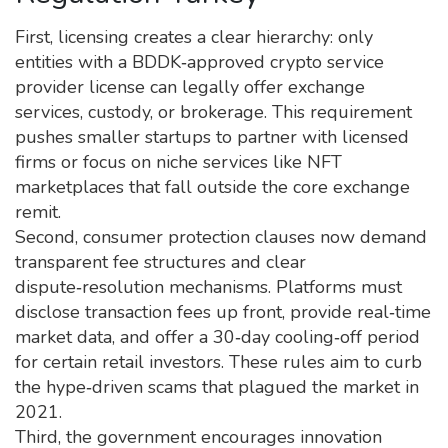
First, licensing creates a clear hierarchy: only
entities with a BDDK‑approved crypto service
provider license can legally offer exchange
services, custody, or brokerage. This requirement
pushes smaller startups to partner with licensed
firms or focus on niche services like NFT
marketplaces that fall outside the core exchange
remit.
Second, consumer protection clauses now demand
transparent fee structures and clear
dispute‑resolution mechanisms. Platforms must
disclose transaction fees up front, provide real‑time
market data, and offer a 30‑day cooling‑off period
for certain retail investors. These rules aim to curb
the hype‑driven scams that plagued the market in
2021.
Third, the government encourages innovation