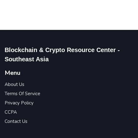
Blockchain & Crypto Resource Center -
Southeast Asia
Menu
About Us
Terms Of Service
Privacy Policy
CCPA
Contact Us