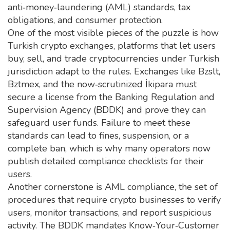
anti‑money‑laundering (AML) standards, tax
obligations, and consumer protection.
One of the most visible pieces of the puzzle is how
Turkish crypto exchanges
,
platforms that let users
buy, sell, and trade cryptocurrencies under Turkish
jurisdiction
adapt to the rules. Exchanges like Bzslt,
Bztmex, and the now‑scrutinized İkipara must
secure a license from the Banking Regulation and
Supervision Agency (BDDK) and prove they can
safeguard user funds. Failure to meet these
standards can lead to fines, suspension, or a
complete ban, which is why many operators now
publish detailed compliance checklists for their
users.
Another cornerstone is
AML compliance
,
the set of
procedures that require crypto businesses to verify
users, monitor transactions, and report suspicious
activity
. The BDDK mandates Know‑Your‑Customer