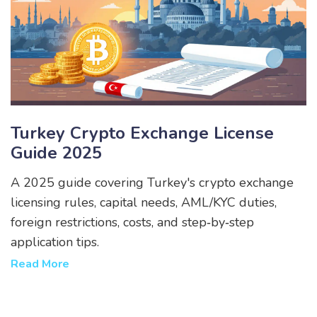
Turkey Crypto Exchange License
Guide 2025
A 2025 guide covering Turkey's crypto exchange
licensing rules, capital needs, AML/KYC duties,
foreign restrictions, costs, and step‑by‑step
application tips.
Read More