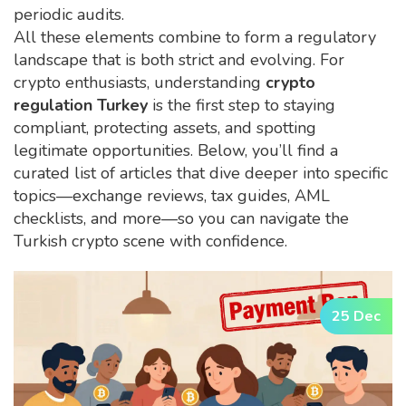
periodic audits.
All these elements combine to form a regulatory
landscape that is both strict and evolving. For
crypto enthusiasts, understanding
crypto
regulation Turkey
is the first step to staying
compliant, protecting assets, and spotting
legitimate opportunities. Below, you’ll find a
curated list of articles that dive deeper into specific
topics—exchange reviews, tax guides, AML
checklists, and more—so you can navigate the
Turkish crypto scene with confidence.
25 Dec