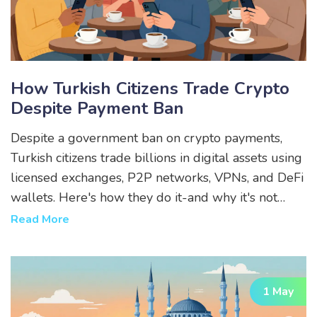
How Turkish Citizens Trade Crypto
Despite Payment Ban
Despite a government ban on crypto payments,
Turkish citizens trade billions in digital assets using
licensed exchanges, P2P networks, VPNs, and DeFi
wallets. Here's how they do it-and why it's not
stopping.
Read More
1 May