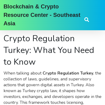
Blockchain & Crypto
Resource Center - Southeast
Asia
Crypto Regulation
Turkey: What You Need
to Know
When talking about
Crypto Regulation Turkey
,
the
collection of laws, guidelines, and supervisory
actions that govern digital assets in Turkey
. Also
known as
Turkey crypto law
, it shapes how
investors, exchanges, and developers operate in the
country. This framework touches licensing,