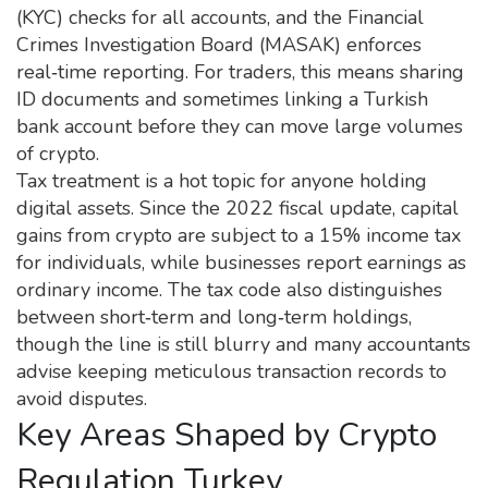
(KYC) checks for all accounts, and the Financial
Crimes Investigation Board (MASAK) enforces
real‑time reporting. For traders, this means sharing
ID documents and sometimes linking a Turkish
bank account before they can move large volumes
of crypto.
Tax treatment is a hot topic for anyone holding
digital assets. Since the 2022 fiscal update, capital
gains from crypto are subject to a 15% income tax
for individuals, while businesses report earnings as
ordinary income. The tax code also distinguishes
between short‑term and long‑term holdings,
though the line is still blurry and many accountants
advise keeping meticulous transaction records to
avoid disputes.
Key Areas Shaped by Crypto
Regulation Turkey