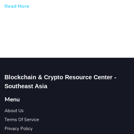
Read More
Blockchain & Crypto Resource Center -
Southeast Asia
Menu
About Us
Terms Of Service
Privacy Policy