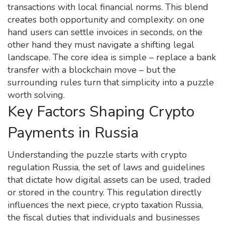
transactions with local financial norms. This blend
creates both opportunity and complexity: on one
hand users can settle invoices in seconds, on the
other hand they must navigate a shifting legal
landscape. The core idea is simple – replace a bank
transfer with a blockchain move – but the
surrounding rules turn that simplicity into a puzzle
worth solving.
Key Factors Shaping Crypto
Payments in Russia
Understanding the puzzle starts with
crypto
regulation Russia
,
the set of laws and guidelines
that dictate how digital assets can be used, traded
or stored in the country
. This regulation directly
influences the next piece,
crypto taxation Russia
,
the fiscal duties that individuals and businesses