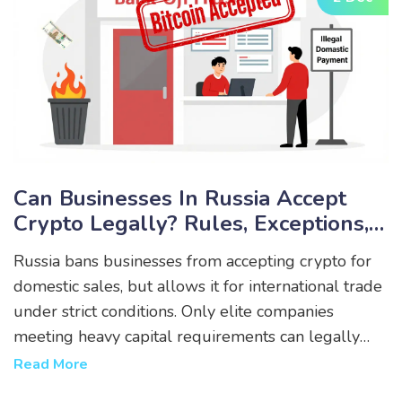
Can Businesses In Russia Accept
Crypto Legally? Rules, Exceptions,
And Real-World Limits
Russia bans businesses from accepting crypto for
domestic sales, but allows it for international trade
under strict conditions. Only elite companies
meeting heavy capital requirements can legally
use crypto - everyone else risks fines or frozen
Read More
accounts.