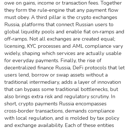
owe on gains, income or transaction fees
. Together
they form the rule‑engine that any payment flow
must obey. A third pillar is the
crypto exchanges
Russia
,
platforms that connect Russian users to
global liquidity pools and enable fiat on‑ramps and
off‑ramps
. Not all exchanges are created equal;
licensing, KYC processes and AML compliance vary
widely, shaping which services are actually usable
for everyday payments. Finally, the rise of
decentralized finance Russia
,
DeFi protocols that let
users lend, borrow or swap assets without a
traditional intermediary
, adds a layer of innovation
that can bypass some traditional bottlenecks, but
also brings extra risk and regulatory scrutiny. In
short, crypto payments Russia encompasses
cross‑border transactions, demands compliance
with local regulation, and is molded by tax policy
and exchange availability. Each of these entities