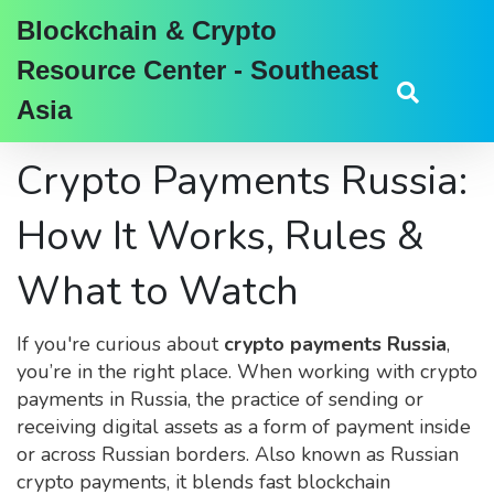
Blockchain & Crypto
Resource Center - Southeast
Asia
Crypto Payments Russia:
How It Works, Rules &
What to Watch
If you're curious about
crypto payments Russia
,
you’re in the right place. When working with
crypto
payments in Russia
,
the practice of sending or
receiving digital assets as a form of payment inside
or across Russian borders
. Also known as
Russian
crypto payments
, it blends fast blockchain