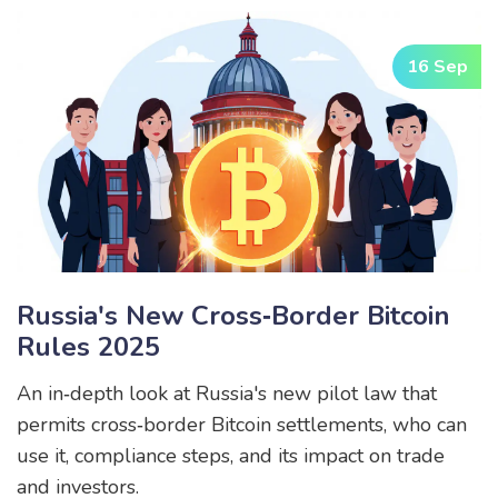
16 Sep
Russia's New Cross‑Border Bitcoin
Rules 2025
An in‑depth look at Russia's new pilot law that
permits cross‑border Bitcoin settlements, who can
use it, compliance steps, and its impact on trade
and investors.