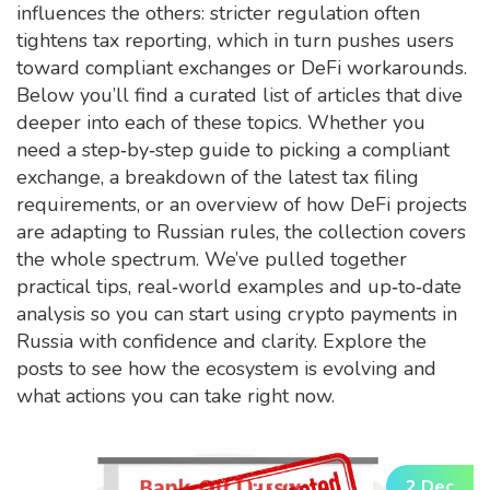
influences the others: stricter regulation often
tightens tax reporting, which in turn pushes users
toward compliant exchanges or DeFi workarounds.
Below you’ll find a curated list of articles that dive
deeper into each of these topics. Whether you
need a step‑by‑step guide to picking a compliant
exchange, a breakdown of the latest tax filing
requirements, or an overview of how DeFi projects
are adapting to Russian rules, the collection covers
the whole spectrum. We’ve pulled together
practical tips, real‑world examples and up‑to‑date
analysis so you can start using crypto payments in
Russia with confidence and clarity. Explore the
posts to see how the ecosystem is evolving and
what actions you can take right now.
2 Dec