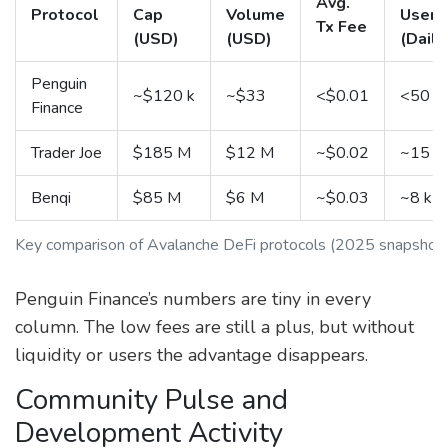
Avg.
Protocol
Cap
Volume
Users
Tx Fee
(USD)
(USD)
(Daily
Penguin
~$120 k
~$33
<$0.01
<50
Finance
Trader Joe
$185 M
$12 M
~$0.02
~15 k
Benqi
$85 M
$6 M
~$0.03
~8 k
Key comparison of Avalanche DeFi protocols (2025 snapshot
Penguin Finance’s numbers are tiny in every
column. The low fees are still a plus, but without
liquidity or users the advantage disappears.
Community Pulse and
Development Activity