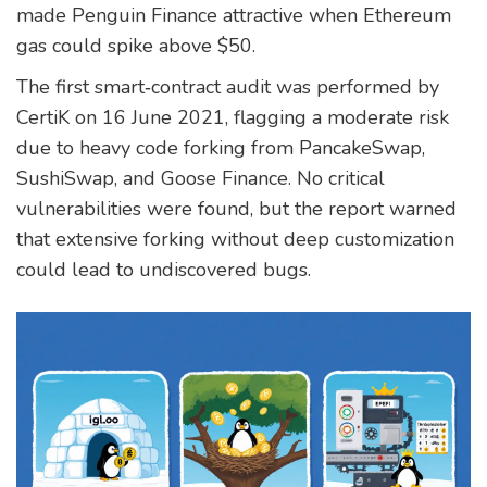
made Penguin Finance attractive when Ethereum
gas could spike above $50.
The first smart‑contract audit was performed by
CertiK
on 16 June 2021, flagging a moderate risk
due to heavy code forking from PancakeSwap,
SushiSwap, and Goose Finance. No critical
vulnerabilities were found, but the report warned
that extensive forking without deep customization
could lead to undiscovered bugs.