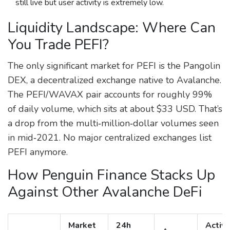
still live but user activity is extremely low.
Liquidity Landscape: Where Can
You Trade PEFI?
The only significant market for PEFI is the
Pangolin
DEX
, a decentralized exchange native to Avalanche.
The PEFI/WAVAX pair accounts for roughly 99%
of daily volume, which sits at about $33 USD. That’s
a drop from the multi‑million‑dollar volumes seen
in mid‑2021. No major centralized exchanges list
PEFI anymore.
How Penguin Finance Stacks Up
Against Other Avalanche DeFi
Market
24h
Activ