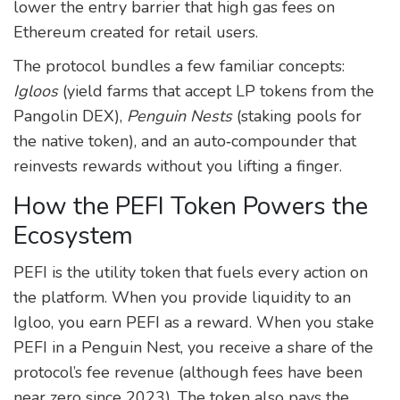
lower the entry barrier that high gas fees on
Ethereum created for retail users.
The protocol bundles a few familiar concepts:
Igloos
(yield farms that accept LP tokens from the
Pangolin DEX),
Penguin Nests
(staking pools for
the native token), and an auto‑compounder that
reinvests rewards without you lifting a finger.
How the PEFI Token Powers the
Ecosystem
PEFI is the utility token that fuels every action on
the platform. When you provide liquidity to an
Igloo, you earn PEFI as a reward. When you stake
PEFI in a Penguin Nest, you receive a share of the
protocol’s fee revenue (although fees have been
near zero since 2023). The token also pays the