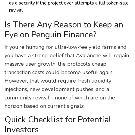
as a security if the project ever attempts a full token‑sale
revival.
Is There Any Reason to Keep an
Eye on Penguin Finance?
If you’re hunting for ultra‑low‑fee yield farms and
you have a strong belief that Avalanche will regain
massive user growth, the protocol’s cheap
transaction costs could become useful again.
However, that would require fresh liquidity
injections, new development pushes, and a
community revival - none of which are on the
horizon based on current signals.
Quick Checklist for Potential
Investors