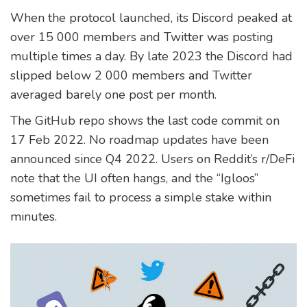
When the protocol launched, its Discord peaked at
over 15 000 members and Twitter was posting
multiple times a day. By late 2023 the Discord had
slipped below 2 000 members and Twitter
averaged barely one post per month.
The GitHub repo shows the last code commit on
17 Feb 2022. No roadmap updates have been
announced since Q4 2022. Users on Reddit’s r/DeFi
note that the UI often hangs, and the “Igloos”
sometimes fail to process a simple stake within
minutes.