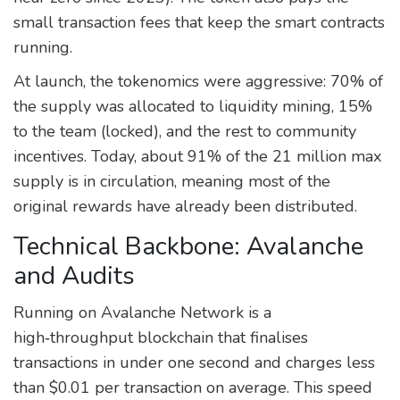
small transaction fees that keep the smart contracts
running.
At launch, the tokenomics were aggressive: 70% of
the supply was allocated to liquidity mining, 15%
to the team (locked), and the rest to community
incentives. Today, about 91% of the 21 million max
supply is in circulation, meaning most of the
original rewards have already been distributed.
Technical Backbone: Avalanche
and Audits
Running on
Avalanche Network
is a
high‑throughput blockchain that finalises
transactions in under one second and charges less
than $0.01 per transaction on average.
This speed