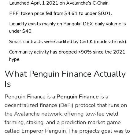
Launched April 1 2021 on Avalanche’s C‑Chain.
PEFI token price fell from $4.61 to under $0.01.
Liquidity exists mainly on Pangolin DEX; daily volume is
under $40.
Smart contracts were audited by CertiK (moderate risk).
Community activity has dropped >90% since the 2021
hype.
What Penguin Finance Actually
Is
Penguin Finance is a
Penguin Finance
is a
decentralized finance (DeFi) protocol that runs on
the Avalanche network, offering low‑fee yield
farming, staking, and a prediction‑market game
called Emperor Penguin.
The project’s goal was to