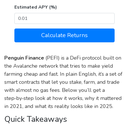
Estimated APY (%)
Calculate Returns
Penguin Finance
(PEFI) is a DeFi protocol built on
the Avalanche network that tries to make yield
farming cheap and fast. In plain English, it’s a set of
smart contracts that let you stake, farm, and trade
with almost no gas fees. Below you’ll get a
step‑by‑step look at how it works, why it mattered
in 2021, and what its reality looks like in 2025.
Quick Takeaways