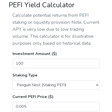
PEFI Yield Calculator
Calculate potential returns from PEFI
staking or liquidity provision. Note: Current
APY is very low due to low trading
volume. This calculator is for illustrative
purposes only based on historical data.
Investment Amount ($)
Staking Type
Current PEFI Price ($)