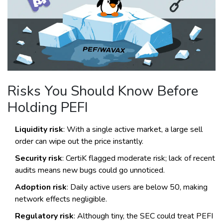
Risks You Should Know Before
Holding PEFI
Liquidity risk
: With a single active market, a large sell
order can wipe out the price instantly.
Security risk
: CertiK flagged moderate risk; lack of recent
audits means new bugs could go unnoticed.
Adoption risk
: Daily active users are below 50, making
network effects negligible.
Regulatory risk
: Although tiny, the SEC could treat PEFI