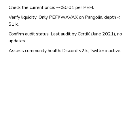
Check the current price: ~<$0.01 per PEFI.
Verify liquidity: Only PEFI/WAVAX on Pangolin, depth <
$1 k.
Confirm audit status: Last audit by CertiK (June 2021), no
updates.
Assess community health: Discord <2 k, Twitter inactive.
Determine exit strategy: Expect high slippage on any sell
order.
Frequently Asked Questions
What is the main purpose of Penguin
Finance?
Penguin Finance aims to provide cheap, fast
yield‑farming services on Avalanche, letting users