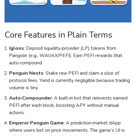
Core Features in Plain Terms
Igloos
: Deposit liquidity‑provider (LP) tokens from
Pangolin (e.g., WAVAX/PEFI). Earn PEFI rewards that
auto‑compound.
Penguin Nests
: Stake raw PEFI and claim a slice of
protocol fees. Yield is currently negligible because trading
volume is tiny.
Auto‑Compounder
: A built‑in bot that reinvests earned
PEFI after each block, boosting APY without manual
actions.
Emperor Penguin Game
: A prediction‑market dApp
where users bet on price movements. The game’s UI is