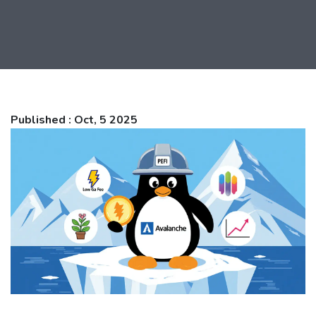
Published : Oct, 5 2025