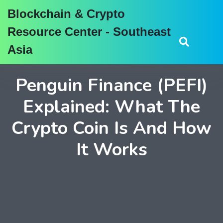
Blockchain & Crypto
Resource Center - Southeast
Asia
Penguin Finance (PEFI)
Explained: What The
Crypto Coin Is And How
It Works