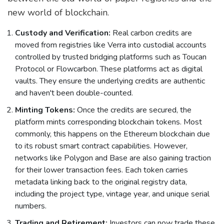
new world of blockchain.
Custody and Verification:
Real carbon credits are
moved from registries like Verra into custodial accounts
controlled by trusted bridging platforms such as
Toucan
Protocol
or Flowcarbon. These platforms act as digital
vaults. They ensure the underlying credits are authentic
and haven't been double-counted.
Minting Tokens:
Once the credits are secured, the
platform mints corresponding blockchain tokens. Most
commonly, this happens on the
Ethereum blockchain
due
to its robust smart contract capabilities. However,
networks like Polygon and Base are also gaining traction
for their lower transaction fees. Each token carries
metadata linking back to the original registry data,
including the project type, vintage year, and unique serial
numbers.
Trading and Retirement:
Investors can now trade these