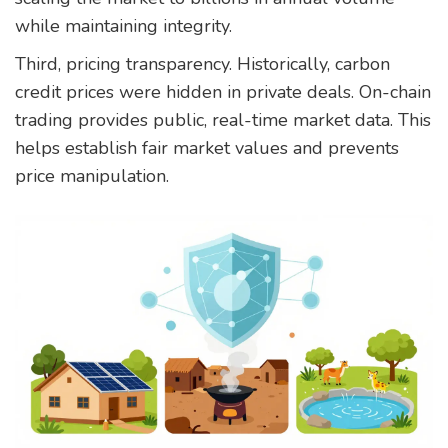
while maintaining integrity.
Third, pricing transparency. Historically, carbon
credit prices were hidden in private deals. On-chain
trading provides public, real-time market data. This
helps establish fair market values and prevents
price manipulation.