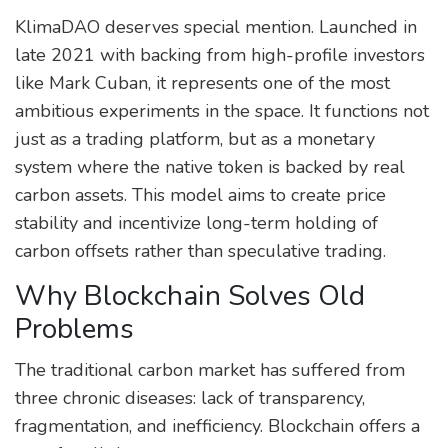
KlimaDAO
deserves special mention. Launched in
late 2021 with backing from high-profile investors
like Mark Cuban, it represents one of the most
ambitious experiments in the space. It functions not
just as a trading platform, but as a monetary
system where the native token is backed by real
carbon assets. This model aims to create price
stability and incentivize long-term holding of
carbon offsets rather than speculative trading.
Why Blockchain Solves Old
Problems
The traditional carbon market has suffered from
three chronic diseases: lack of transparency,
fragmentation, and inefficiency. Blockchain offers a