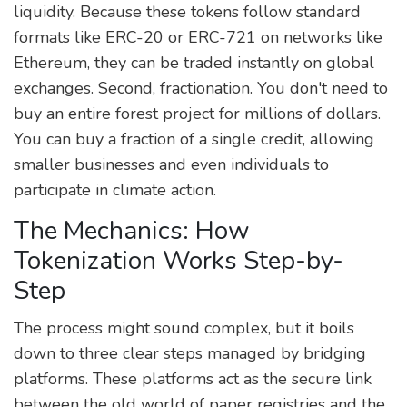
liquidity. Because these tokens follow standard
formats like ERC-20 or ERC-721 on networks like
Ethereum, they can be traded instantly on global
exchanges. Second, fractionation. You don't need to
buy an entire forest project for millions of dollars.
You can buy a fraction of a single credit, allowing
smaller businesses and even individuals to
participate in climate action.
The Mechanics: How
Tokenization Works Step-by-
Step
The process might sound complex, but it boils
down to three clear steps managed by bridging
platforms. These platforms act as the secure link
between the old world of paper registries and the