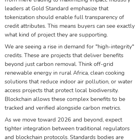
leaders at Gold Standard emphasize that
tokenization should enable full transparency of
credit attributes. This means buyers can see exactly
what kind of project they are supporting.
We are seeing a rise in demand for "high-integrity"
credits. These are projects that deliver benefits
beyond just carbon removal. Think off-grid
renewable energy in rural Africa, clean cooking
solutions that reduce indoor air pollution, or water
access projects that protect local biodiversity.
Blockchain allows these complex benefits to be
tracked and verified alongside carbon metrics.
As we move toward 2026 and beyond, expect
tighter integration between traditional regulators
and blockchain protocols. Standards bodies are