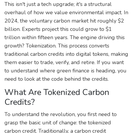
This isn't just a tech upgrade; it's a structural
overhaul of how we value environmental impact. In
2024, the voluntary carbon market hit roughly $2
billion. Experts project this could grow to $1
trillion within fifteen years. The engine driving this
growth? Tokenization. This process converts
traditional carbon credits into digital tokens, making
them easier to trade, verify, and retire. If you want
to understand where green finance is heading, you
need to look at the code behind the credits.
What Are Tokenized Carbon
Credits?
To understand the revolution, you first need to
grasp the basic unit of change: the tokenized
carbon credit. Traditionally, a carbon credit