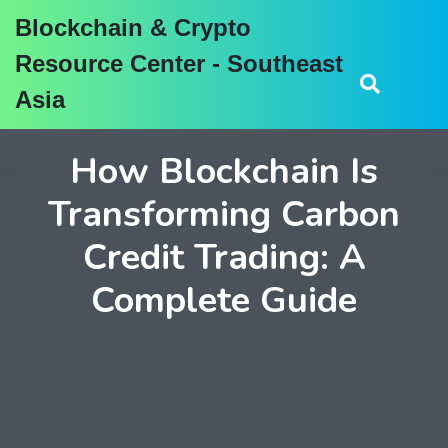
Blockchain & Crypto
Resource Center - Southeast
Asia
How Blockchain Is
Transforming Carbon
Credit Trading: A
Complete Guide