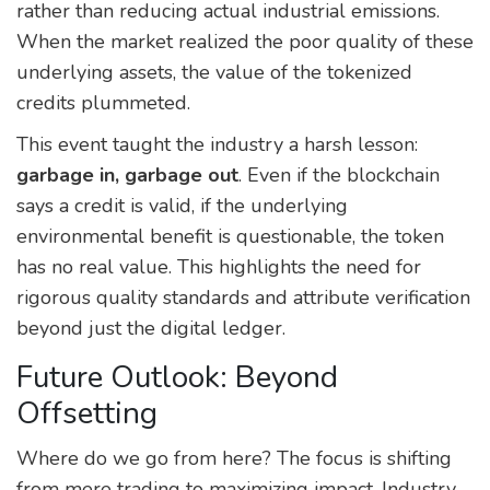
rather than reducing actual industrial emissions.
When the market realized the poor quality of these
underlying assets, the value of the tokenized
credits plummeted.
This event taught the industry a harsh lesson:
garbage in, garbage out
. Even if the blockchain
says a credit is valid, if the underlying
environmental benefit is questionable, the token
has no real value. This highlights the need for
rigorous quality standards and attribute verification
beyond just the digital ledger.
Future Outlook: Beyond
Offsetting
Where do we go from here? The focus is shifting
from mere trading to maximizing impact. Industry