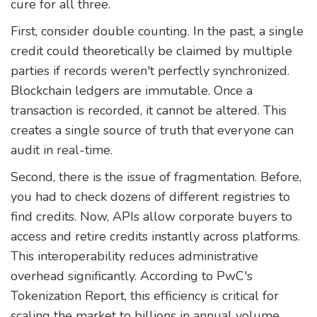
cure for all three.
First, consider double counting. In the past, a single
credit could theoretically be claimed by multiple
parties if records weren't perfectly synchronized.
Blockchain ledgers are immutable. Once a
transaction is recorded, it cannot be altered. This
creates a single source of truth that everyone can
audit in real-time.
Second, there is the issue of fragmentation. Before,
you had to check dozens of different registries to
find credits. Now, APIs allow corporate buyers to
access and retire credits instantly across platforms.
This interoperability reduces administrative
overhead significantly. According to PwC's
Tokenization Report, this efficiency is critical for
scaling the market to billions in annual volume