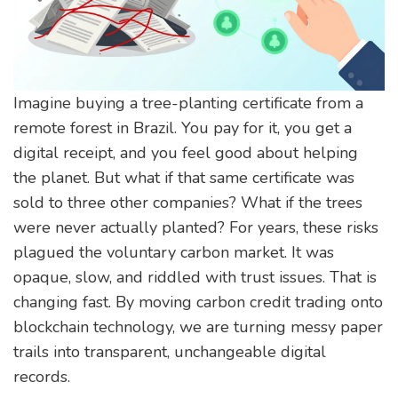
Imagine buying a tree-planting certificate from a
remote forest in Brazil. You pay for it, you get a
digital receipt, and you feel good about helping
the planet. But what if that same certificate was
sold to three other companies? What if the trees
were never actually planted? For years, these risks
plagued the
voluntary carbon market
. It was
opaque, slow, and riddled with trust issues. That is
changing fast. By moving
carbon credit trading
onto
blockchain technology
, we are turning messy paper
trails into transparent, unchangeable digital
records.