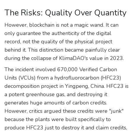
The Risks: Quality Over Quantity
However, blockchain is not a magic wand. It can
only guarantee the authenticity of the digital
record, not the quality of the physical project
behind it. This distinction became painfully clear
during the collapse of KlimaDAO's value in 2023.
The incident involved 670,000 Verified Carbon
Units (VCUs) from a hydrofluorocarbon (HFC23)
decomposition project in Yingpeng, China. HFC23 is
a potent greenhouse gas, and destroying it
generates huge amounts of carbon credits.
However, critics argued these credits were "junk"
because the plants were built specifically to
produce HFC23 just to destroy it and claim credits,