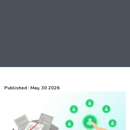
Published : May, 30 2026