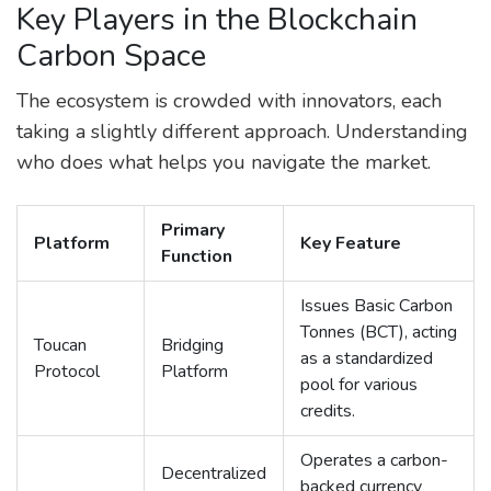
Key Players in the Blockchain
Carbon Space
The ecosystem is crowded with innovators, each
taking a slightly different approach. Understanding
who does what helps you navigate the market.
Primary
Platform
Key Feature
Function
Issues Basic Carbon
Tonnes (BCT), acting
Toucan
Bridging
as a standardized
Protocol
Platform
pool for various
credits.
Operates a carbon-
Decentralized
backed currency