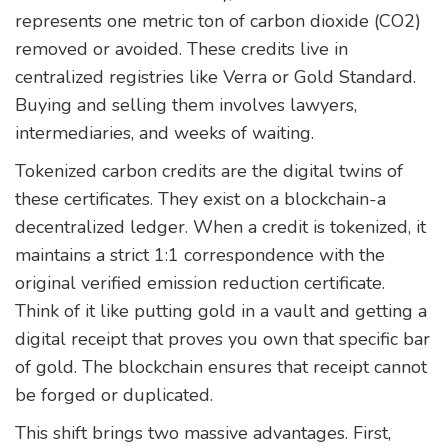
represents one metric ton of carbon dioxide (CO2)
removed or avoided. These credits live in
centralized registries like
Verra
or
Gold Standard
.
Buying and selling them involves lawyers,
intermediaries, and weeks of waiting.
Tokenized carbon credits
are the digital twins of
these certificates. They exist on a blockchain-a
decentralized ledger. When a credit is tokenized, it
maintains a strict 1:1 correspondence with the
original verified emission reduction certificate.
Think of it like putting gold in a vault and getting a
digital receipt that proves you own that specific bar
of gold. The blockchain ensures that receipt cannot
be forged or duplicated.
This shift brings two massive advantages. First,