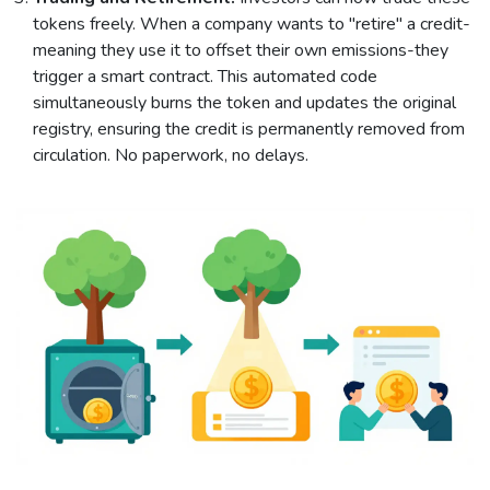
tokens freely. When a company wants to "retire" a credit-
meaning they use it to offset their own emissions-they
trigger a smart contract. This automated code
simultaneously burns the token and updates the original
registry, ensuring the credit is permanently removed from
circulation. No paperwork, no delays.