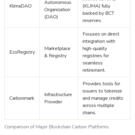
Autonomous
KlimaDAO
(KLIMA) fully
Organization
backed by BCT
(DAO)
reserves.
Focuses on direct
integration with
Marketplace
high-quality
EcoRegistry
& Registry
registries for
seamless
retirement.
Provides tools for
issuers to tokenize
Infrastructure
Carbonmark
and manage credits
Provider
across multiple
chains.
Comparison of Major Blockchain Carbon Platforms