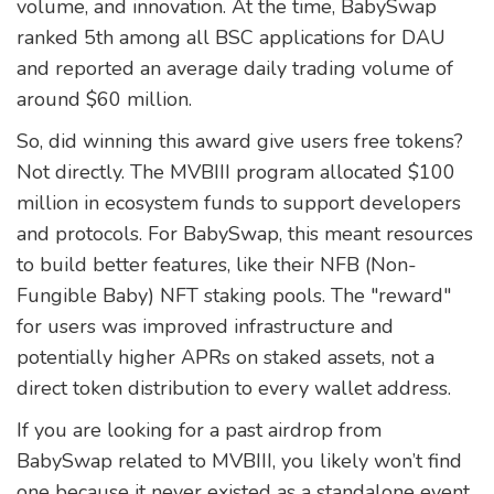
volume, and innovation. At the time, BabySwap
ranked 5th among all BSC applications for DAU
and reported an average daily trading volume of
around $60 million.
So, did winning this award give users free tokens?
Not directly. The MVBIII program allocated $100
million in ecosystem funds to support developers
and protocols. For BabySwap, this meant resources
to build better features, like their NFB (Non-
Fungible Baby) NFT staking pools. The "reward"
for users was improved infrastructure and
potentially higher APRs on staked assets, not a
direct token distribution to every wallet address.
If you are looking for a past airdrop from
BabySwap related to MVBIII, you likely won’t find
one because it never existed as a standalone event.