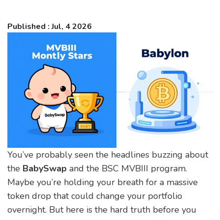
Published : Jul, 4 2026
You’ve probably seen the headlines buzzing about
the
BabySwap
and the
BSC MVBIII
program.
Maybe you’re holding your breath for a massive
token drop that could change your portfolio
overnight. But here is the hard truth before you