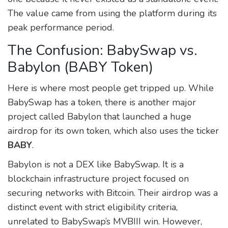
The value came from using the platform during its
peak performance period.
The Confusion: BabySwap vs.
Babylon (BABY Token)
Here is where most people get tripped up. While
BabySwap has a token, there is another major
project called
Babylon
that launched a huge
airdrop for its own token, which also uses the ticker
BABY
.
Babylon is not a DEX like BabySwap. It is a
blockchain infrastructure project focused on
securing networks with Bitcoin. Their airdrop was a
distinct event with strict eligibility criteria,
unrelated to BabySwap’s MVBIII win. However,