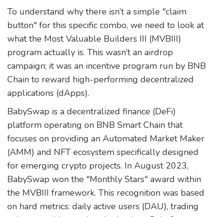
To understand why there isn’t a simple "claim
button" for this specific combo, we need to look at
what the
Most Valuable Builders III
(MVBIII)
program actually is. This wasn’t an airdrop
campaign; it was an incentive program run by
BNB
Chain
to reward high-performing decentralized
applications (dApps).
BabySwap is a decentralized finance (DeFi)
platform operating on BNB Smart Chain that
focuses on providing an Automated Market Maker
(AMM) and NFT ecosystem specifically designed
for emerging crypto projects.
In August 2023,
BabySwap won the "Monthly Stars" award within
the MVBIII framework. This recognition was based
on hard metrics: daily active users (DAU), trading