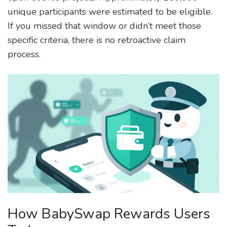
unique participants were estimated to be eligible.
If you missed that window or didn’t meet those
specific criteria, there is no retroactive claim
process.
How BabySwap Rewards Users