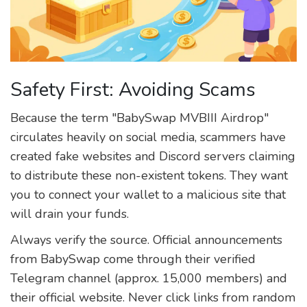
Safety First: Avoiding Scams
Because the term "BabySwap MVBIII Airdrop"
circulates heavily on social media, scammers have
created fake websites and Discord servers claiming
to distribute these non-existent tokens. They want
you to connect your wallet to a malicious site that
will drain your funds.
Always verify the source. Official announcements
from BabySwap come through their verified
Telegram channel (approx. 15,000 members) and
their official website. Never click links from random