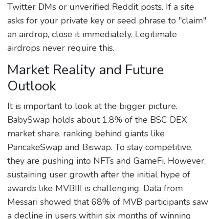
Twitter DMs or unverified Reddit posts. If a site
asks for your private key or seed phrase to "claim"
an airdrop, close it immediately. Legitimate
airdrops never require this.
Market Reality and Future
Outlook
It is important to look at the bigger picture.
BabySwap holds about 1.8% of the BSC DEX
market share, ranking behind giants like
PancakeSwap and Biswap. To stay competitive,
they are pushing into NFTs and GameFi. However,
sustaining user growth after the initial hype of
awards like MVBIII is challenging. Data from
Messari showed that 68% of MVB participants saw
a decline in users within six months of winning