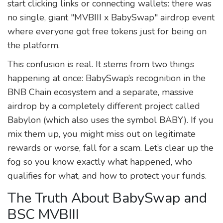
start clicking links or connecting wallets: there was
no single, giant "MVBIII x BabySwap" airdrop event
where everyone got free tokens just for being on
the platform.
This confusion is real. It stems from two things
happening at once: BabySwap’s recognition in the
BNB Chain ecosystem and a separate, massive
airdrop by a completely different project called
Babylon (which also uses the symbol BABY). If you
mix them up, you might miss out on legitimate
rewards or worse, fall for a scam. Let’s clear up the
fog so you know exactly what happened, who
qualifies for what, and how to protect your funds.
The Truth About BabySwap and
BSC MVBIII