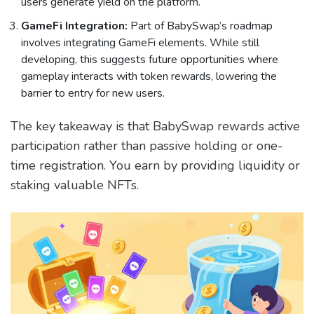
users generate yield on the platform.
GameFi Integration:
Part of BabySwap’s roadmap
involves integrating GameFi elements. While still
developing, this suggests future opportunities where
gameplay interacts with token rewards, lowering the
barrier to entry for new users.
The key takeaway is that BabySwap rewards active
participation rather than passive holding or one-
time registration. You earn by providing liquidity or
staking valuable NFTs.