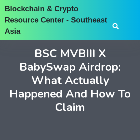
Blockchain & Crypto
Resource Center - Southeast
Asia
BSC MVBIII X
BabySwap Airdrop:
What Actually
Happened And How To
Claim