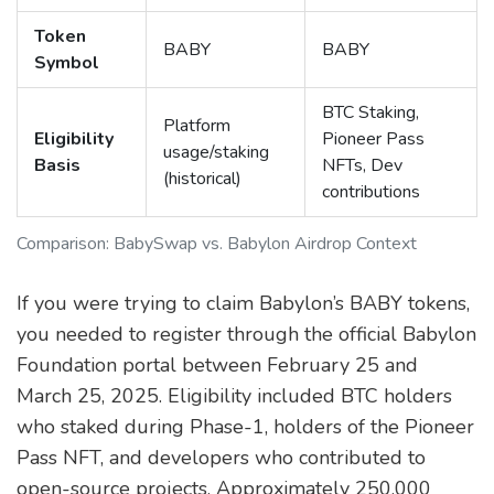
Token
BABY
BABY
Symbol
BTC Staking,
Platform
Eligibility
Pioneer Pass
usage/staking
Basis
NFTs, Dev
(historical)
contributions
Comparison: BabySwap vs. Babylon Airdrop Context
If you were trying to claim Babylon’s BABY tokens,
you needed to register through the official Babylon
Foundation portal between February 25 and
March 25, 2025. Eligibility included BTC holders
who staked during Phase-1, holders of the Pioneer
Pass NFT, and developers who contributed to
open-source projects. Approximately 250,000