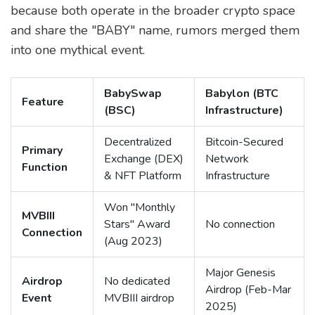
because both operate in the broader crypto space
and share the "BABY" name, rumors merged them
into one mythical event.
BabySwap
Babylon (BTC
Feature
(BSC)
Infrastructure)
Decentralized
Bitcoin-Secured
Primary
Exchange (DEX)
Network
Function
& NFT Platform
Infrastructure
Won "Monthly
MVBIII
Stars" Award
No connection
Connection
(Aug 2023)
Major Genesis
Airdrop
No dedicated
Airdrop (Feb-Mar
Event
MVBIII airdrop
2025)