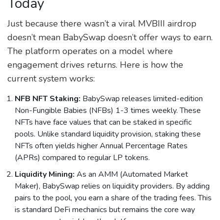
Today
Just because there wasn’t a viral MVBIII airdrop
doesn’t mean BabySwap doesn’t offer ways to earn.
The platform operates on a model where
engagement drives returns. Here is how the
current system works:
NFB NFT Staking:
BabySwap releases limited-edition
Non-Fungible Babies (NFBs) 1-3 times weekly. These
NFTs have face values that can be staked in specific
pools. Unlike standard liquidity provision, staking these
NFTs often yields higher Annual Percentage Rates
(APRs) compared to regular LP tokens.
Liquidity Mining:
As an AMM (Automated Market
Maker), BabySwap relies on liquidity providers. By adding
pairs to the pool, you earn a share of the trading fees. This
is standard DeFi mechanics but remains the core way