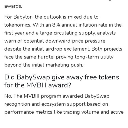
awards.
For Babylon, the outlook is mixed due to
tokenomics. With an 8% annual inflation rate in the
first year and a large circulating supply, analysts
warn of potential downward price pressure
despite the initial airdrop excitement. Both projects
face the same hurdle: proving long-term utility
beyond the initial marketing push.
Did BabySwap give away free tokens
for the MVBIII award?
No. The MVBIII program awarded BabySwap
recognition and ecosystem support based on
performance metrics like trading volume and active
users. It did not include a direct token airdrop to all