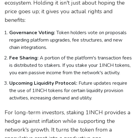
ecosystem. Holding it isn't just about hoping the
price goes up; it gives you actual rights and
benefits:
Governance Voting:
Token holders vote on proposals
regarding platform upgrades, fee structures, and new
chain integrations.
Fee Sharing:
A portion of the platform's transaction fees
is distributed to stakers. If you stake your 1INCH tokens,
you earn passive income from the network's activity.
Upcoming Liquidity Protocol:
Future updates require
the use of 1INCH tokens for certain liquidity provision
activities, increasing demand and utility.
For long-term investors, staking 1INCH provides a
hedge against inflation while supporting the
network's growth. It turns the token from a