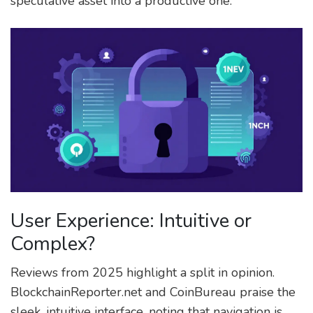
speculative asset into a productive one.
User Experience: Intuitive or
Complex?
Reviews from 2025 highlight a split in opinion.
BlockchainReporter.net and CoinBureau praise the
sleek, intuitive interface, noting that navigation is