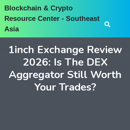
Blockchain & Crypto
Resource Center - Southeast
Asia
1inch Exchange Review
2026: Is The DEX
Aggregator Still Worth
Your Trades?