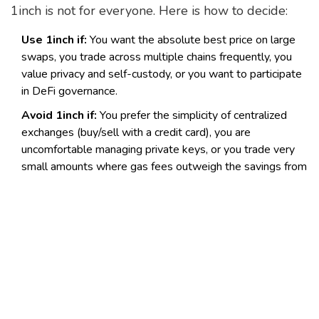
1inch is not for everyone. Here is how to decide:
Use 1inch if:
You want the absolute best price on large
swaps, you trade across multiple chains frequently, you
value privacy and self-custody, or you want to participate
in DeFi governance.
Avoid 1inch if:
You prefer the simplicity of centralized
exchanges (buy/sell with a credit card), you are
uncomfortable managing private keys, or you trade very
small amounts where gas fees outweigh the savings from
aggregation.
Final Verdict
In 2026, 1inch Exchange remains a top-tier choice
for serious crypto traders. Its pivot to infrastructure
hasn't weakened its consumer offering; it has
strengthened it by ensuring the underlying