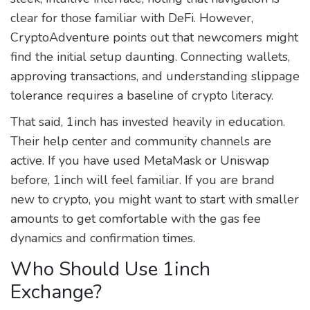
clear for those familiar with DeFi. However,
CryptoAdventure points out that newcomers might
find the initial setup daunting. Connecting wallets,
approving transactions, and understanding slippage
tolerance requires a baseline of crypto literacy.
That said, 1inch has invested heavily in education.
Their help center and community channels are
active. If you have used MetaMask or Uniswap
before, 1inch will feel familiar. If you are brand
new to crypto, you might want to start with smaller
amounts to get comfortable with the gas fee
dynamics and confirmation times.
Who Should Use 1inch
Exchange?