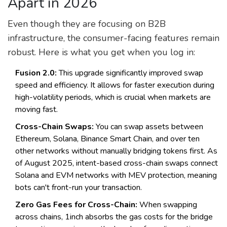
Apart in 2026
Even though they are focusing on B2B
infrastructure, the consumer-facing features remain
robust. Here is what you get when you log in:
Fusion 2.0:
This upgrade significantly improved swap
speed and efficiency. It allows for faster execution during
high-volatility periods, which is crucial when markets are
moving fast.
Cross-Chain Swaps:
You can swap assets between
Ethereum, Solana, Binance Smart Chain, and over ten
other networks without manually bridging tokens first. As
of August 2025, intent-based cross-chain swaps connect
Solana and EVM networks with MEV protection, meaning
bots can't front-run your transaction.
Zero Gas Fees for Cross-Chain:
When swapping
across chains, 1inch absorbs the gas costs for the bridge