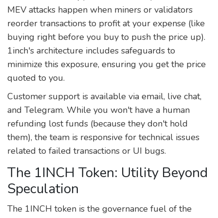
MEV attacks happen when miners or validators
reorder transactions to profit at your expense (like
buying right before you buy to push the price up).
1inch's architecture includes safeguards to
minimize this exposure, ensuring you get the price
quoted to you.
Customer support is available via email, live chat,
and Telegram. While you won't have a human
refunding lost funds (because they don't hold
them), the team is responsive for technical issues
related to failed transactions or UI bugs.
The 1INCH Token: Utility Beyond
Speculation
The
1INCH token
is the governance fuel of the