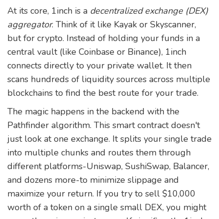
At its core, 1inch is a
decentralized exchange (DEX)
aggregator
. Think of it like Kayak or Skyscanner,
but for crypto. Instead of holding your funds in a
central vault (like Coinbase or Binance), 1inch
connects directly to your private wallet. It then
scans hundreds of liquidity sources across multiple
blockchains to find the best route for your trade.
The magic happens in the backend with the
Pathfinder algorithm
. This smart contract doesn't
just look at one exchange. It splits your single trade
into multiple chunks and routes them through
different platforms-Uniswap, SushiSwap, Balancer,
and dozens more-to minimize slippage and
maximize your return. If you try to sell $10,000
worth of a token on a single small DEX, you might