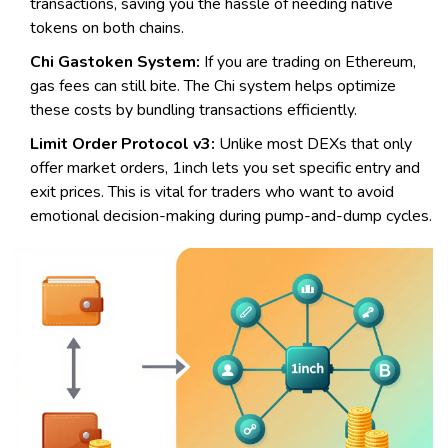
transactions, saving you the hassle of needing native
tokens on both chains.
Chi Gastoken System:
If you are trading on Ethereum,
gas fees can still bite. The Chi system helps optimize
these costs by bundling transactions efficiently.
Limit Order Protocol v3:
Unlike most DEXs that only
offer market orders, 1inch lets you set specific entry and
exit prices. This is vital for traders who want to avoid
emotional decision-making during pump-and-dump cycles.