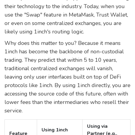
their technology to the industry. Today, when you
use the "Swap" feature in MetaMask, Trust Wallet,
or even on some centralized exchanges, you are
likely using 1inch's routing logic.
Why does this matter to you? Because it means
1inch has become the backbone of non-custodial
trading. They predict that within 5 to 10 years,
traditional centralized exchanges will vanish,
leaving only user interfaces built on top of DeFi
protocols like 1inch. By using 1inch directly, you are
accessing the source code of this future, often with
lower fees than the intermediaries who resell their
service.
Using via
Using 1inch
Feature
Partner (e.g.,