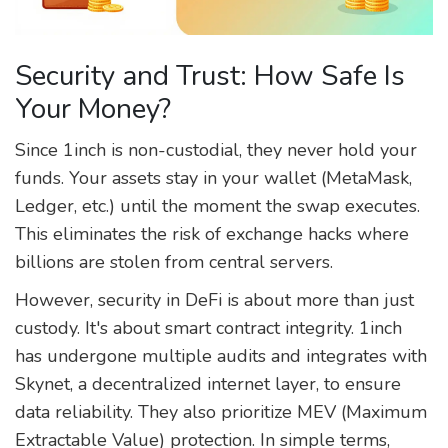
Security and Trust: How Safe Is
Your Money?
Since 1inch is non-custodial, they never hold your
funds. Your assets stay in your wallet (MetaMask,
Ledger, etc.) until the moment the swap executes.
This eliminates the risk of exchange hacks where
billions are stolen from central servers.
However, security in DeFi is about more than just
custody. It's about smart contract integrity. 1inch
has undergone multiple audits and integrates with
Skynet, a decentralized internet layer, to ensure
data reliability. They also prioritize MEV (Maximum
Extractable Value) protection. In simple terms,