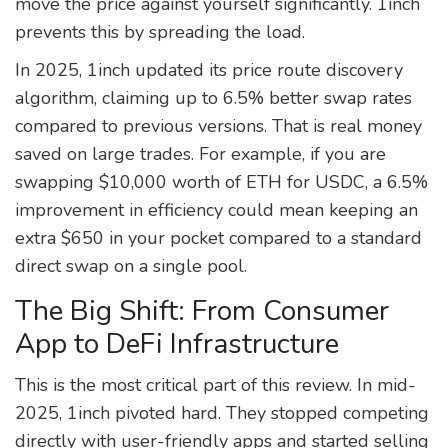
move the price against yourself significantly. 1inch
prevents this by spreading the load.
In 2025, 1inch updated its price route discovery
algorithm, claiming up to 6.5% better swap rates
compared to previous versions. That is real money
saved on large trades. For example, if you are
swapping $10,000 worth of ETH for USDC, a 6.5%
improvement in efficiency could mean keeping an
extra $650 in your pocket compared to a standard
direct swap on a single pool.
The Big Shift: From Consumer
App to DeFi Infrastructure
This is the most critical part of this review. In mid-
2025, 1inch pivoted hard. They stopped competing
directly with user-friendly apps and started selling