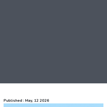
Published : May, 12 2026