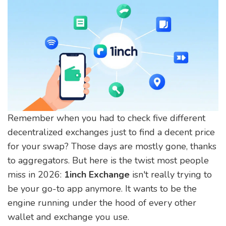
Remember when you had to check five different
decentralized exchanges just to find a decent price
for your swap? Those days are mostly gone, thanks
to aggregators. But here is the twist most people
miss in 2026:
1inch Exchange
isn't really trying to
be your go-to app anymore. It wants to be the
engine running under the hood of every other
wallet and exchange you use.