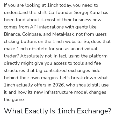
If you are looking at 1inch today, you need to
understand this shift. Co-founder Sergej Kunz has
been loud about it-most of their business now
comes from API integrations with giants like
Binance, Coinbase, and MetaMask, not from users
clicking buttons on the 1inch website. So, does that
make 1inch obsolete for you as an individual
trader? Absolutely not. In fact, using the platform
directly might give you access to tools and fee
structures that big centralized exchanges hide
behind their own margins. Let's break down what
1inch actually offers in 2026, who should still use
it, and how its new infrastructure model changes
the game.
What Exactly Is 1inch Exchange?