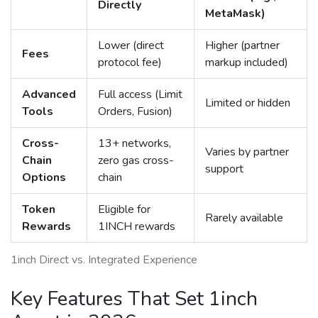
Directly
MetaMask)
Lower (direct
Higher (partner
Fees
protocol fee)
markup included)
Advanced
Full access (Limit
Limited or hidden
Tools
Orders, Fusion)
Cross-
13+ networks,
Varies by partner
Chain
zero gas cross-
support
Options
chain
Token
Eligible for
Rarely available
Rewards
1INCH rewards
1inch Direct vs. Integrated Experience
Key Features That Set 1inch