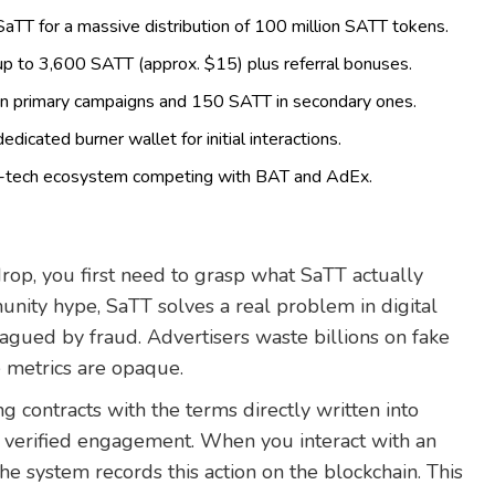
TT for a massive distribution of 100 million SATT tokens.
p to 3,600 SATT (approx. $15) plus referral bonuses.
in primary campaigns and 150 SATT in secondary ones.
dicated burner wallet for initial interactions.
ad-tech ecosystem competing with BAT and AdEx.
rop, you first need to grasp what SaTT actually
nity hype, SaTT solves a real problem in digital
plagued by fraud. Advertisers waste billions on fake
e metrics are opaque.
ng contracts with the terms directly written into
verified engagement. When you interact with an
he system records this action on the blockchain. This