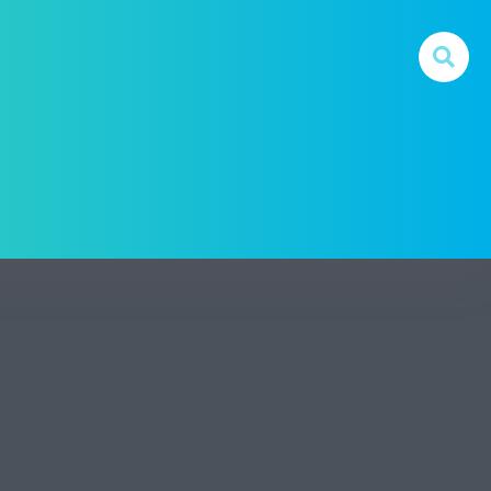
TT Tokens In 2026