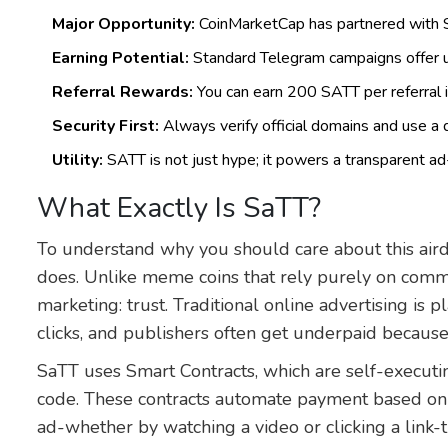
Major Opportunity:
CoinMarketCap has partnered with Sa
Earning Potential:
Standard Telegram campaigns offer u
Referral Rewards:
You can earn 200 SATT per referral 
Security First:
Always verify official domains and use a de
Utility:
SATT is not just hype; it powers a transparent 
What Exactly Is SaTT?
To understand why you should care about this aird
does. Unlike meme coins that rely purely on commu
marketing: trust. Traditional online advertising is 
clicks, and publishers often get underpaid becaus
SaTT uses
Smart Contracts
, which are
self-executi
code
.
These contracts automate payment based on 
ad-whether by watching a video or clicking a link-t