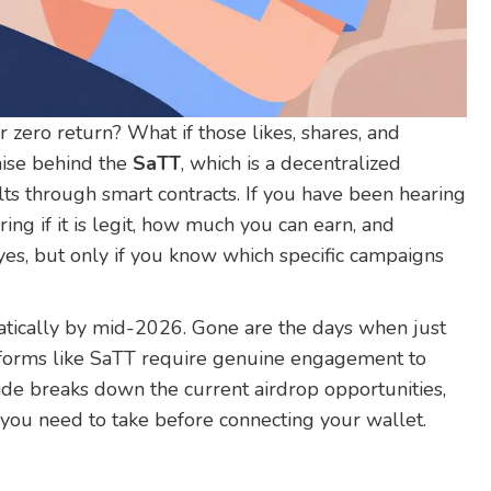
 zero return? What if those likes, shares, and
mise behind the
SaTT
, which is
a decentralized
lts through smart contracts
.
If you have been hearing
ng if it is legit, how much you can earn, and
 yes, but only if you know which specific campaigns
atically by mid-2026. Gone are the days when just
tforms like SaTT require genuine engagement to
uide breaks down the current airdrop opportunities,
 you need to take before connecting your wallet.
s