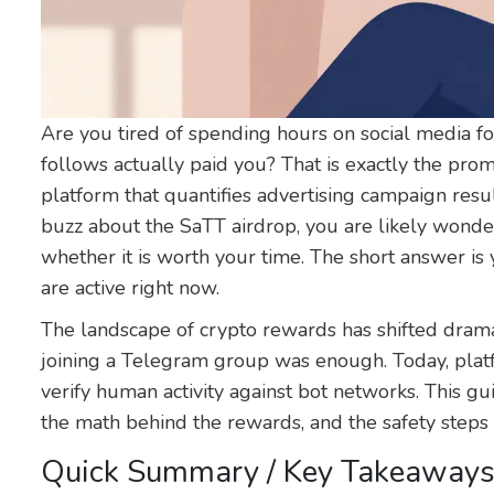
Are you tired of spending hours on social media for
follows actually paid you? That is exactly the pro
platform that quantifies advertising campaign resu
buzz about the SaTT airdrop, you are likely wonderi
whether it is worth your time. The short answer is
are active right now.
The landscape of crypto rewards has shifted dram
joining a Telegram group was enough. Today, pla
verify human activity against bot networks. This g
the math behind the rewards, and the safety steps
Quick Summary / Key Takeaway