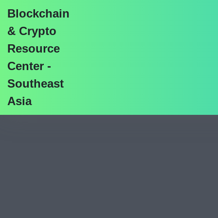
Blockchain
& Crypto
Resource
Center -
SaTT Airdrop Gui
Southeast
Asia