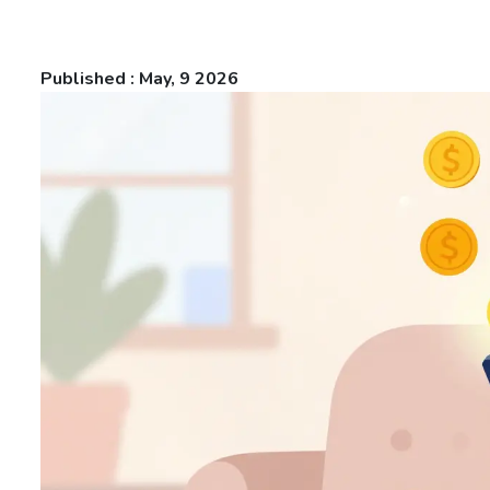
Published : May, 9 2026