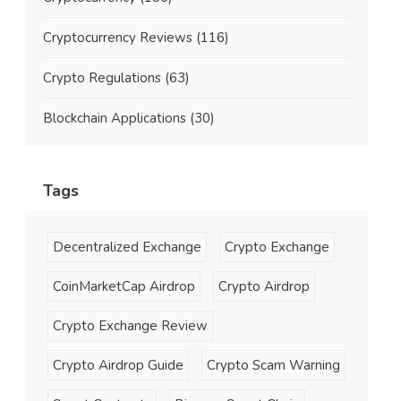
Cryptocurrency Reviews
(116)
Crypto Regulations
(63)
Blockchain Applications
(30)
Tags
Decentralized Exchange
Crypto Exchange
CoinMarketCap Airdrop
Crypto Airdrop
Crypto Exchange Review
Crypto Airdrop Guide
Crypto Scam Warning