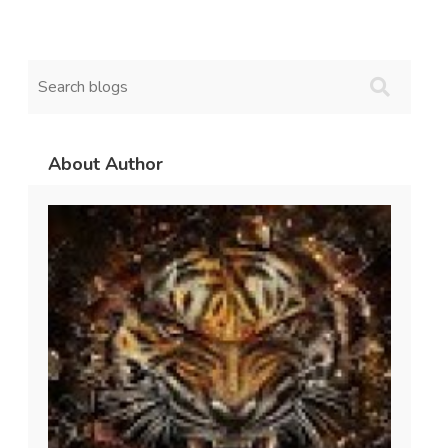
About Author