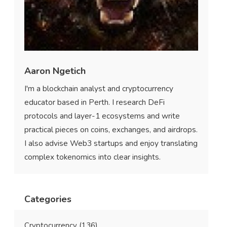
Aaron Ngetich
I'm a blockchain analyst and cryptocurrency
educator based in Perth. I research DeFi
protocols and layer-1 ecosystems and write
practical pieces on coins, exchanges, and airdrops.
I also advise Web3 startups and enjoy translating
complex tokenomics into clear insights.
Categories
Cryptocurrency
(136)