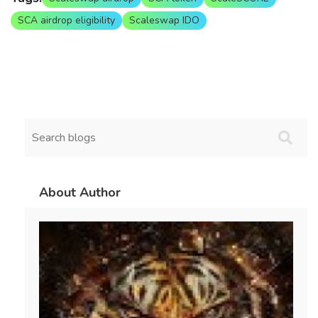
SCA airdrop eligibility
Scaleswap IDO
About Author