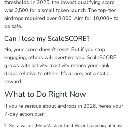
thresholds. In 2025, the lowest qualifying score
was 3,500 for a small token launch. The top-tier
airdrops required over 8,000. Aim for 10,000+ to
be safe.
Can I lose my ScaleSCORE?
No, your score doesn’t reset. But if you stop
engaging, others will overtake you. ScaleSCORE
grows with activity. Inactivity means your rank
drops relative to others. It’s a race, not a static
reward.
What to Do Right Now
If you’re serious about airdrops in 2026, here’s your
7-day action plan:
Get a wallet (MetaMask or Trust Wallet) and buy at least