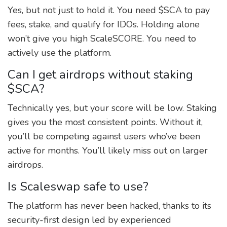
Yes, but not just to hold it. You need $SCA to pay
fees, stake, and qualify for IDOs. Holding alone
won’t give you high ScaleSCORE. You need to
actively use the platform.
Can I get airdrops without staking
$SCA?
Technically yes, but your score will be low. Staking
gives you the most consistent points. Without it,
you’ll be competing against users who’ve been
active for months. You’ll likely miss out on larger
airdrops.
Is Scaleswap safe to use?
The platform has never been hacked, thanks to its
security-first design led by experienced