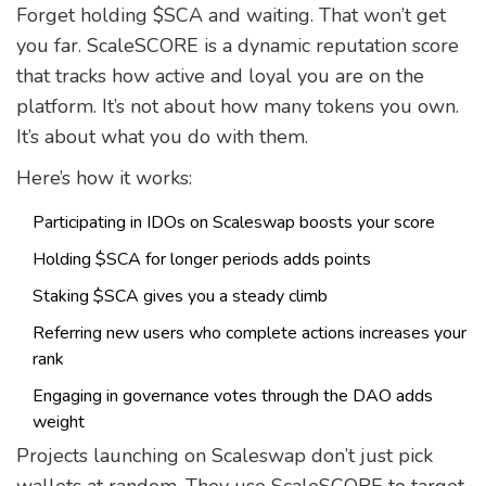
Forget holding $SCA and waiting. That won’t get
you far. ScaleSCORE is a dynamic reputation score
that tracks how active and loyal you are on the
platform. It’s not about how many tokens you own.
It’s about what you do with them.
Here’s how it works:
Participating in IDOs on Scaleswap boosts your score
Holding $SCA for longer periods adds points
Staking $SCA gives you a steady climb
Referring new users who complete actions increases your
rank
Engaging in governance votes through the DAO adds
weight
Projects launching on Scaleswap don’t just pick
wallets at random. They use ScaleSCORE to target