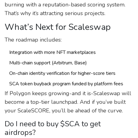
burning with a reputation-based scoring system.
That’s why it’s attracting serious projects.
What’s Next for Scaleswap
The roadmap includes:
Integration with more NFT marketplaces
Multi-chain support (Arbitrum, Base)
On-chain identity verification for higher-score tiers
SCA token buyback program funded by platform fees
If Polygon keeps growing-and it is-Scaleswap will
become a top-tier launchpad. And if you’ve built
your ScaleSCORE, you’ll be ahead of the curve.
Do I need to buy $SCA to get
airdrops?