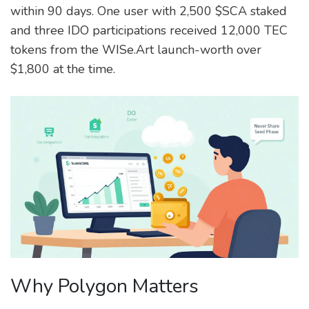
within 90 days. One user with 2,500 $SCA staked
and three IDO participations received 12,000 TEC
tokens from the WISe.Art launch-worth over
$1,800 at the time.
Why Polygon Matters