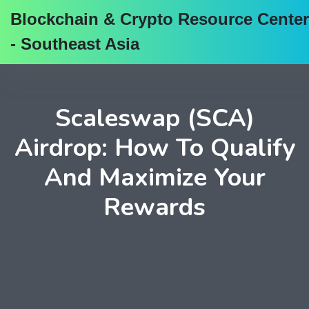
Blockchain & Crypto Resource Center
- Southeast Asia
Scaleswap (SCA)
Airdrop: How To Qualify
And Maximize Your
Rewards