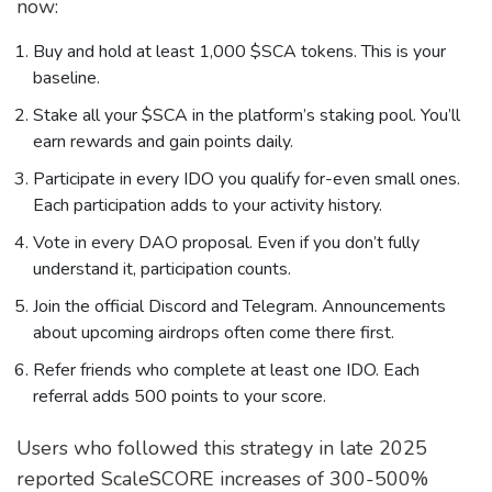
now:
Buy and hold at least 1,000 $SCA tokens. This is your
baseline.
Stake all your $SCA in the platform’s staking pool. You’ll
earn rewards and gain points daily.
Participate in every IDO you qualify for-even small ones.
Each participation adds to your activity history.
Vote in every DAO proposal. Even if you don’t fully
understand it, participation counts.
Join the official Discord and Telegram. Announcements
about upcoming airdrops often come there first.
Refer friends who complete at least one IDO. Each
referral adds 500 points to your score.
Users who followed this strategy in late 2025
reported ScaleSCORE increases of 300-500%