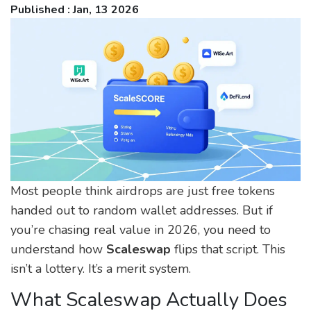
Published : Jan, 13 2026
Most people think airdrops are just free tokens
handed out to random wallet addresses. But if
you’re chasing real value in 2026, you need to
understand how
Scaleswap
flips that script. This
isn’t a lottery. It’s a merit system.
What Scaleswap Actually Does