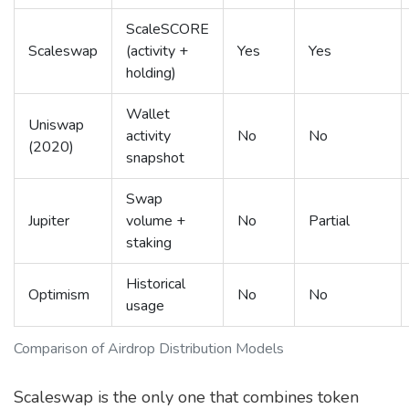
ScaleSCORE
Scaleswap
(activity +
Yes
Yes
holding)
Wallet
Uniswap
activity
No
No
(2020)
snapshot
Swap
Jupiter
volume +
No
Partial
staking
Historical
Optimism
No
No
usage
Comparison of Airdrop Distribution Models
Scaleswap is the only one that combines token