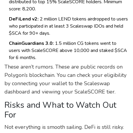
distributed to top 15% ScaleSCORE holders. Minimum
score: 8,200.
DeFiLend v2:
2 million LEND tokens airdropped to users
who participated in at least 3 Scaleswap IDOs and held
$SCA for 90+ days.
ChainGuardians 3.0:
1.5 million CG tokens went to
users with ScaleSCORE above 10,000 and staked $SCA
for 6 months.
These aren’t rumors. These are public records on
Polygon’s blockchain. You can check your eligibility
by connecting your wallet to the Scaleswap
dashboard and viewing your ScaleSCORE tier.
Risks and What to Watch Out
For
Not everything is smooth sailing. DeFi is still risky.