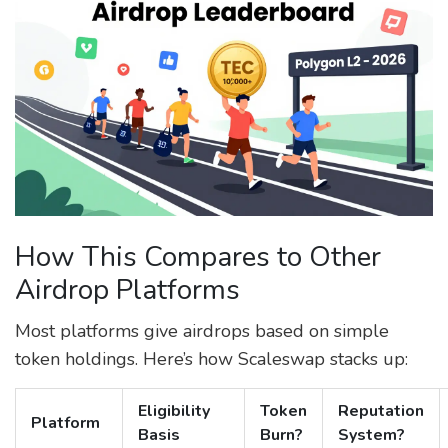
How This Compares to Other
Airdrop Platforms
Most platforms give airdrops based on simple
token holdings. Here’s how Scaleswap stacks up:
Eligibility
Token
Reputation
Platform
Basis
Burn?
System?