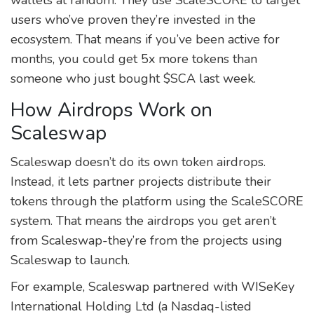
users who’ve proven they’re invested in the
ecosystem. That means if you’ve been active for
months, you could get 5x more tokens than
someone who just bought $SCA last week.
How Airdrops Work on
Scaleswap
Scaleswap doesn’t do its own token airdrops.
Instead, it lets partner projects distribute their
tokens through the platform using the ScaleSCORE
system. That means the airdrops you get aren’t
from Scaleswap-they’re from the projects using
Scaleswap to launch.
For example, Scaleswap partnered with WISeKey
International Holding Ltd (a Nasdaq-listed