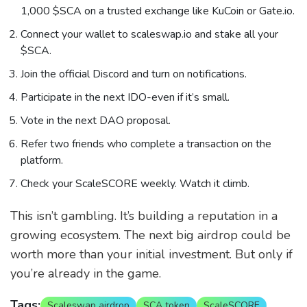
1,000 $SCA on a trusted exchange like KuCoin or Gate.io.
Connect your wallet to scaleswap.io and stake all your
$SCA.
Join the official Discord and turn on notifications.
Participate in the next IDO-even if it’s small.
Vote in the next DAO proposal.
Refer two friends who complete a transaction on the
platform.
Check your ScaleSCORE weekly. Watch it climb.
This isn’t gambling. It’s building a reputation in a
growing ecosystem. The next big airdrop could be
worth more than your initial investment. But only if
you’re already in the game.
Tags:
Scaleswap airdrop
SCA token
ScaleSCORE