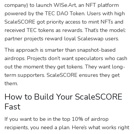
company) to launch WISe.Art, an NFT platform
powered by the TEC DAO Token. Users with high
ScaleSCORE got priority access to mint NFTs and
received TEC tokens as rewards. That’s the model:
partner projects reward loyal Scaleswap users.
This approach is smarter than snapshot-based
airdrops. Projects don’t want speculators who cash
out the moment they get tokens. They want long-
term supporters. ScaleSCORE ensures they get
them.
How to Build Your ScaleSCORE
Fast
If you want to be in the top 10% of airdrop
recipients, you need a plan. Here’s what works right