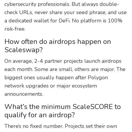
cybersecurity professionals. But always double-
check URLs, never share your seed phrase, and use
a dedicated wallet for DeFi. No platform is 100%
risk-free.
How often do airdrops happen on
Scaleswap?
On average, 2-4 partner projects launch airdrops
each month. Some are small, others are major. The
biggest ones usually happen after Polygon
network upgrades or major ecosystem
announcements.
What’s the minimum ScaleSCORE to
qualify for an airdrop?
There’s no fixed number. Projects set their own