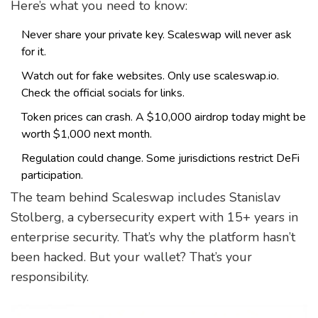
Here’s what you need to know:
Never share your private key. Scaleswap will never ask
for it.
Watch out for fake websites. Only use scaleswap.io.
Check the official socials for links.
Token prices can crash. A $10,000 airdrop today might be
worth $1,000 next month.
Regulation could change. Some jurisdictions restrict DeFi
participation.
The team behind Scaleswap includes Stanislav
Stolberg, a cybersecurity expert with 15+ years in
enterprise security. That’s why the platform hasn’t
been hacked. But your wallet? That’s your
responsibility.