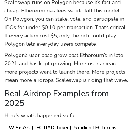
Scaleswap runs on Polygon because it’s fast and
cheap. Ethereum gas fees would kill this model.
On Polygon, you can stake, vote, and participate in
IDOs for under $0.10 per transaction. That’s critical.
If every action cost $5, only the rich could play.
Polygon lets everyday users compete.
Polygon’s user base grew past Ethereum’s in late
2021 and has kept growing. More users mean
more projects want to launch there. More projects
mean more airdrops. Scaleswap is riding that wave.
Real Airdrop Examples from
2025
Here’s what’s happened so far:
WISe.Art (TEC DAO Token):
5 million TEC tokens