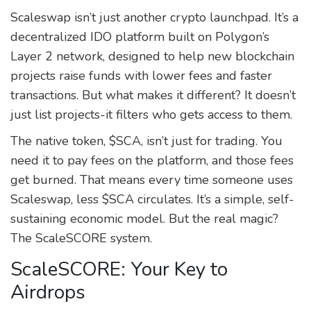
Scaleswap isn’t just another crypto launchpad. It’s a
decentralized IDO platform built on Polygon’s
Layer 2 network, designed to help new blockchain
projects raise funds with lower fees and faster
transactions. But what makes it different? It doesn’t
just list projects-it filters who gets access to them.
The native token, $SCA, isn’t just for trading. You
need it to pay fees on the platform, and those fees
get burned. That means every time someone uses
Scaleswap, less $SCA circulates. It’s a simple, self-
sustaining economic model. But the real magic?
The ScaleSCORE system.
ScaleSCORE: Your Key to
Airdrops