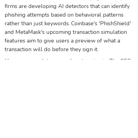
firms are developing AI detectors that can identify
phishing attempts based on behavioral patterns
rather than just keywords. Coinbase's 'PhishShield'
and MetaMask's upcoming transaction simulation
features aim to give users a preview of what a
transaction will do before they sign it.
However, regulators are also stepping in. The SEC
has taken enforcement actions against developers
of phishing kits, signaling that creating these tools
carries legal risks. While this doesn't stop
individual hackers, it raises the cost of entry for
organized crime groups.
Ultimately, the responsibility lies with you.
Technology can help, but it cannot replace
vigilance. Treat every unsolicited message with