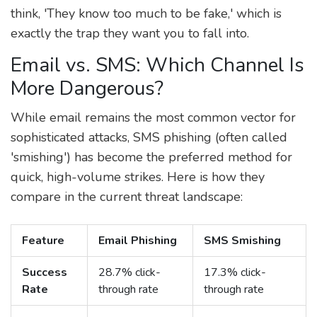
think, 'They know too much to be fake,' which is
exactly the trap they want you to fall into.
Email vs. SMS: Which Channel Is
More Dangerous?
While email remains the most common vector for
sophisticated attacks, SMS phishing (often called
'smishing') has become the preferred method for
quick, high-volume strikes. Here is how they
compare in the current threat landscape:
Feature
Email Phishing
SMS Smishing
Success
28.7% click-
17.3% click-
Rate
through rate
through rate