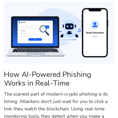
How AI-Powered Phishing
Works in Real-Time
The scariest part of modern crypto phishing is its
timing. Attackers don't just wait for you to click a
link; they watch the blockchain. Using real-time
monitoring tools, they detect when you make a