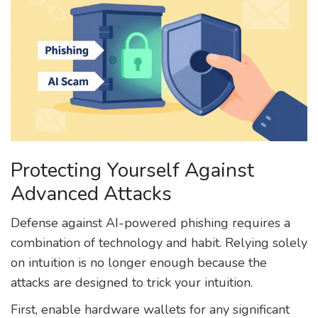
Protecting Yourself Against
Advanced Attacks
Defense against AI-powered phishing requires a
combination of technology and habit. Relying solely
on intuition is no longer enough because the
attacks are designed to trick your intuition.
First, enable hardware wallets for any significant