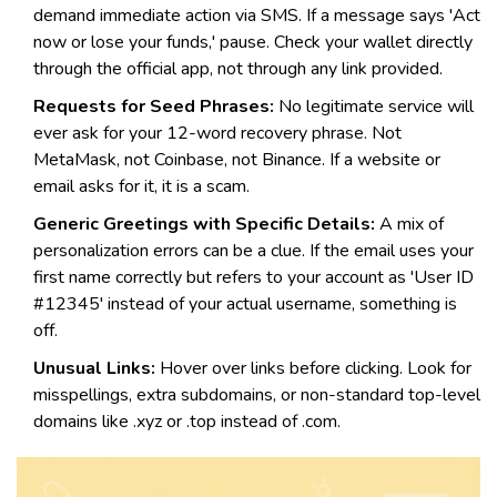
demand immediate action via SMS. If a message says 'Act
now or lose your funds,' pause. Check your wallet directly
through the official app, not through any link provided.
Requests for Seed Phrases:
No legitimate service will
ever ask for your 12-word recovery phrase. Not
MetaMask, not Coinbase, not Binance. If a website or
email asks for it, it is a scam.
Generic Greetings with Specific Details:
A mix of
personalization errors can be a clue. If the email uses your
first name correctly but refers to your account as 'User ID
#12345' instead of your actual username, something is
off.
Unusual Links:
Hover over links before clicking. Look for
misspellings, extra subdomains, or non-standard top-level
domains like .xyz or .top instead of .com.