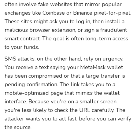
often involve fake websites that mirror popular
exchanges like Coinbase or Binance pixel-for-pixel.
These sites might ask you to log in, then install a
malicious browser extension, or sign a fraudulent
smart contract. The goal is often long-term access
to your funds.
SMS attacks, on the other hand, rely on urgency.
You receive a text saying your MetaMask wallet
has been compromised or that a large transfer is
pending confirmation. The link takes you to a
mobile-optimized page that mimics the wallet
interface. Because you're on a smaller screen,
you're less likely to check the URL carefully. The
attacker wants you to act fast, before you can verify
the source.