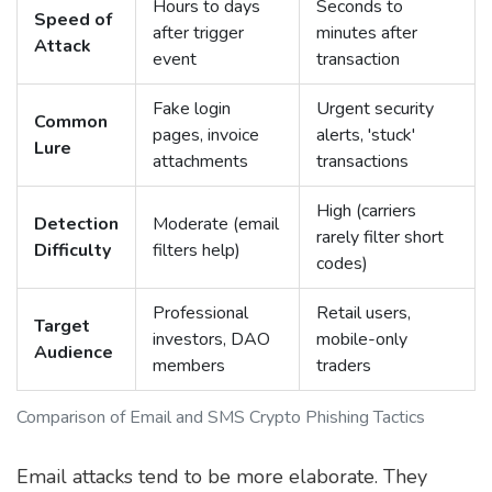
Hours to days
Seconds to
Speed of
after trigger
minutes after
Attack
event
transaction
Fake login
Urgent security
Common
pages, invoice
alerts, 'stuck'
Lure
attachments
transactions
High (carriers
Detection
Moderate (email
rarely filter short
Difficulty
filters help)
codes)
Professional
Retail users,
Target
investors, DAO
mobile-only
Audience
members
traders
Comparison of Email and SMS Crypto Phishing Tactics
Email attacks tend to be more elaborate. They