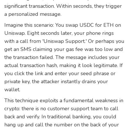
significant transaction. Within seconds, they trigger
a personalized message.
Imagine this scenario: You swap USDC for ETH on
Uniswap. Eight seconds later, your phone rings
with a call from 'Uniswap Support.' Or perhaps you
get an SMS claiming your gas fee was too low and
the transaction failed. The message includes your
actual transaction hash, making it look legitimate. If
you click the link and enter your seed phrase or
private key, the attacker instantly drains your
wallet.
This technique exploits a fundamental weakness in
crypto: there is no customer support team to call
back and verify. In traditional banking, you could
hang up and call the number on the back of your