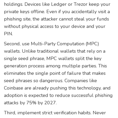
holdings. Devices like Ledger or Trezor keep your
private keys offline. Even if you accidentally visit a
phishing site, the attacker cannot steal your funds
without physical access to your device and your
PIN.
Second, use Multi-Party Computation (MPC)
wallets. Unlike traditional wallets that rely on a
single seed phrase, MPC wallets split the key
generation process among multiple parties. This
eliminates the single point of failure that makes
seed phrases so dangerous. Companies like
Coinbase are already pushing this technology, and
adoption is expected to reduce successful phishing
attacks by 75% by 2027.
Third, implement strict verification habits. Never