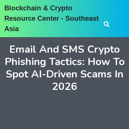
Blockchain & Crypto
Resource Center - Southeast
Asia
Email And SMS Crypto
Phishing Tactics: How To
Spot AI-Driven Scams In
2026