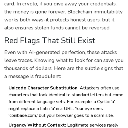
card. In crypto, if you give away your credentials,
the money is gone forever. Blockchain immutability
works both ways-it protects honest users, but it
also ensures stolen funds cannot be reversed.
Red Flags That Still Exist
Even with AI-generated perfection, these attacks
leave traces. Knowing what to look for can save you
thousands of dollars. Here are the subtle signs that
a message is fraudulent:
Unicode Character Substitution:
Attackers often use
characters that look identical to standard letters but come
from different language sets. For example, a Cyrillic 'a'
might replace a Latin 'a' in a URL. Your eye sees
'coinbase.com,' but your browser goes to a scam site.
Urgency Without Context:
Legitimate services rarely