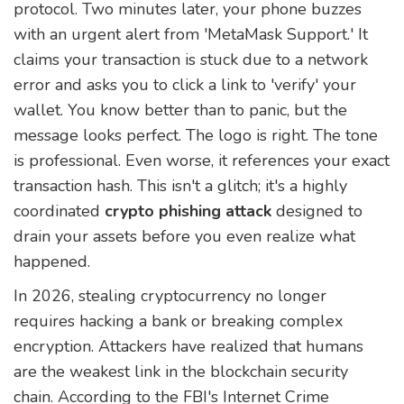
protocol. Two minutes later, your phone buzzes
with an urgent alert from 'MetaMask Support.' It
claims your transaction is stuck due to a network
error and asks you to click a link to 'verify' your
wallet. You know better than to panic, but the
message looks perfect. The logo is right. The tone
is professional. Even worse, it references your exact
transaction hash. This isn't a glitch; it's a highly
coordinated
crypto phishing attack
designed to
drain your assets before you even realize what
happened.
In 2026, stealing cryptocurrency no longer
requires hacking a bank or breaking complex
encryption. Attackers have realized that humans
are the weakest link in the blockchain security
chain. According to the FBI's Internet Crime