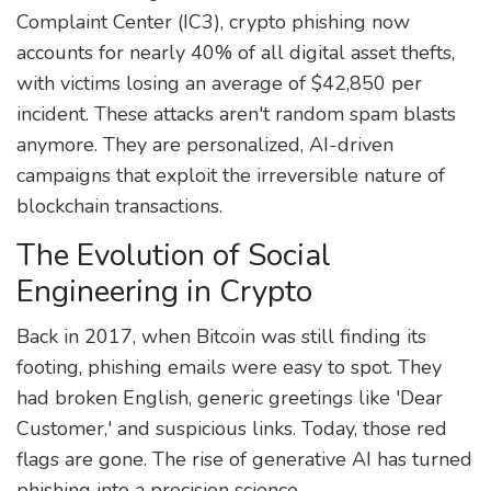
Complaint Center (IC3), crypto phishing now
accounts for nearly 40% of all digital asset thefts,
with victims losing an average of $42,850 per
incident. These attacks aren't random spam blasts
anymore. They are personalized, AI-driven
campaigns that exploit the irreversible nature of
blockchain transactions.
The Evolution of Social
Engineering in Crypto
Back in 2017, when Bitcoin was still finding its
footing, phishing emails were easy to spot. They
had broken English, generic greetings like 'Dear
Customer,' and suspicious links. Today, those red
flags are gone. The rise of generative AI has turned
phishing into a precision science.