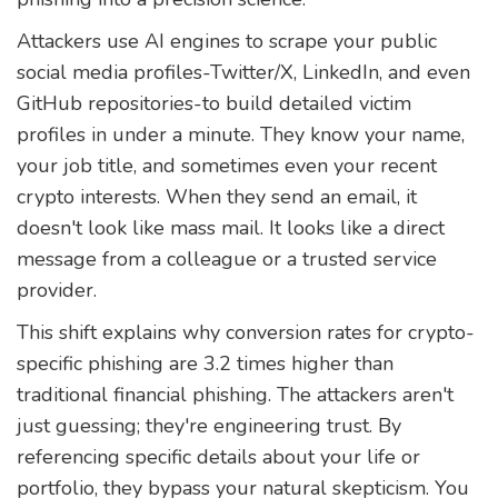
Attackers use AI engines to scrape your public
social media profiles-Twitter/X, LinkedIn, and even
GitHub repositories-to build detailed victim
profiles in under a minute. They know your name,
your job title, and sometimes even your recent
crypto interests. When they send an email, it
doesn't look like mass mail. It looks like a direct
message from a colleague or a trusted service
provider.
This shift explains why conversion rates for crypto-
specific phishing are 3.2 times higher than
traditional financial phishing. The attackers aren't
just guessing; they're engineering trust. By
referencing specific details about your life or
portfolio, they bypass your natural skepticism. You