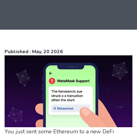
Published : May, 20 2026
You just sent some Ethereum to a new DeFi