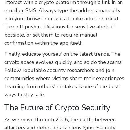
interact with a crypto platform through a link in an
email or SMS. Always type the address manually
into your browser or use a bookmarked shortcut.
Turn off push notifications for sensitive alerts if
possible, or set them to require manual
confirmation within the app itself.
Finally, educate yourself on the latest trends. The
crypto space evolves quickly, and so do the scams.
Follow reputable security researchers and join
communities where victims share their experiences.
Learning from others' mistakes is one of the best
ways to stay safe.
The Future of Crypto Security
As we move through 2026, the battle between
attackers and defenders is intensifying. Security