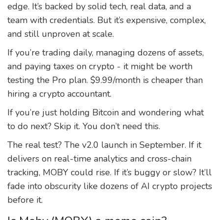
edge. It’s backed by solid tech, real data, and a
team with credentials. But it’s expensive, complex,
and still unproven at scale.
If you’re trading daily, managing dozens of assets,
and paying taxes on crypto - it might be worth
testing the Pro plan. $9.99/month is cheaper than
hiring a crypto accountant.
If you’re just holding Bitcoin and wondering what
to do next? Skip it. You don’t need this.
The real test? The v2.0 launch in September. If it
delivers on real-time analytics and cross-chain
tracking, MOBY could rise. If it’s buggy or slow? It’ll
fade into obscurity like dozens of AI crypto projects
before it.