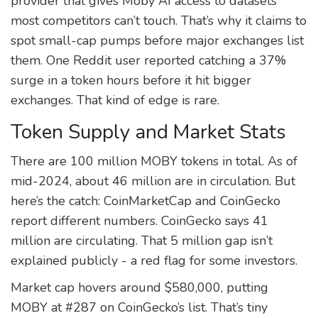
provider that gives Moby AI access to datasets
most competitors can’t touch. That’s why it claims to
spot small-cap pumps before major exchanges list
them. One Reddit user reported catching a 37%
surge in a token hours before it hit bigger
exchanges. That kind of edge is rare.
Token Supply and Market Stats
There are 100 million MOBY tokens in total. As of
mid-2024, about 46 million are in circulation. But
here’s the catch: CoinMarketCap and CoinGecko
report different numbers. CoinGecko says 41
million are circulating. That 5 million gap isn’t
explained publicly - a red flag for some investors.
Market cap hovers around $580,000, putting
MOBY at #287 on CoinGecko’s list. That’s tiny