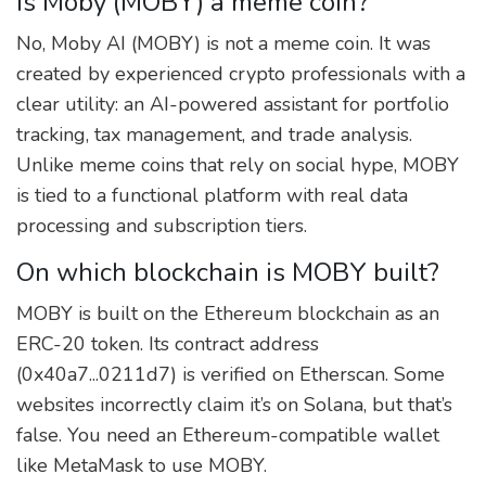
Is Moby (MOBY) a meme coin?
No, Moby AI (MOBY) is not a meme coin. It was
created by experienced crypto professionals with a
clear utility: an AI-powered assistant for portfolio
tracking, tax management, and trade analysis.
Unlike meme coins that rely on social hype, MOBY
is tied to a functional platform with real data
processing and subscription tiers.
On which blockchain is MOBY built?
MOBY is built on the Ethereum blockchain as an
ERC-20 token. Its contract address
(0x40a7...0211d7) is verified on Etherscan. Some
websites incorrectly claim it’s on Solana, but that’s
false. You need an Ethereum-compatible wallet
like MetaMask to use MOBY.