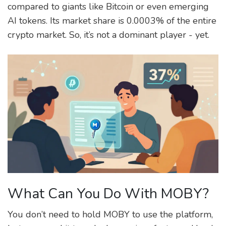
compared to giants like Bitcoin or even emerging
AI tokens. Its market share is 0.0003% of the entire
crypto market. So, it’s not a dominant player - yet.
What Can You Do With MOBY?
You don’t need to hold MOBY to use the platform,