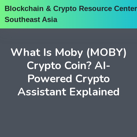
Blockchain & Crypto Resource Center
Southeast Asia
What Is Moby (MOBY)
Crypto Coin? AI-
Powered Crypto
Assistant Explained