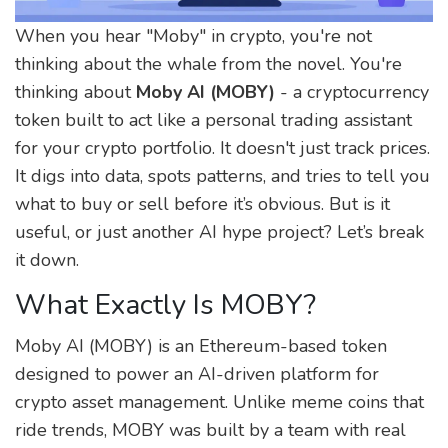
When you hear "Moby" in crypto, you're not
thinking about the whale from the novel. You're
thinking about
Moby AI (MOBY)
- a cryptocurrency
token built to act like a personal trading assistant
for your crypto portfolio. It doesn't just track prices.
It digs into data, spots patterns, and tries to tell you
what to buy or sell before it’s obvious. But is it
useful, or just another AI hype project? Let’s break
it down.
What Exactly Is MOBY?
Moby AI (MOBY) is an Ethereum-based token
designed to power an AI-driven platform for
crypto asset management. Unlike meme coins that
ride trends, MOBY was built by a team with real