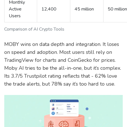
Monthly
Active
12,400
45 million
50 million
Users
Comparison of AI Crypto Tools
MOBY wins on data depth and integration. It loses
on speed and adoption. Most users still rely on
TradingView for charts and CoinGecko for prices.
Moby AI tries to be the all-in-one, but it’s complex.
Its 3.7/5 Trustpilot rating reflects that - 62% love
the trade alerts, but 78% say it’s too hard to use.