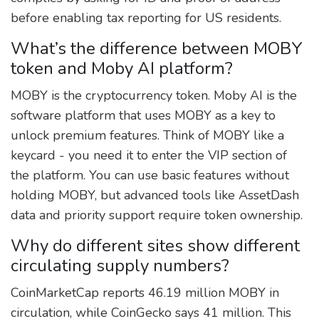
before enabling tax reporting for US residents.
What’s the difference between MOBY
token and Moby AI platform?
MOBY is the cryptocurrency token. Moby AI is the
software platform that uses MOBY as a key to
unlock premium features. Think of MOBY like a
keycard - you need it to enter the VIP section of
the platform. You can use basic features without
holding MOBY, but advanced tools like AssetDash
data and priority support require token ownership.
Why do different sites show different
circulating supply numbers?
CoinMarketCap reports 46.19 million MOBY in
circulation, while CoinGecko says 41 million. This