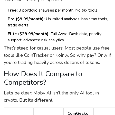
Free:
3 portfolio analyses per month. No tax tools.
Pro ($9.99/month):
Unlimited analyses, basic tax tools,
trade alerts.
Elite ($29.99/month):
Full AssetDash data, priority
support, advanced risk analytics.
That’s steep for casual users. Most people use free
tools like CoinTracker or Koinly. So why pay? Only if
you’re trading heavily across dozens of tokens.
How Does It Compare to
Competitors?
Let’s be clear: Moby AI isn’t the only AI tool in
crypto. But it’s different.
CoinGecko