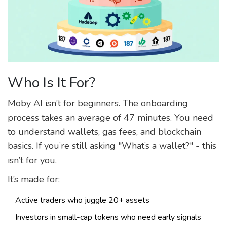
Who Is It For?
Moby AI isn’t for beginners. The onboarding
process takes an average of 47 minutes. You need
to understand wallets, gas fees, and blockchain
basics. If you’re still asking "What’s a wallet?" - this
isn’t for you.
It’s made for:
Active traders who juggle 20+ assets
Investors in small-cap tokens who need early signals