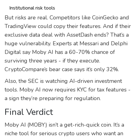
Institutional risk tools
But risks are real. Competitors like CoinGecko and
TradingView could copy their features. And if their
exclusive data deal with AssetDash ends? That’s a
huge vulnerability. Experts at Messari and Delphi
Digital say Moby AI has a 60-70% chance of
surviving three years - if they execute.
CryptoCompare’s bear case says it’s only 32%.
Also, the SEC is watching AI-driven investment
tools. Moby AI now requires KYC for tax features -
a sign they’re preparing for regulation.
Final Verdict
Moby AI (MOBY) isn’t a get-rich-quick coin. It’s a
niche tool for serious crypto users who want an