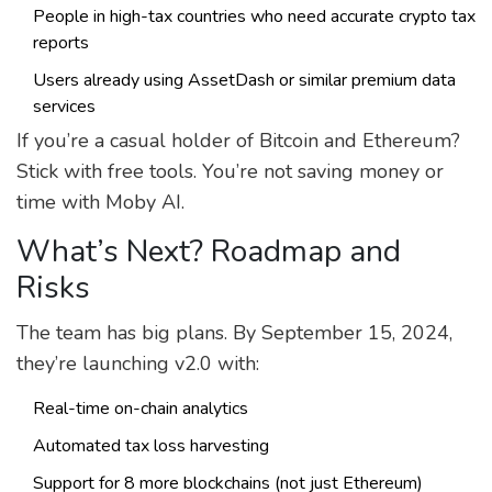
People in high-tax countries who need accurate crypto tax
reports
Users already using AssetDash or similar premium data
services
If you’re a casual holder of Bitcoin and Ethereum?
Stick with free tools. You’re not saving money or
time with Moby AI.
What’s Next? Roadmap and
Risks
The team has big plans. By September 15, 2024,
they’re launching v2.0 with:
Real-time on-chain analytics
Automated tax loss harvesting
Support for 8 more blockchains (not just Ethereum)