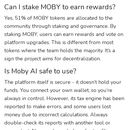
Can I stake MOBY to earn rewards?
Yes, 51% of MOBY tokens are allocated to the
community through staking and governance. By
staking MOBY, users can earn rewards and vote on
platform upgrades. This is different from most
tokens where the team holds the majority. It’s a
sign the project aims for decentralization.
Is Moby AI safe to use?
The platform itself is secure - it doesn’t hold your
funds. You connect your own wallet, so you’re
always in control. However, its tax engine has been
reported to make errors, and some users lost
money due to incorrect calculations. Always
double-check its reports with another tool or