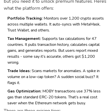
but you need it to unlock premium features. Here’s
what the platform offers:
Portfolio Tracking:
Monitors over 1,200 crypto assets
across multiple wallets. It auto-syncs with MetaMask,
Trust Wallet, and others.
Tax Management:
Supports tax calculations for 47
countries. It pulls transaction history, calculates capital
gains, and generates reports. But users report mixed
results - some say it’s accurate, others got $1,200
wrong.
Trade Ideas:
Scans markets for anomalies. A spike in
volume on a low-cap token? A sudden social buzz? It
flags it.
Gas Optimization:
MOBY transactions use 37% less
gas than standard ERC-20 tokens. That’s a real cost
saver when the Ethereum network gets busy.
There are three pricing tiers: