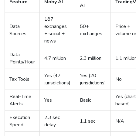
Feature
Moby AI
Trading
AI
187
Data
exchanges
50+
Price +
Sources
+ social +
exchanges
volume o
news
Data
4.7 million
2.3 million
1.1 millio
Points/Hour
Yes (47
Yes (20
Tax Tools
No
jurisdictions)
jurisdictions)
Real-Time
Yes (char
Yes
Basic
Alerts
based)
Execution
2.3 sec
1.1 sec
N/A
Speed
delay