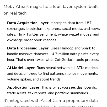
Moby AI isn’t magic. It’s a four-layer system built
on real tech:
Data Acquisition Layer:
It scrapes data from 187
exchanges, blockchain explorers, social media, and news
sites. Think Twitter sentiment, whale wallet moves, and
exchange order book changes.
Data Processing Layer:
Uses Hadoop and Spark to
handle massive datasets - 4.7 million data points every
hour. That’s over twice what CoinGecko’s tools process.
AI Model Layer:
Runs neural networks, LSTM models,
and decision trees to find patterns in price movements,
volume spikes, and social trends.
Application Layer:
This is what you see: dashboards,
trade alerts, tax reports, and portfolio summaries.
It’s integrated with AssetDash, a proprietary data