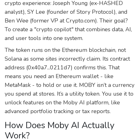
crypto experience: Joseph Young (ex-HASHED
analyst), SY Lee (founder of Story Protocol), and
Ben Wee (former VP at Crypto.com). Their goal?
To create a "crypto copilot" that combines data, AI,
and user tools into one system.
The token runs on the Ethereum blockchain, not
Solana as some sites incorrectly claim. Its contract
address (0x40a7...0211d7) confirms this. That
means you need an Ethereum wallet - like
MetaMask - to hold or use it. MOBY isn’t a currency
you spend at stores. It’s a utility token. You use it to
unlock features on the Moby AI platform, like
advanced portfolio tracking or tax reports.
How Does Moby AI Actually
Work?