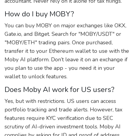
accountant. Never rely on it alone for tax filings.
How do I buy MOBY?
You can buy MOBY on major exchanges like OKX,
Gate.io, and Bitget. Search for "MOBY/USDT" or
"MOBY/ETH" trading pairs. Once purchased,
transfer it to your Ethereum wallet to use with the
Moby AI platform. Don’t leave it on an exchange if
you plan to use the app - you need it in your
wallet to unlock features.
Does Moby AI work for US users?
Yes, but with restrictions. US users can access
portfolio tracking and trade alerts. However, tax
features require KYC verification due to SEC
scrutiny of AI-driven investment tools. Moby AI
complies by asking for ID and proof of address