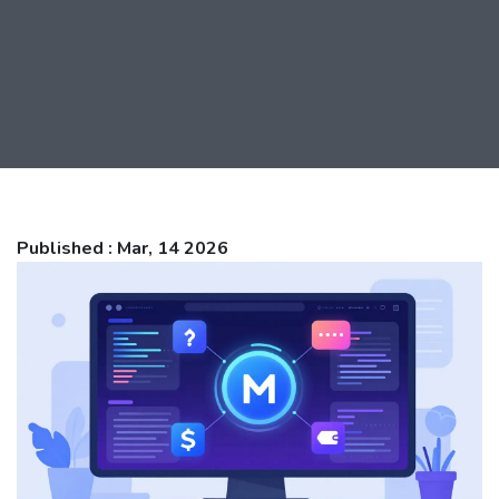
Published : Mar, 14 2026