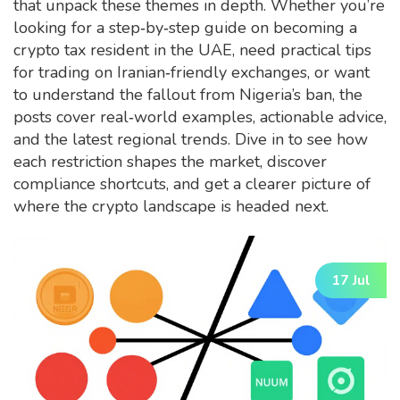
that unpack these themes in depth. Whether you’re
looking for a step‑by‑step guide on becoming a
crypto tax resident in the UAE, need practical tips
for trading on Iranian‑friendly exchanges, or want
to understand the fallout from Nigeria’s ban, the
posts cover real‑world examples, actionable advice,
and the latest regional trends. Dive in to see how
each restriction shapes the market, discover
compliance shortcuts, and get a clearer picture of
where the crypto landscape is headed next.
17 Jul