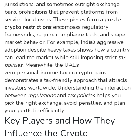
jurisdictions
, and sometimes outright
exchange
bans
,
prohibitions that prevent platforms from
serving local users
. These pieces form a puzzle:
crypto restrictions
encompass regulatory
frameworks, require compliance tools, and shape
market behavior. For example, India’s aggressive
adoption despite heavy taxes shows how a country
can lead the market while still imposing strict
tax
policies
. Meanwhile, the UAE’s
zero‑personal‑income‑tax on crypto gains
demonstrates a tax‑friendly approach that attracts
investors worldwide. Understanding the interaction
between
regulations
and
tax policies
helps you
pick the right exchange, avoid penalties, and plan
your portfolio efficiently.
Key Players and How They
Influence the Crypto