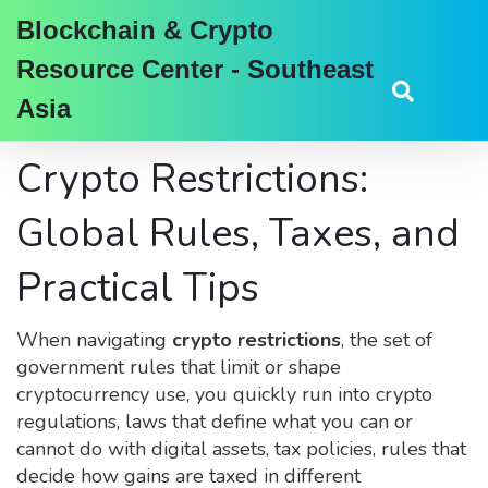
Blockchain & Crypto
Resource Center - Southeast
Asia
Crypto Restrictions:
Global Rules, Taxes, and
Practical Tips
When navigating
crypto restrictions
,
the set of
government rules that limit or shape
cryptocurrency use
, you quickly run into
crypto
regulations
,
laws that define what you can or
cannot do with digital assets
,
tax policies
,
rules that
decide how gains are taxed in different