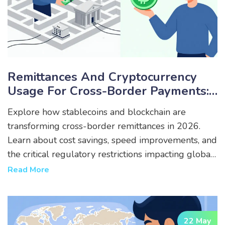
Remittances And Cryptocurrency
Usage For Cross-Border Payments:
Navigating Restrictions In 2026
Explore how stablecoins and blockchain are
transforming cross-border remittances in 2026.
Learn about cost savings, speed improvements, and
the critical regulatory restrictions impacting global
crypto payments.
Read More
22 May