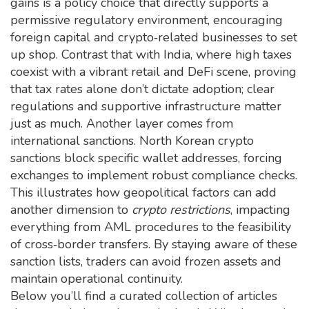
gains is a policy choice that directly supports a
permissive regulatory environment, encouraging
foreign capital and crypto‑related businesses to set
up shop. Contrast that with India, where high taxes
coexist with a vibrant retail and DeFi scene, proving
that tax rates alone don’t dictate adoption; clear
regulations and supportive infrastructure matter
just as much. Another layer comes from
international sanctions. North Korean crypto
sanctions block specific wallet addresses, forcing
exchanges to implement robust compliance checks.
This illustrates how geopolitical factors can add
another dimension to
crypto restrictions
, impacting
everything from AML procedures to the feasibility
of cross‑border transfers. By staying aware of these
sanction lists, traders can avoid frozen assets and
maintain operational continuity.
Below you’ll find a curated collection of articles