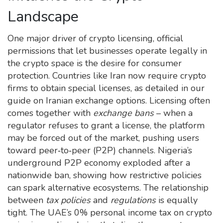
Landscape
One major driver of
crypto licensing
,
official
permissions that let businesses operate legally in
the crypto space
is the desire for consumer
protection. Countries like Iran now require crypto
firms to obtain special licenses, as detailed in our
guide on Iranian exchange options. Licensing often
comes together with
exchange bans
– when a
regulator refuses to grant a license, the platform
may be forced out of the market, pushing users
toward peer‑to‑peer (P2P) channels. Nigeria’s
underground P2P economy exploded after a
nationwide ban, showing how restrictive policies
can spark alternative ecosystems. The relationship
between
tax policies
and
regulations
is equally
tight. The UAE’s 0% personal income tax on crypto