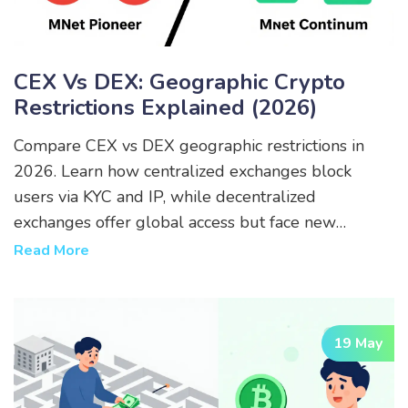
CEX Vs DEX: Geographic Crypto
Restrictions Explained (2026)
Compare CEX vs DEX geographic restrictions in
2026. Learn how centralized exchanges block
users via KYC and IP, while decentralized
exchanges offer global access but face new
regulatory pressures.
Read More
19 May