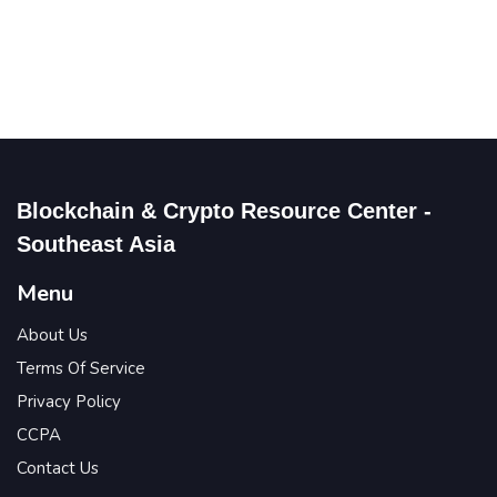
Blockchain & Crypto Resource Center -
Southeast Asia
Menu
About Us
Terms Of Service
Privacy Policy
CCPA
Contact Us