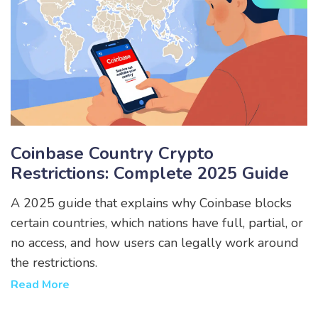
Coinbase Country Crypto
Restrictions: Complete 2025 Guide
A 2025 guide that explains why Coinbase blocks
certain countries, which nations have full, partial, or
no access, and how users can legally work around
the restrictions.
Read More