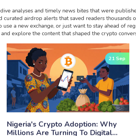
‑dive analyses and timely news bites that were publish
and curated airdrop alerts that saved readers thousands 
 use a new exchange, or just want to stay ahead of regul
and explore the content that shaped the crypto convers
21 Sep
Nigeria's Crypto Adoption: Why
Millions Are Turning To Digital