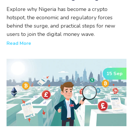
Money
Explore why Nigeria has become a crypto
hotspot, the economic and regulatory forces
behind the surge, and practical steps for new
users to join the digital money wave.
Read More
15 Sep