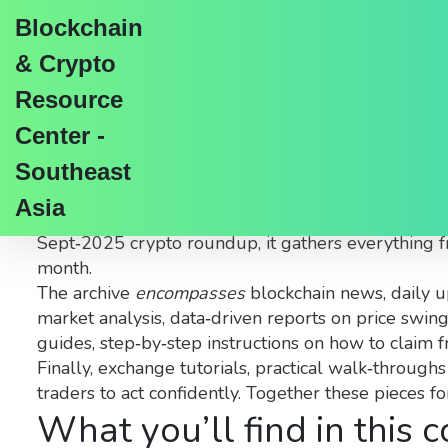
Blockchain
& Crypto
Resource
Center -
September 2025 Arch
Southeast
Asia
When browsing the
September 2025 archive
,
a c
Sept‑2025 crypto roundup
, it gathers everything 
month.
The archive
encompasses
blockchain news
,
daily 
market analysis
,
data‑driven reports on price swin
guides
,
step‑by‑step instructions on how to claim f
Finally,
exchange tutorials
,
practical walk‑throughs
traders to act confidently. Together these pieces f
What you’ll find in this c