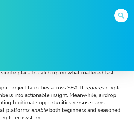
September 2025 in Southeast Asia
. Also known as
 a single place to catch up on what mattered last
jor project launches across SEA
. It
requires
crypto
bers into actionable insight. Meanwhile,
airdrop
hting legitimate opportunities versus scams.
nal platforms
enable
both beginners and seasoned
 crypto ecosystem.