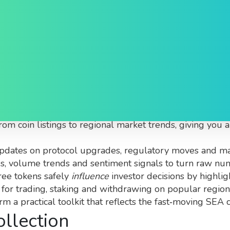
ive
urated snapshot of blockchain and crypto activity for 
from coin listings to regional market trends, giving you
updates on protocol upgrades, regulatory moves and ma
gs, volume trends and sentiment signals
to turn raw num
ree tokens safely
influence
investor decisions by highlig
 for trading, staking and withdrawing on popular regio
orm a practical toolkit that reflects the fast‑moving SEA
ollection