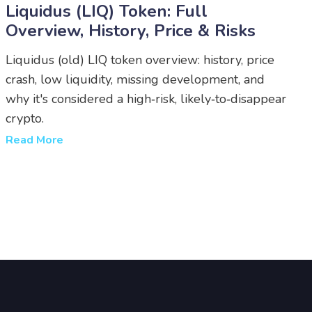
Liquidus (LIQ) Token: Full
Overview, History, Price & Risks
Liquidus (old) LIQ token overview: history, price
crash, low liquidity, missing development, and
why it's considered a high‑risk, likely‑to‑disappear
crypto.
Read More