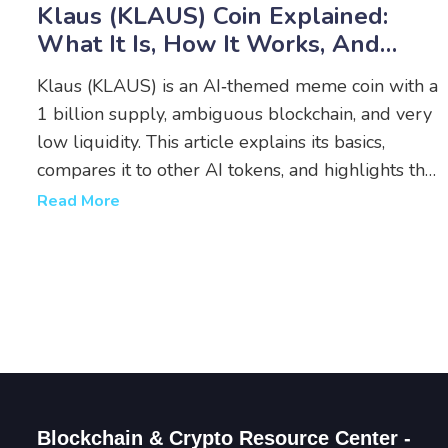
Klaus (KLAUS) Coin Explained:
What It Is, How It Works, And
Risks
Klaus (KLAUS) is an AI‑themed meme coin with a
1 billion supply, ambiguous blockchain, and very
low liquidity. This article explains its basics,
compares it to other AI tokens, and highlights the
key risks before you consider buying.
Read More
Blockchain & Crypto Resource Center -