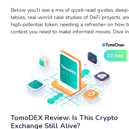
Below you’ll see a mix of quick‑read guides, deep
tables, real‑world case studies of DeFi projects, 
high‑potential token, needing a refresher on how to
context you need to make informed moves. Dive in 
23 Sep
TomoDEX Review: Is This Crypto
Exchange Still Alive?