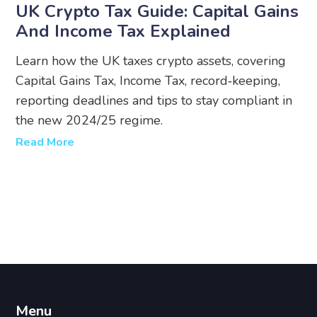
UK Crypto Tax Guide: Capital Gains
And Income Tax Explained
Learn how the UK taxes crypto assets, covering
Capital Gains Tax, Income Tax, record‑keeping,
reporting deadlines and tips to stay compliant in
the new 2024/25 regime.
Read More
Menu