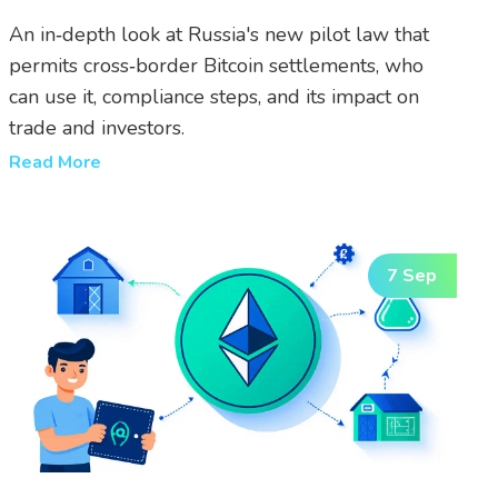
An in‑depth look at Russia's new pilot law that
permits cross‑border Bitcoin settlements, who
can use it, compliance steps, and its impact on
trade and investors.
Read More
7 Sep