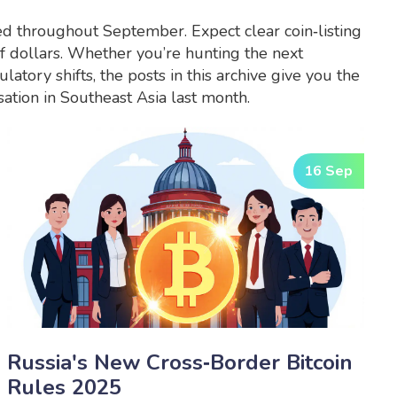
ed throughout September. Expect clear coin‑listing
of dollars. Whether you’re hunting the next
atory shifts, the posts in this archive give you the
ation in Southeast Asia last month.
16 Sep
Russia's New Cross‑Border Bitcoin
Rules 2025