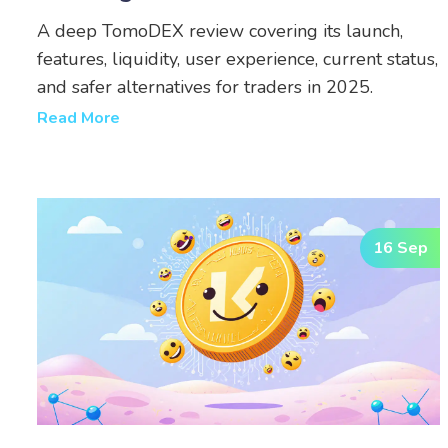
A deep TomoDEX review covering its launch,
features, liquidity, user experience, current status,
and safer alternatives for traders in 2025.
Read More
16 Sep