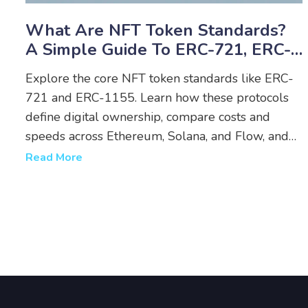
What Are NFT Token Standards?
A Simple Guide To ERC-721, ERC-
1155, And More
Explore the core NFT token standards like ERC-
721 and ERC-1155. Learn how these protocols
define digital ownership, compare costs and
speeds across Ethereum, Solana, and Flow, and
discover which standard fits your project.
Read More