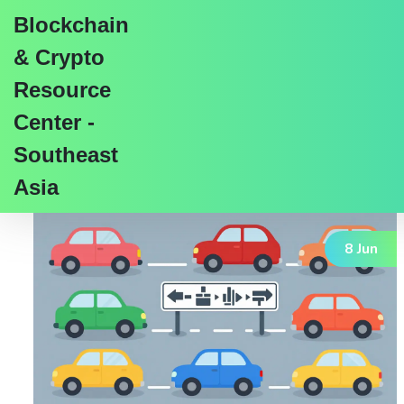
Blockchain
& Crypto
Resource
Center -
Tag: blockchain tokens
Southeast
Asia
8 Jun