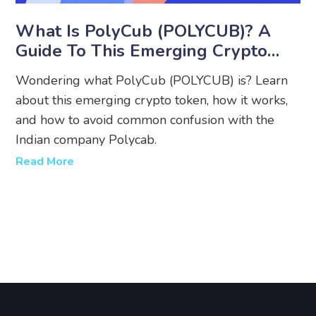
What Is PolyCub (POLYCUB)? A
Guide To This Emerging Crypto
Token
Wondering what PolyCub (POLYCUB) is? Learn
about this emerging crypto token, how it works,
and how to avoid common confusion with the
Indian company Polycab.
Read More