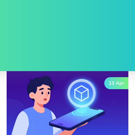
13 Apr