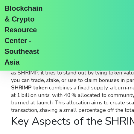
Blockchain
& Crypto
Resource
Center -
SHRIMP Token – What
Southeast
Asia
When you hear about the
SHRIMP token
,
a commun
as
SHRIMP
, it tries to stand out by tying token v
you can trade, stake, or use to claim bonuses in pa
SHRIMP token
combines a fixed supply, a burn‑mec
at 1 billion units, with 40 % allocated to communi
burned at launch. This allocation aims to create s
transaction, shaving a small percentage off the tot
Key Aspects of the SHR