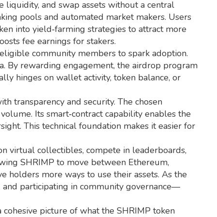
e liquidity, and swap assets without a central
 staking pools and automated market makers. Users
ken into yield‑farming strategies to attract more
oosts fee earnings for stakers.
to eligible community members to spark adoption
.
dia. By rewarding engagement, the airdrop program
lly hinges on wallet activity, token balance, or
ith transparency and security
. The chosen
 volume. Its smart‑contract capability enables the
ight. This technical foundation makes it easier for
virtual collectibles, compete in leaderboards,
 allowing SHRIMP to move between Ethereum,
e holders more ways to use their assets. As the
s, and participating in community governance—
 a cohesive picture of what the SHRIMP token