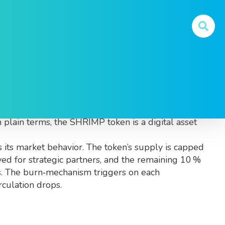
 aims to blend fun with real utility
. Also known
n plain terms, the SHRIMP token is a digital asset
 its market behavior. The token’s supply is capped
ved for strategic partners, and the remaining 10 %
ves. The burn‑mechanism triggers on each
rculation drops.