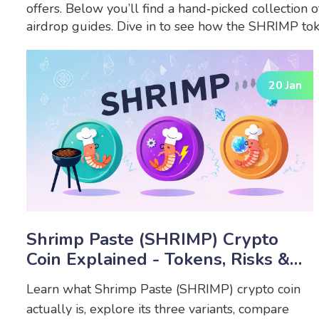
offers. Below you’ll find a hand‑picked collection 
airdrop guides. Dive in to see how the SHRIMP tok
20 Jan
Shrimp Paste (SHRIMP) Crypto
Coin Explained - Tokens, Risks &
Differences
Learn what Shrimp Paste (SHRIMP) crypto coin
actually is, explore its three variants, compare