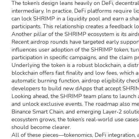
The token’s design leans heavily on
DeFi
,
decentral
intermediary
. In practice, DeFi platforms require
can lock SHRIMP in a liquidity pool and earn a shar
participants. This relationship creates a feedback l
Another pillar of the SHRIMP ecosystem is its
aird
Recent airdrop rounds have targeted early support
influences user adoption of the SHRIMP token, turnin
participation in specific campaigns, and the claim 
Underlying the token is a robust
blockchain
,
a dist
blockchain offers fast finality and low fees, which 
automatic burning function, airdrop eligibility che
developers to build new dApps that accept SHRIMP,
Looking ahead, the SHRIMP team plans to launch a
and unlock exclusive events. The roadmap also me
Binance Smart Chain, and emerging Layer‑2 solutio
ecosystem grows, the token’s real‑world use cases
should become clearer.
All of these pieces—tokenomics, DeFi integration,