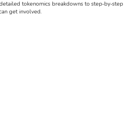
rom detailed tokenomics breakdowns to step‑by‑step
can get involved.