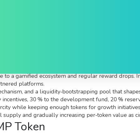
 You Need to Know
ity‑driven meme‑coin built on a Layer‑2 blockchain that
alue to a gamified ecosystem and regular reward drops. I
rtnered platforms.
hanism, and a liquidity‑bootstrapping pool that shapes
ty incentives, 30 % to the development fund, 20 % reser
carcity while keeping enough tokens for growth initiati
al supply and gradually increasing per‑token value as ci
IMP Token