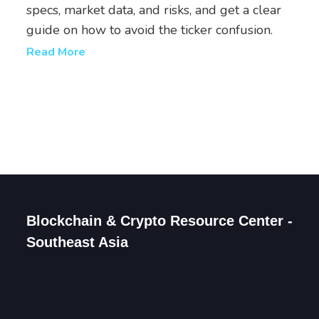
specs, market data, and risks, and get a clear
guide on how to avoid the ticker confusion.
Read More
Blockchain & Crypto Resource Center -
Southeast Asia