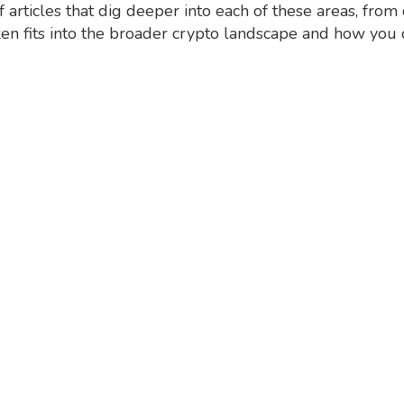
of articles that dig deeper into each of these areas, f
en fits into the broader crypto landscape and how you 