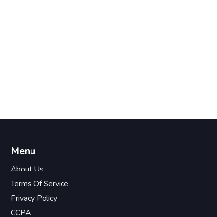
Menu
About Us
Terms Of Service
Privacy Policy
CCPA