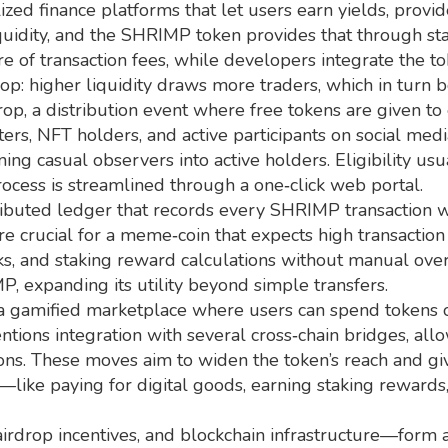
ized finance platforms that let users earn yields, provid
 liquidity, and the SHRIMP token provides that through
e of transaction fees, while developers integrate the to
oop: higher liquidity draws more traders, which in turn b
rop
,
a distribution event where free tokens are given 
ers, NFT holders, and active participants on social me
g casual observers into active holders. Eligibility usua
process is streamlined through a one‑click web portal.
ributed ledger that records every SHRIMP transaction w
are crucial for a meme‑coin that expects high transaction
cks, and staking reward calculations without manual overs
 expanding its utility beyond simple transfers.
 gamified marketplace where users can spend tokens on 
ntions integration with several cross‑chain bridges,
ns. These moves aim to widen the token’s reach and giv
—like paying for digital goods, earning staking reward
 airdrop incentives, and blockchain infrastructure—form