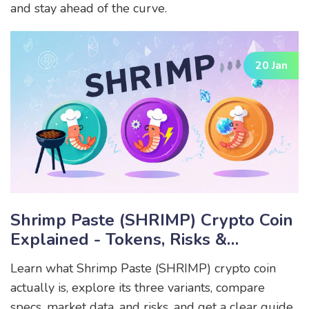
and stay ahead of the curve.
20 Jan
Shrimp Paste (SHRIMP) Crypto Coin
Explained - Tokens, Risks &
Differences
Learn what Shrimp Paste (SHRIMP) crypto coin
actually is, explore its three variants, compare
specs, market data, and risks, and get a clear guide