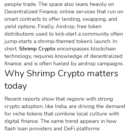
people trade. The space also leans heavily on
Decentralized Finance
,
online services that run on
smart contracts
to offer lending, swapping, and
yield options. Finally,
Airdrop
,
free token
distributions used to kick‑start a community
often
jump‑starts a shrimp‑themed token’s launch. In
short,
Shrimp Crypto
encompasses blockchain
technology, requires knowledge of decentralized
finance, and is often fueled by airdrop campaigns.
Why Shrimp Crypto matters
today
Recent reports show that regions with strong
crypto adoption, like India, are driving the demand
for niche tokens that combine local culture with
digital finance. The same trend appears in how
flash loan providers and DeFi platforms