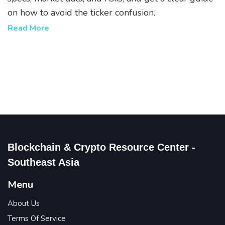
on how to avoid the ticker confusion.
Read More
Blockchain & Crypto Resource Center -
Southeast Asia
Menu
About Us
Terms Of Service