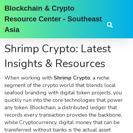
Blockchain & Crypto
Resource Center - Southeast
Asia
Shrimp Crypto: Latest
Insights & Resources
When working with
Shrimp Crypto
,
a niche
segment of the crypto world that blends local
seafood branding with digital token projects
, you
quickly run into the core technologies that power
any token.
Blockchain
,
a distributed ledger that
records every transaction
provides the backbone,
while
Cryptocurrency
,
digital money that can be
transferred without banks
is the actual asset