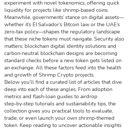
experiment with novel tokenomics, offering quick
liquidity for projects like shrimp‑based coins.
Meanwhile, governments’ stance on digital assets—
whether it’s El Salvador’s Bitcoin law or the UAE’s
zero‑tax policy—shapes the regulatory landscape
that these niche tokens must navigate. Security also
matters; blockchain digital identity solutions and
carbon‑neutral blockchain designs are becoming
standard checks before a new token gets listed on
an exchange. All these factors feed into the health
and growth of Shrimp Crypto projects.
Below you’ll find a curated list of articles that dive
deep into each of these angles. From adoption
metrics and flash‑loan guides to airdrop
step‑by‑step tutorials and sustainability tips, the
collection gives you practical tools to evaluate,
trade, or even launch your own shrimp‑themed
token. Keep reading to uncover actionable insights