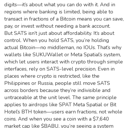
digits—it’s about what you can do with it. And in
regions where banking is limited, being able to
transact in fractions of a Bitcoin means you can save,
pay, or invest without needing a bank account.
But SATS isn’t just about affordability. It’s about
control. When you hold SATS, you’re holding
actual Bitcoin—no middleman, no IOUs. That’s why
wallets like SUKUWallet or Meta Spatial’s system,
which let users interact with crypto through simple
interfaces, rely on SATS-level precision. Even in
places where crypto is restricted, like the
Philippines or Russia, people still move SATS
across borders because they’re indivisible and
untraceable at the unit level. The same principle
applies to airdrops like SPAT Meta Spatial or Bit
Hotel’s BTH token—users earn fractions, not whole
coins. And when you see a coin with a $7,640
market cap like $BABU, you’re seeing a system