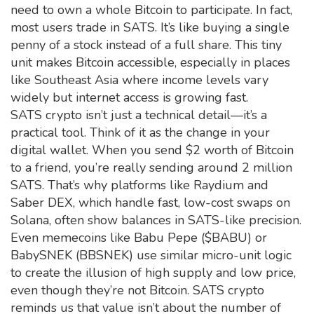
need to own a whole Bitcoin to participate. In fact,
most users trade in SATS. It’s like buying a single
penny of a stock instead of a full share. This tiny
unit makes Bitcoin accessible, especially in places
like Southeast Asia where income levels vary
widely but internet access is growing fast.
SATS crypto isn’t just a technical detail—it’s a
practical tool. Think of it as the change in your
digital wallet. When you send $2 worth of Bitcoin
to a friend, you’re really sending around 2 million
SATS. That’s why platforms like Raydium and
Saber DEX, which handle fast, low-cost swaps on
Solana, often show balances in SATS-like precision.
Even memecoins like Babu Pepe ($BABU) or
BabySNEK (BBSNEK) use similar micro-unit logic
to create the illusion of high supply and low price,
even though they’re not Bitcoin. SATS crypto
reminds us that value isn’t about the number of