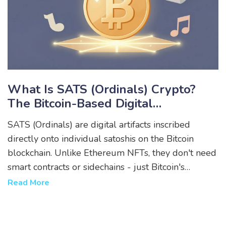
What Is SATS (Ordinals) Crypto?
The Bitcoin-Based Digital
Collectibles Explained
SATS (Ordinals) are digital artifacts inscribed
directly onto individual satoshis on the Bitcoin
blockchain. Unlike Ethereum NFTs, they don't need
smart contracts or sidechains - just Bitcoin's
security. Learn how they work, their risks, and why
Read More
collectors value them.