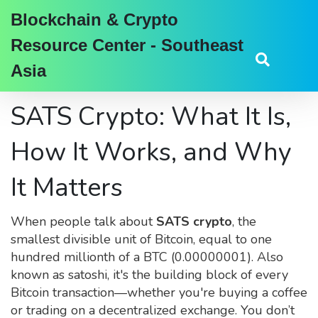
Blockchain & Crypto
Resource Center - Southeast
Asia
SATS Crypto: What It Is,
How It Works, and Why
It Matters
When people talk about
SATS crypto
,
the
smallest divisible unit of Bitcoin, equal to one
hundred millionth of a BTC (0.00000001)
. Also
known as
satoshi
, it's the building block of every
Bitcoin transaction—whether you're buying a coffee
or trading on a decentralized exchange.
You don’t