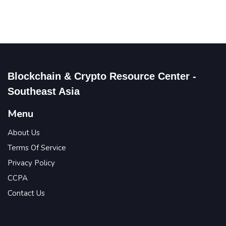
Blockchain & Crypto Resource Center -
Southeast Asia
Menu
About Us
Terms Of Service
Privacy Policy
CCPA
Contact Us