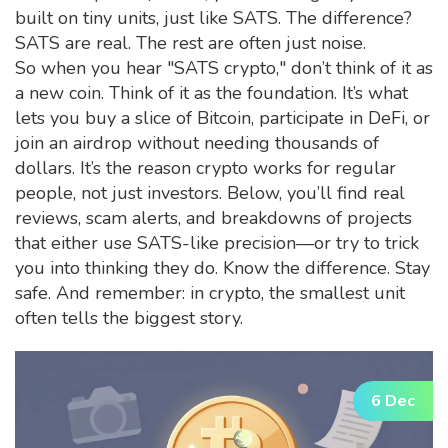
built on tiny units, just like SATS. The difference?
SATS are real. The rest are often just noise.
So when you hear "SATS crypto," don’t think of it as
a new coin. Think of it as the foundation. It’s what
lets you buy a slice of Bitcoin, participate in DeFi, or
join an airdrop without needing thousands of
dollars. It’s the reason crypto works for regular
people, not just investors. Below, you’ll find real
reviews, scam alerts, and breakdowns of projects
that either use SATS-like precision—or try to trick
you into thinking they do. Know the difference. Stay
safe. And remember: in crypto, the smallest unit
often tells the biggest story.
6 Dec