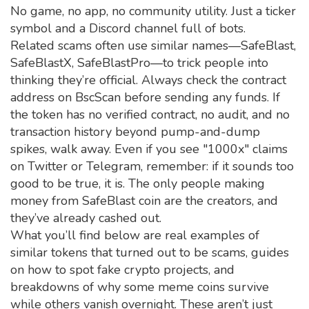
No game, no app, no community utility. Just a ticker
symbol and a Discord channel full of bots.
Related scams often use similar names—SafeBlast,
SafeBlastX, SafeBlastPro—to trick people into
thinking they’re official. Always check the contract
address on BscScan before sending any funds. If
the token has no verified contract, no audit, and no
transaction history beyond pump-and-dump
spikes, walk away. Even if you see "1000x" claims
on Twitter or Telegram, remember: if it sounds too
good to be true, it is. The only people making
money from SafeBlast coin are the creators, and
they’ve already cashed out.
What you’ll find below are real examples of
similar tokens that turned out to be scams, guides
on how to spot fake crypto projects, and
breakdowns of why some meme coins survive
while others vanish overnight. These aren’t just