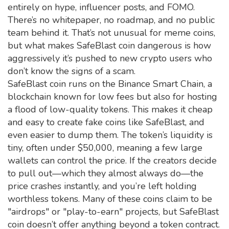
entirely on hype, influencer posts, and FOMO.
There’s no whitepaper, no roadmap, and no public
team behind it. That’s not unusual for meme coins,
but what makes SafeBlast coin dangerous is how
aggressively it’s pushed to new crypto users who
don’t know the signs of a scam.
SafeBlast coin runs on the
Binance Smart Chain
,
a
blockchain known for low fees but also for hosting
a flood of low-quality tokens
. This makes it cheap
and easy to create fake coins like SafeBlast, and
even easier to dump them. The token’s liquidity is
tiny, often under $50,000, meaning a few large
wallets can control the price. If the creators decide
to pull out—which they almost always do—the
price crashes instantly, and you’re left holding
worthless tokens.
Many of these coins claim to be
"airdrops" or "play-to-earn" projects, but SafeBlast
coin doesn’t offer anything beyond a token contract.