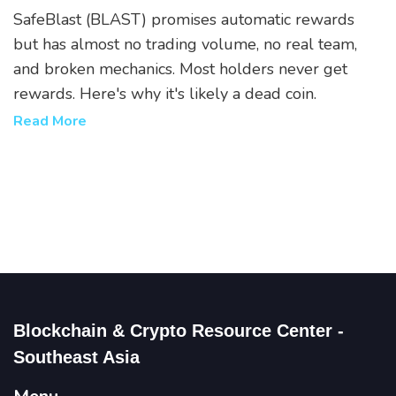
Why Most Holders Lose Money
SafeBlast (BLAST) promises automatic rewards
but has almost no trading volume, no real team,
and broken mechanics. Most holders never get
rewards. Here's why it's likely a dead coin.
Read More
Blockchain & Crypto Resource Center -
Southeast Asia