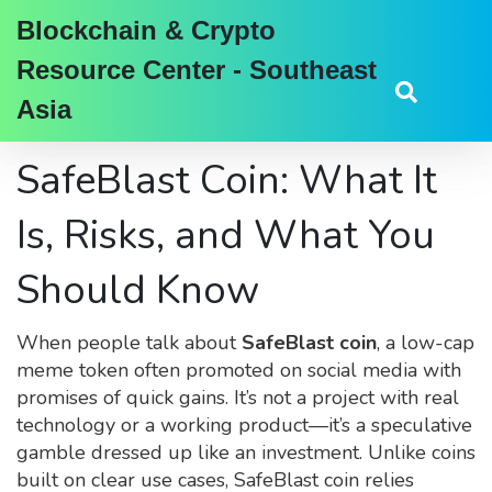
Blockchain & Crypto
Resource Center - Southeast
Asia
SafeBlast Coin: What It
Is, Risks, and What You
Should Know
When people talk about
SafeBlast coin
,
a low-cap
meme token often promoted on social media with
promises of quick gains
. It’s not a project with real
technology or a working product—it’s a speculative
gamble dressed up like an investment.
Unlike coins
built on clear use cases, SafeBlast coin relies