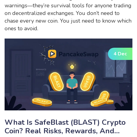
warnings—they’re survival tools for anyone trading
on decentralized exchanges. You don’t need to
chase every new coin. You just need to know which
ones to avoid.
4 Dec
What Is SafeBlast (BLAST) Crypto
Coin? Real Risks, Rewards, And