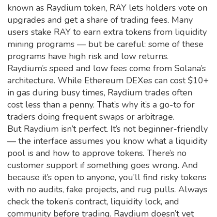
known as
Raydium token
, RAY lets holders vote on
upgrades and get a share of trading fees. Many
users stake RAY to earn extra tokens from liquidity
mining programs — but be careful: some of these
programs have high risk and low returns.
Raydium’s speed and low fees come from Solana’s
architecture. While Ethereum DEXes can cost $10+
in gas during busy times, Raydium trades often
cost less than a penny. That’s why it’s a go-to for
traders doing frequent swaps or arbitrage.
But Raydium isn’t perfect. It’s not beginner-friendly
— the interface assumes you know what a liquidity
pool is and how to approve tokens. There’s no
customer support if something goes wrong. And
because it’s open to anyone, you’ll find risky tokens
with no audits, fake projects, and rug pulls. Always
check the token’s contract, liquidity lock, and
community before trading. Raydium doesn’t vet