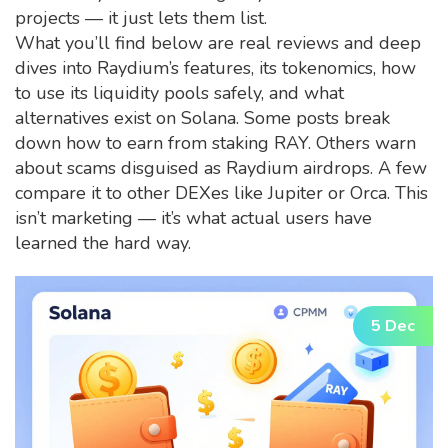
projects — it just lets them list.
What you’ll find below are real reviews and deep
dives into Raydium’s features, its tokenomics, how
to use its liquidity pools safely, and what
alternatives exist on Solana. Some posts break
down how to earn from staking RAY. Others warn
about scams disguised as Raydium airdrops. A few
compare it to other DEXes like Jupiter or Orca. This
isn’t marketing — it’s what actual users have
learned the hard way.
5 Dec