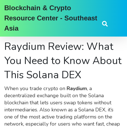
Blockchain & Crypto
Resource Center - Southeast
Asia
Raydium Review: What
You Need to Know About
This Solana DEX
When you trade crypto on
Raydium
,
a
decentralized exchange built on the Solana
blockchain that lets users swap tokens without
intermediaries
. Also known as a
Solana DEX
, it’s
one of the most active trading platforms on the
network, especially for users who want fast, cheap