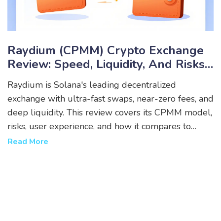
Raydium (CPMM) Crypto Exchange
Review: Speed, Liquidity, And Risks
On Solana
Raydium is Solana's leading decentralized
exchange with ultra-fast swaps, near-zero fees, and
deep liquidity. This review covers its CPMM model,
risks, user experience, and how it compares to
Jupiter and other DEXs.
Read More