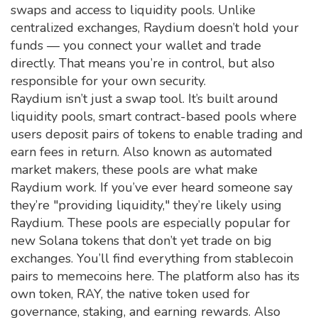
swaps and access to liquidity pools.
Unlike
centralized exchanges, Raydium doesn’t hold your
funds — you connect your wallet and trade
directly. That means you’re in control, but also
responsible for your own security.
Raydium isn’t just a swap tool. It’s built around
liquidity pools
,
smart contract-based pools where
users deposit pairs of tokens to enable trading and
earn fees in return
. Also known as
automated
market makers
, these pools are what make
Raydium work. If you’ve ever heard someone say
they’re "providing liquidity," they’re likely using
Raydium. These pools are especially popular for
new Solana tokens that don’t yet trade on big
exchanges. You’ll find everything from stablecoin
pairs to memecoins here.
The platform also has its
own token,
RAY
,
the native token used for
governance, staking, and earning rewards
. Also