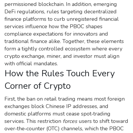
permissioned blockchain
. In addition, emerging
DeFi regulations
,
rules targeting decentralized
finance platforms to curb unregistered financial
services
influence how the PBOC shapes
compliance expectations for innovators and
traditional finance alike. Together, these elements
form a tightly controlled ecosystem where every
crypto exchange, miner, and investor must align
with official mandates.
How the Rules Touch Every
Corner of Crypto
First, the ban on retail trading means most foreign
exchanges block Chinese IP addresses, and
domestic platforms must cease spot‑trading
services. This restriction
forces
users to shift toward
over‑the‑counter (OTC) channels, which the PBOC