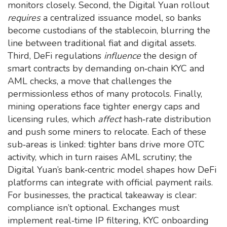
monitors closely. Second, the Digital Yuan rollout
requires
a centralized issuance model, so banks
become custodians of the stablecoin, blurring the
line between traditional fiat and digital assets.
Third, DeFi regulations
influence
the design of
smart contracts by demanding on‑chain KYC and
AML checks, a move that challenges the
permissionless ethos of many protocols. Finally,
mining operations face tighter energy caps and
licensing rules, which
affect
hash‑rate distribution
and push some miners to relocate. Each of these
sub‑areas is linked: tighter bans drive more OTC
activity, which in turn raises AML scrutiny; the
Digital Yuan’s bank‑centric model shapes how DeFi
platforms can integrate with official payment rails.
For businesses, the practical takeaway is clear:
compliance isn’t optional. Exchanges must
implement real‑time IP filtering, KYC onboarding