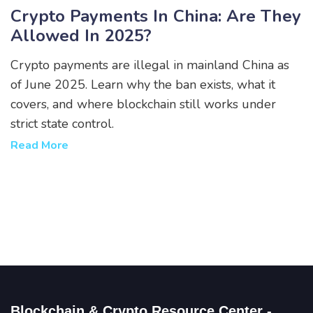
Crypto Payments In China: Are They
Allowed In 2025?
Crypto payments are illegal in mainland China as
of June 2025. Learn why the ban exists, what it
covers, and where blockchain still works under
strict state control.
Read More
Blockchain & Crypto Resource Center -