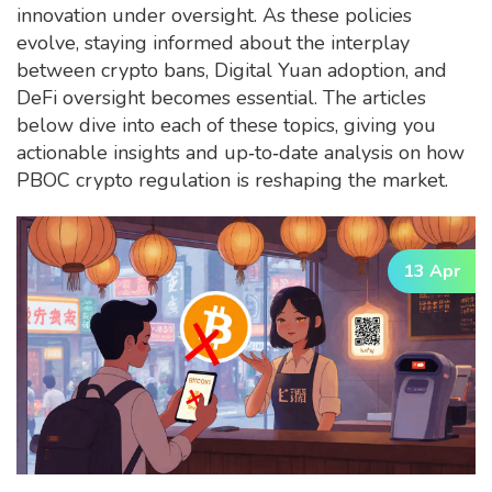
innovation under oversight. As these policies
evolve, staying informed about the interplay
between crypto bans, Digital Yuan adoption, and
DeFi oversight becomes essential. The articles
below dive into each of these topics, giving you
actionable insights and up‑to‑date analysis on how
PBOC crypto regulation is reshaping the market.
13 Apr