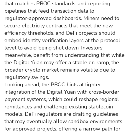
that matches PBOC standards, and reporting
pipelines that feed transaction data to
regulator‑approved dashboards. Miners need to
secure electricity contracts that meet the new
efficiency thresholds, and DeFi projects should
embed identity verification layers at the protocol
level to avoid being shut down. Investors,
meanwhile, benefit from understanding that while
the Digital Yuan may offer a stable on‑ramp, the
broader crypto market remains volatile due to
regulatory swings.
Looking ahead, the PBOC hints at tighter
integration of the Digital Yuan with cross‑border
payment systems, which could reshape regional
remittances and challenge existing stablecoin
models. DeFi regulators are drafting guidelines
that may eventually allow sandbox environments
for approved projects, offering a narrow path for