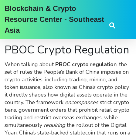
Blockchain & Crypto
Resource Center - Southeast
Asia
PBOC Crypto Regulation
When talking about
PBOC crypto regulation
,
the
set of rules the People’s Bank of China imposes on
crypto activities, including trading, mining, and
token issuance
, also known as
China’s crypto policy
,
it directly shapes how digital assets operate in the
country. The framework
encompasses
strict
crypto
bans
,
government orders that prohibit retail crypto
trading and restrict overseas exchanges
, while
simultaneously
requiring
the rollout of the
Digital
Yuan
,
China’s state‑backed stablecoin that runs on a