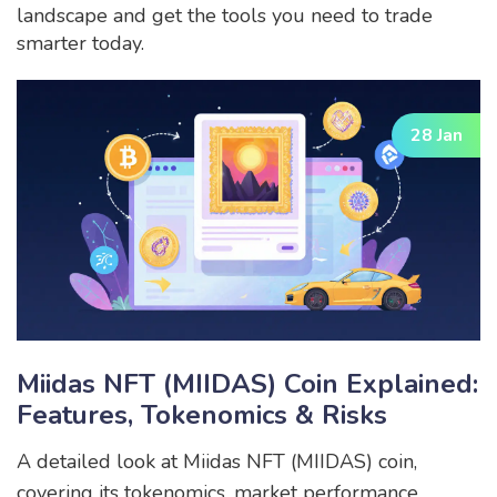
landscape and get the tools you need to trade
smarter today.
28 Jan
Miidas NFT (MIIDAS) Coin Explained:
Features, Tokenomics & Risks
A detailed look at Miidas NFT (MIIDAS) coin,
covering its tokenomics, market performance,