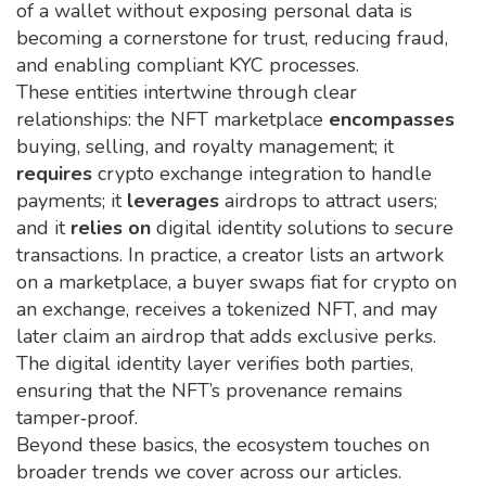
of a wallet without exposing personal data
is
becoming a cornerstone for trust, reducing fraud,
and enabling compliant KYC processes.
These entities intertwine through clear
relationships: the NFT marketplace
encompasses
buying, selling, and royalty management; it
requires
crypto exchange integration to handle
payments; it
leverages
airdrops to attract users;
and it
relies on
digital identity solutions to secure
transactions. In practice, a creator lists an artwork
on a marketplace, a buyer swaps fiat for crypto on
an exchange, receives a tokenized NFT, and may
later claim an airdrop that adds exclusive perks.
The digital identity layer verifies both parties,
ensuring that the NFT’s provenance remains
tamper‑proof.
Beyond these basics, the ecosystem touches on
broader trends we cover across our articles.