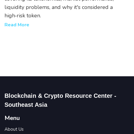
liquidity problems, and why it's considered a
high‑risk token.
Read More
Blockchain & Crypto Resource Center -
Southeast Asia
Menu
About Us