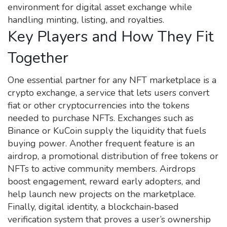
environment for digital asset exchange while
handling minting, listing, and royalties.
Key Players and How They Fit
Together
One essential partner for any NFT marketplace is a
crypto exchange
,
a service that lets users convert
fiat or other cryptocurrencies into the tokens
needed to purchase NFTs
. Exchanges such as
Binance or KuCoin supply the liquidity that fuels
buying power. Another frequent feature is an
airdrop
,
a promotional distribution of free tokens or
NFTs to active community members
. Airdrops
boost engagement, reward early adopters, and
help launch new projects on the marketplace.
Finally,
digital identity
,
a blockchain‑based
verification system that proves a user’s ownership