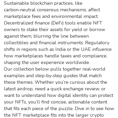
Sustainable blockchain practices, like
carbon‑neutral consensus mechanisms, affect
marketplace fees and environmental impact.
Decentralized finance (DeFi) tools enable NFT
owners to stake their assets for yield or borrow
against them, blurring the line between
collectibles and financial instruments. Regulatory
shifts in regions such as India or the UAE influence
how marketplaces handle taxes and compliance,
shaping the user experience worldwide.
Our collection below pulls together real‑world
examples and step‑by‑step guides that match
these themes. Whether you’re curious about the
latest airdrop, need a quick exchange review, or
want to understand how digital identity can protect
your NFTs, you’ll find concise, actionable content
that fits each piece of the puzzle. Dive in to see how
the NFT marketplace fits into the larger crypto