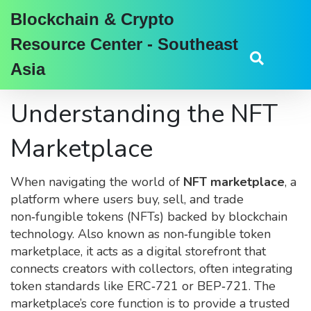
Blockchain & Crypto
Resource Center - Southeast
Asia
Understanding the NFT
Marketplace
When navigating the world of
NFT marketplace
,
a
platform where users buy, sell, and trade
non‑fungible tokens (NFTs) backed by blockchain
technology
. Also known as
non‑fungible token
marketplace
, it acts as a digital storefront that
connects creators with collectors, often integrating
token standards like ERC‑721 or BEP‑721. The
marketplace’s core function is to provide a trusted