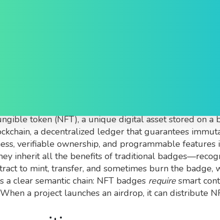
: What They Are and Wh
als minted as non‑fungible tokens that prove ownershi
ngible token (NFT)
,
a unique digital asset stored on a 
ockchain
,
a decentralized ledger that guarantees immuta
ss, verifiable ownership, and programmable features i
ey inherit all the benefits of traditional badges—reco
ntract to mint, transfer, and sometimes burn the badge, 
es a clear semantic chain: NFT badges
require
smart cont
hen a project launches an airdrop, it can distribute N