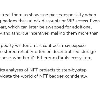
 treat them as showcase pieces, especially when
g badges that unlock discounts or VIP access. Even
art, which can later be swapped for additional
ity and tangible incentives, making them more than
d poorly written smart contracts may expose
 stored reliably, often on decentralized storage
hoose, whether it’s Ethereum for its ecosystem,
ics analyses of NFT projects to step‑by‑step
avigate the world of NFT badges confidently.