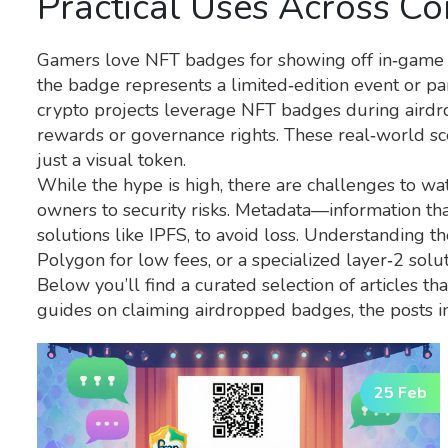
Practical Uses Across C
Gamers love NFT badges for showing off in‑game a
the badge represents a limited‑edition event or pa
crypto projects leverage NFT badges during airdrop
rewards or governance rights. These real‑world s
just a visual token.
While the hype is high, there are challenges to wa
owners to security risks. Metadata—information tha
solutions like IPFS, to avoid loss. Understanding t
Polygon for low fees, or a specialized layer‑2 solu
Below you’ll find a curated selection of articles t
guides on claiming airdropped badges, the posts i
25 Feb