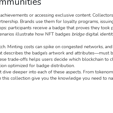
ommunities
chievements or accessing exclusive content. Collectors
rtnership. Brands use them for loyalty programs, issuin
s: participants receive a badge that proves they took p
cenarios illustrate how NFT badges
bridge
digital ident
tch. Minting costs can spike on congested networks, an
t describes the badge’s artwork and attributes—must be
hese trade‑offs helps users decide which blockchain to c
tion optimized for badge distribution.
hat dive deeper into each of these aspects. From tokenom
n this collection give you the knowledge you need to n