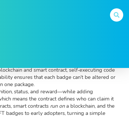
y They Matter
p, achievement or membership
. Also known as
blockchain
and
smart contract
,
self‑executing code
bility
ensures that each badge can’t be altered or
n one package.
gnition, status, and reward—while adding
which means the contract defines who can claim it
racts, smart contracts
run on
a blockchain, and the
FT badges to early adopters, turning a simple