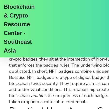
Blockchain
& Crypto
Resource
Center -
NFT Badges Explained
Southeast
Asia
When working with
NFT badges
,
digital credenti
crypto badges
, they sit at the intersection of
Non‑fu
that enforces the badge’s rules
. The underlying
bl
duplicated. In short,
NFT badges
combine uniquene
Because NFT badges are a type of digital badge, th
blockchain‑level security. They require a smart co
and under what conditions. This relationship creat
blockchain
enables
the uniqueness of each badge. W
token drop into a collectible credential.