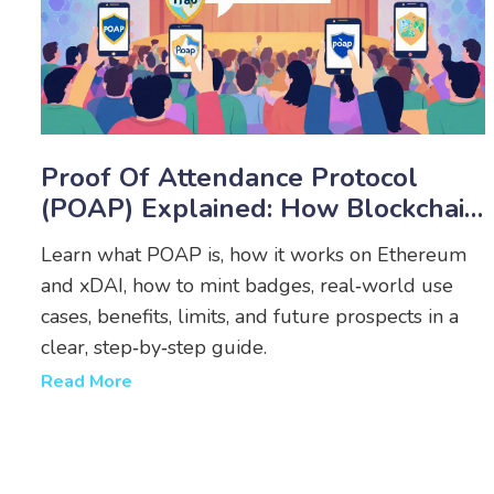
Proof Of Attendance Protocol
(POAP) Explained: How Blockchain
Badges Work
Learn what POAP is, how it works on Ethereum
and xDAI, how to mint badges, real‑world use
cases, benefits, limits, and future prospects in a
clear, step‑by‑step guide.
Read More