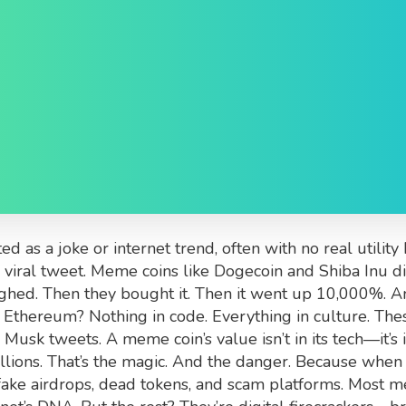
 Are, Why They Surge, 
ed as a joke or internet trend, often with no real util
 viral tweet.
Meme coins like Dogecoin and Shiba Inu didn
ghed. Then they bought it. Then it went up 10,000%. An
Ethereum? Nothing in code. Everything in culture. The
sk tweets. A meme coin’s value isn’t in its tech—it’s in 
billions. That’s the magic. And the danger. Because when 
ake airdrops, dead tokens, and scam platforms. Most me