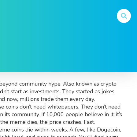
and What You Really
ity beyond community hype
. Also known as
crypto
’t start as investments. They started as jokes.
d now, millions trade them every day.
se coins don’t need whitepapers. They don’t need
its community. If 10,000 people believe in it, it’s
the meme dies, the price crashes. Fast.
me coins die within weeks. A few, like Dogecoin,