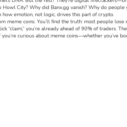
et’s DNA. But the rest? They’re digital firecrackers—bri
o Howl City? Why did Banx.gg vanish? Why do people s
 how emotion, not logic, drives this part of crypto.
rom meme coins. You’ll find the truth: most people lose
ick “claim,” you’re already ahead of 90% of traders. T
e. If you’re curious about meme coins—whether you’ve b