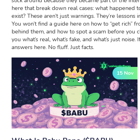
stick around because they became part of the intern
here that break down real cases: what happened t
exist? These aren’t just warnings. They’re lessons in
You won’t find a guide here on how to “get rich” f
behind them, and how to spot a scam before you cl
you what’s real, what’s fake, and what’s just nois
answers here. No fluff. Just facts.
15 Nov