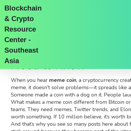
Blockchain
& Crypto
Resource
Center -
Meme Coin: What They
Southeast
Asia
Need to Know
When you hear
meme coin
,
a cryptocurrency creat
meme
, it doesn't solve problems—it spreads like a
Someone made a coin with a dog on it. People lau
What makes a meme coin different from Bitcoin or 
teams. They need memes, Twitter trends, and Elon Mu
worth something. If 10 million believe, it’s worth 
And that’s why you see so many posts here about f