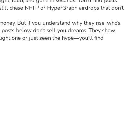
ght, loud, and gone in seconds. You’ll find posts
till chase NFTP or HyperGraph airdrops that don’t
 money. But if you understand why they rise, who’s
he posts below don’t sell you dreams. They show
ought one or just seen the hype—you’ll find