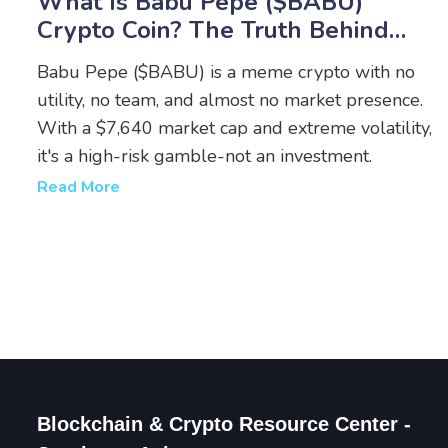
What Is Babu Pepe ($BABU)
Crypto Coin? The Truth Behind
The Meme Token
Babu Pepe ($BABU) is a meme crypto with no
utility, no team, and almost no market presence.
With a $7,640 market cap and extreme volatility,
it's a high-risk gamble-not an investment.
Read More
Blockchain & Crypto Resource Center -