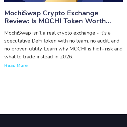
MochiSwap Crypto Exchange
Review: Is MOCHI Token Worth
Trading In 2026?
MochiSwap isn't a real crypto exchange - it's a
speculative DeFi token with no team, no audit, and
no proven utility. Learn why MOCHI is high-risk and
what to trade instead in 2026.
Read More