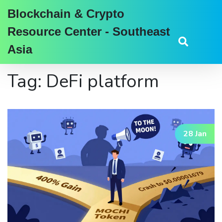
Blockchain & Crypto
Resource Center - Southeast
Asia
Tag: DeFi platform
28 Jan