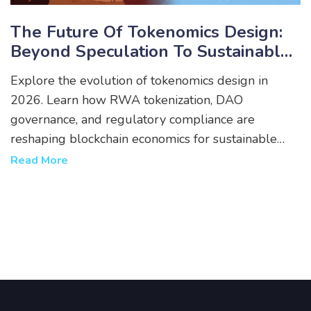
The Future Of Tokenomics Design:
Beyond Speculation To Sustainable
Value
Explore the evolution of tokenomics design in
2026. Learn how RWA tokenization, DAO
governance, and regulatory compliance are
reshaping blockchain economics for sustainable
value.
Read More