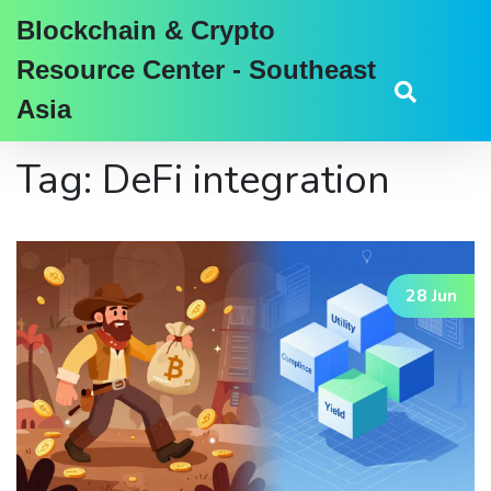
Blockchain & Crypto
Resource Center - Southeast
Asia
Tag: DeFi integration
28 Jun