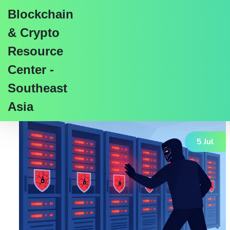
Blockchain
& Crypto
Resource
Center -
Tag: data integrity
Southeast
Asia
5 Jul