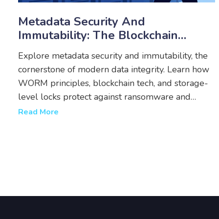
Metadata Security And
Immutability: The Blockchain
Standard For Data Integrity
Explore metadata security and immutability, the
cornerstone of modern data integrity. Learn how
WORM principles, blockchain tech, and storage-
level locks protect against ransomware and
ensure compliance.
Read More