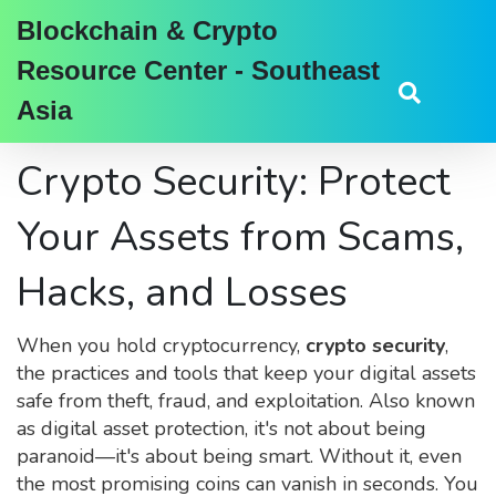
Blockchain & Crypto
Resource Center - Southeast
Asia
Crypto Security: Protect
Your Assets from Scams,
Hacks, and Losses
When you hold cryptocurrency,
crypto security
,
the practices and tools that keep your digital assets
safe from theft, fraud, and exploitation
. Also known
as
digital asset protection
, it's not about being
paranoid—it's about being smart. Without it, even
the most promising coins can vanish in seconds.
You