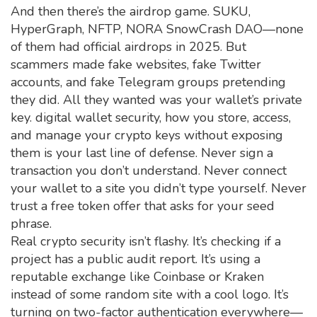
And then there’s the airdrop game. SUKU,
HyperGraph, NFTP, NORA SnowCrash DAO—none
of them had official airdrops in 2025. But
scammers made fake websites, fake Twitter
accounts, and fake Telegram groups pretending
they did. All they wanted was your wallet’s private
key.
digital wallet security
,
how you store, access,
and manage your crypto keys without exposing
them
is your last line of defense. Never sign a
transaction you don’t understand. Never connect
your wallet to a site you didn’t type yourself. Never
trust a free token offer that asks for your seed
phrase.
Real crypto security isn’t flashy. It’s checking if a
project has a public audit report. It’s using a
reputable exchange like Coinbase or Kraken
instead of some random site with a cool logo. It’s
turning on two-factor authentication everywhere—