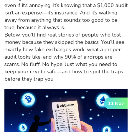
even if it’s annoying. It’s knowing that a $1,000 audit
isn’t an expense—it’s insurance. And it’s walking
away from anything that sounds too good to be
true, because it always is.
Below, you’ll find real stories of people who lost
money because they skipped the basics. You’ll see
exactly how fake exchanges work, what a proper
audit looks like, and why 90% of airdrops are
scams. No fluff. No hype. Just what you need to
keep your crypto safe—and how to spot the traps
before they trap you.
11 Nov