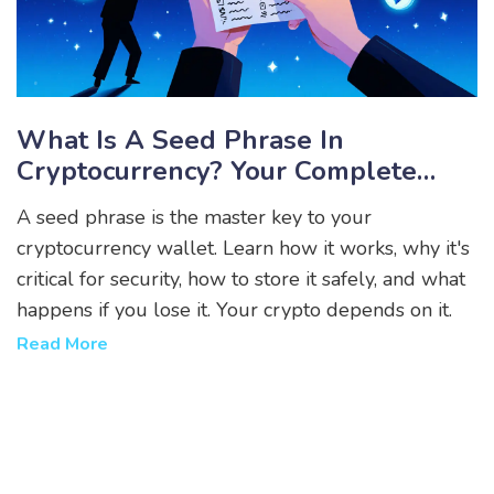
What Is A Seed Phrase In
Cryptocurrency? Your Complete
Guide To Wallet Recovery And
A seed phrase is the master key to your
Security
cryptocurrency wallet. Learn how it works, why it's
critical for security, how to store it safely, and what
happens if you lose it. Your crypto depends on it.
Read More