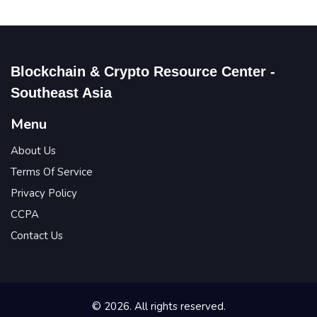
Blockchain & Crypto Resource Center -
Southeast Asia
Menu
About Us
Terms Of Service
Privacy Policy
CCPA
Contact Us
© 2026. All rights reserved.