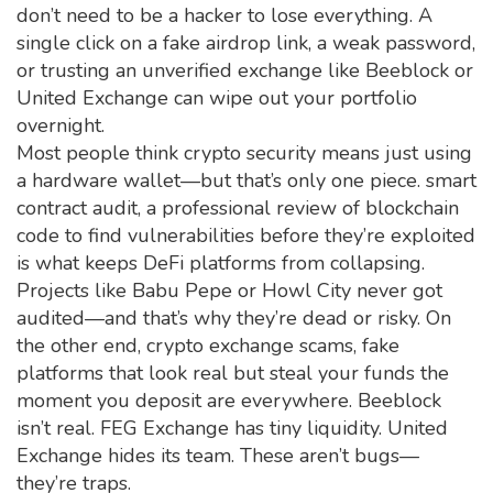
don’t need to be a hacker to lose everything. A
single click on a fake airdrop link, a weak password,
or trusting an unverified exchange like Beeblock or
United Exchange can wipe out your portfolio
overnight.
Most people think crypto security means just using
a hardware wallet—but that’s only one piece.
smart
contract audit
,
a professional review of blockchain
code to find vulnerabilities before they’re exploited
is what keeps DeFi platforms from collapsing.
Projects like Babu Pepe or Howl City never got
audited—and that’s why they’re dead or risky. On
the other end,
crypto exchange scams
,
fake
platforms that look real but steal your funds the
moment you deposit
are everywhere. Beeblock
isn’t real. FEG Exchange has tiny liquidity. United
Exchange hides its team. These aren’t bugs—
they’re traps.