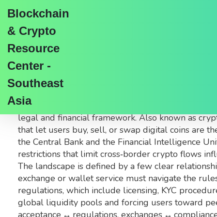
Blockchain
& Crypto
Resource
Center -
Cryptocurrency Accept
Southeast
Asia
When talking about
cryptocurrency acceptance in
legal and financial framework
. Also known as
cryp
that let users buy, sell, or swap digital coins
are th
the Central Bank and the Financial Intelligence Uni
restrictions that limit cross‑border crypto flows
inf
The landscape is defined by a few clear relationship
exchange or wallet service must navigate the rule
regulations, which include licensing, KYC procedures
global liquidity pools and forcing users toward p
acceptance ↔ regulations, exchanges ↔ compliance