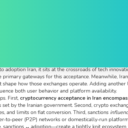
ance in Iran
 Iran
,
the ability for individuals and businesses to use, 
to adoption Iran
, it sits at the crossroads of tech innovat
e primary gateways for this acceptance. Meanwhile,
Ira
t
shape how those exchanges operate. Adding another 
luence both user behavior and platform availability.
s. First,
cryptocurrency acceptance in Iran encompas
s set by the Iranian government. Second, crypto excha
, and limits on fiat conversion. Third, sanctions
influen
eer‑to‑peer (P2P) networks or domestically‑run platfor
, sanctions ↔ adoption—create a tightly knit ecosystem