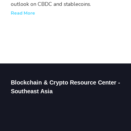
outlook on CBDC and stablecoins.
Read More
Blockchain & Crypto Resource Center -
Southeast Asia