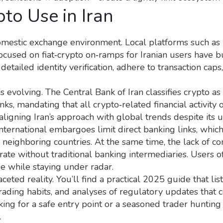
to Use in Iran
domestic exchange environment. Local platforms such as
focused on fiat‑crypto on‑ramps for Iranian users
have bu
detailed identity verification, adhere to transaction cap
volving. The Central Bank of Iran classifies crypto as a
nks, mandating that all crypto‑related financial activity
aligning Iran’s approach with global trends despite its 
nternational embargoes limit direct banking links, which
 neighboring countries. At the same time, the lack of co
erate without traditional banking intermediaries. Users
ue while staying under radar.
aceted reality. You’ll find a practical 2025 guide that li
rading habits, and analyses of regulatory updates that c
ng for a safe entry point or a seasoned trader hunting 
.