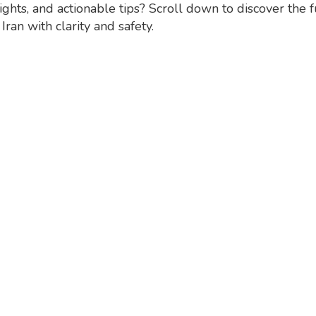
ights, and actionable tips? Scroll down to discover the 
ran with clarity and safety.