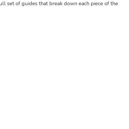
full set of guides that break down each piece of the