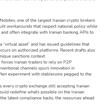
Nobitex
,
one of the largest Iranian crypto brokers
ilt workarounds that respect national policy while
s, and often integrate with Iranian banking APIs to
 “virtual asset” and has issued guidelines that
 occurs on authorized platforms. Recent drafts also
unique sanctions context.
 forces Iranian traders to rely on P2P
nventional channels spurs innovation in
 often experiment with stablecoins pegged to the
sts every crypto exchange still accepting Iranian
ould redefine what’s possible on the Iranian
the latest compliance hacks, the resources ahead