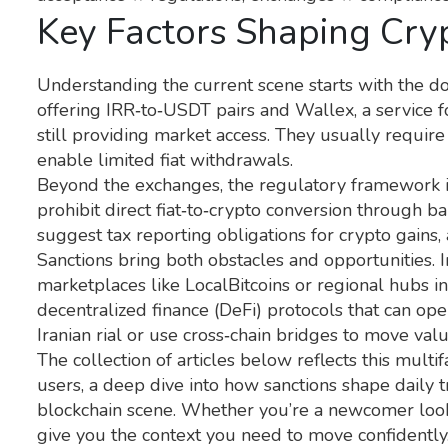
Key Factors Shaping Cryp
Understanding the current scene starts with the 
offering IRR‑to‑USDT pairs
and
Wallex
,
a service 
still providing market access. They usually require 
enable limited fiat withdrawals.
Beyond the exchanges, the regulatory framework is e
prohibit direct fiat‑to‑crypto conversion through ba
suggest tax reporting obligations for crypto gains, 
Sanctions bring both obstacles and opportunities. I
marketplaces like LocalBitcoins or regional hubs in
decentralized finance (DeFi) protocols that can op
Iranian rial or use cross‑chain bridges to move val
The collection of articles below reflects this multif
users, a deep dive into how sanctions shape daily t
blockchain scene. Whether you’re a newcomer looki
give you the context you need to move confidently