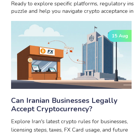
Ready to explore specific platforms, regulatory ins
puzzle and help you navigate crypto acceptance in I
15 Aug
Can Iranian Businesses Legally
Accept Cryptocurrency?
Explore Iran's latest crypto rules for businesses,
licensing steps, taxes, FX Card usage, and future