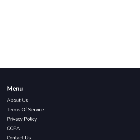
Menu
About Us
Terms Of Service
Privacy Policy
CCPA
Contact Us