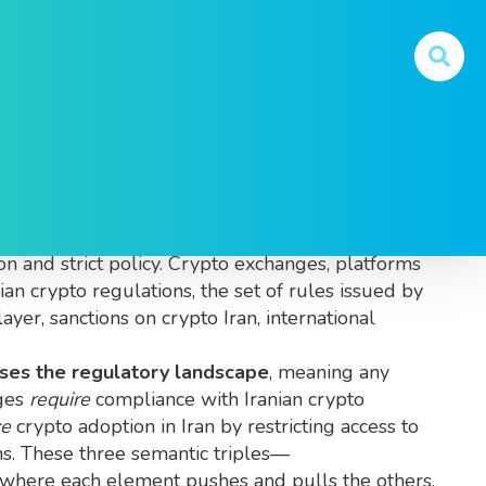
trade, and hold digital assets within the country’s
ion and strict policy.
Crypto exchanges
,
platforms
nian crypto regulations
,
the set of rules issued by
layer,
sanctions on crypto Iran
,
international
ses the regulatory landscape
, meaning any
nges
require
compliance with Iranian crypto
ce
crypto adoption in Iran by restricting access to
ms. These three semantic triples—
 where each element pushes and pulls the others.