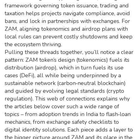
framework governing token issuance, trading and
taxation
helps projects navigate compliance, avoid
bans, and lock in partnerships with exchanges. For
ZAM, aligning tokenomics and airdrop plans with
local rules can prevent costly shutdowns and keep
the ecosystem thriving.
Pulling these threads together, you’ll notice a clear
pattern: ZAM token’s design (tokenomics) fuels its
distribution (airdrop), which in turn fuels its use
cases (DeFi), all while being underpinned by a
sustainable network (carbon‑neutral blockchain)
and guided by evolving legal standards (crypto
regulation). This web of connections explains why
the articles below cover such a wide range of
topics – from adoption trends in India to flash‑loan
mechanics, from exchange safety checklists to
digital identity solutions. Each piece adds a layer to
the bigger picture around ZAM and its place in the