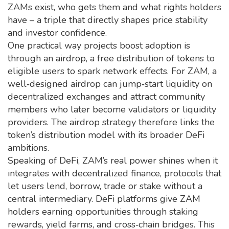
ZAMs exist, who gets them and what rights holders
have – a triple that directly shapes price stability
and investor confidence.
One practical way projects boost adoption is
through an
airdrop
,
a free distribution of tokens to
eligible users to spark network effects
. For ZAM, a
well‑designed airdrop can jump‑start liquidity on
decentralized exchanges and attract community
members who later become validators or liquidity
providers. The airdrop strategy therefore links the
token’s distribution model with its broader DeFi
ambitions.
Speaking of DeFi, ZAM’s real power shines when it
integrates with
decentralized finance
,
protocols that
let users lend, borrow, trade or stake without a
central intermediary
. DeFi platforms give ZAM
holders earning opportunities through staking
rewards, yield farms, and cross‑chain bridges. This