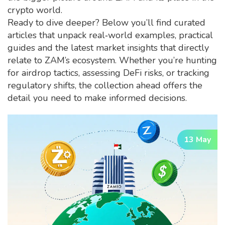
crypto world.
Ready to dive deeper? Below you’ll find curated
articles that unpack real‑world examples, practical
guides and the latest market insights that directly
relate to ZAM’s ecosystem. Whether you’re hunting
for airdrop tactics, assessing DeFi risks, or tracking
regulatory shifts, the collection ahead offers the
detail you need to make informed decisions.
13 May