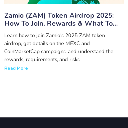
Zamio (ZAM) Token Airdrop 2025:
How To Join, Rewards & What To
Expect
Learn how to join Zamio's 2025 ZAM token
airdrop, get details on the MEXC and
CoinMarketCap campaigns, and understand the
rewards, requirements, and risks.
Read More