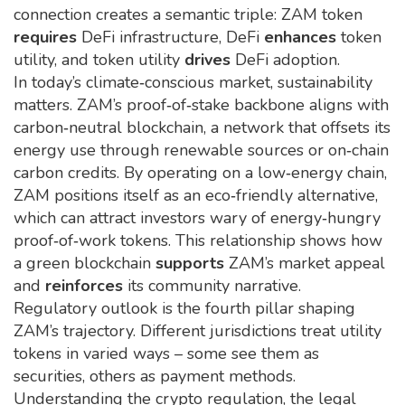
connection creates a semantic triple: ZAM token
requires
DeFi infrastructure, DeFi
enhances
token
utility, and token utility
drives
DeFi adoption.
In today’s climate‑conscious market, sustainability
matters. ZAM’s proof‑of‑stake backbone aligns with
carbon‑neutral blockchain
,
a network that offsets its
energy use through renewable sources or on‑chain
carbon credits
. By operating on a low‑energy chain,
ZAM positions itself as an eco‑friendly alternative,
which can attract investors wary of energy‑hungry
proof‑of‑work tokens. This relationship shows how
a green blockchain
supports
ZAM’s market appeal
and
reinforces
its community narrative.
Regulatory outlook is the fourth pillar shaping
ZAM’s trajectory. Different jurisdictions treat utility
tokens in varied ways – some see them as
securities, others as payment methods.
Understanding the
crypto regulation
,
the legal