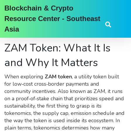
Blockchain & Crypto
Resource Center - Southeast
Asia
ZAM Token: What It Is
and Why It Matters
When exploring
ZAM token
,
a utility token built
for low‑cost cross‑border payments and
community incentives
. Also known as
ZAM
, it
runs
on a proof‑of‑stake chain that prioritizes speed and
sustainability
, the first thing to grasp is its
tokenomics
,
the supply cap, emission schedule and
the way the token is used inside its ecosystem
. In
plain terms, tokenomics determines how many