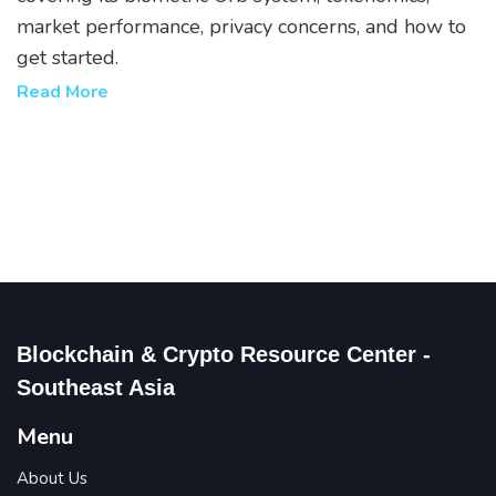
market performance, privacy concerns, and how to
get started.
Read More
Blockchain & Crypto Resource Center -
Southeast Asia
Menu
About Us