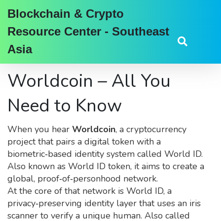
Blockchain & Crypto
Resource Center - Southeast
Asia
Worldcoin – All You
Need to Know
When you hear
Worldcoin
,
a cryptocurrency
project that pairs a digital token with a
biometric‑based identity system called World ID
.
Also known as
World ID token
, it aims to create a
global, proof‑of‑personhood network.
At the core of that network is
World ID
,
a
privacy‑preserving identity layer that uses an iris
scanner to verify a unique human
. Also called