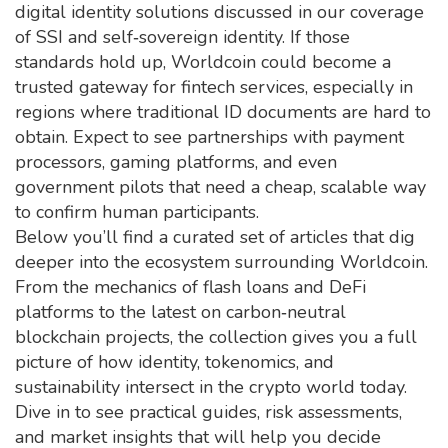
digital identity solutions discussed in our coverage
of SSI and self‑sovereign identity. If those
standards hold up, Worldcoin could become a
trusted gateway for fintech services, especially in
regions where traditional ID documents are hard to
obtain. Expect to see partnerships with payment
processors, gaming platforms, and even
government pilots that need a cheap, scalable way
to confirm human participants.
Below you’ll find a curated set of articles that dig
deeper into the ecosystem surrounding Worldcoin.
From the mechanics of flash loans and DeFi
platforms to the latest on carbon‑neutral
blockchain projects, the collection gives you a full
picture of how identity, tokenomics, and
sustainability intersect in the crypto world today.
Dive in to see practical guides, risk assessments,
and market insights that will help you decide