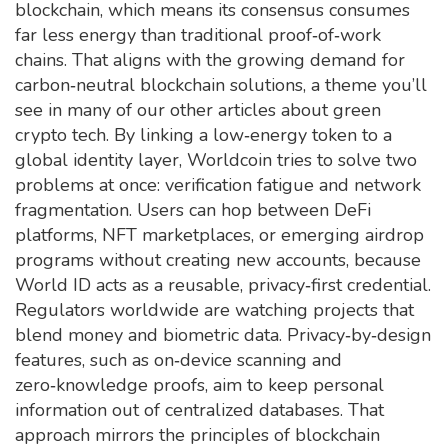
blockchain, which means its consensus consumes
far less energy than traditional proof‑of‑work
chains. That aligns with the growing demand for
carbon‑neutral blockchain solutions, a theme you’ll
see in many of our other articles about green
crypto tech. By linking a low‑energy token to a
global identity layer, Worldcoin tries to solve two
problems at once: verification fatigue and network
fragmentation. Users can hop between DeFi
platforms, NFT marketplaces, or emerging airdrop
programs without creating new accounts, because
World ID acts as a reusable, privacy‑first credential.
Regulators worldwide are watching projects that
blend money and biometric data. Privacy‑by‑design
features, such as on‑device scanning and
zero‑knowledge proofs, aim to keep personal
information out of centralized databases. That
approach mirrors the principles of blockchain