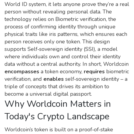
World ID system
, it lets anyone prove they’re a real
person without revealing personal data. The
technology relies on
Biometric verification
,
the
process of confirming identity through unique
physical traits like iris patterns
, which ensures each
person receives only one token. This design
supports
Self‑sovereign identity (SSI)
,
a model
where individuals own and control their identity
data without a central authority
. In short, Worldcoin
encompasses
a token economy,
requires
biometric
verification, and
enables
self‑sovereign identity – a
triple of concepts that drives its ambition to
become a universal digital passport.
Why Worldcoin Matters in
Today's Crypto Landscape
Worldcoin’s token is built on a proof‑of‑stake