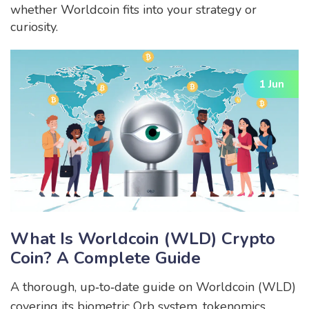
whether Worldcoin fits into your strategy or
curiosity.
1 Jun
What Is Worldcoin (WLD) Crypto
Coin? A Complete Guide
A thorough, up‑to‑date guide on Worldcoin (WLD)
covering its biometric Orb system, tokenomics,