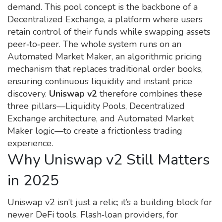
demand
. This pool concept is the backbone of a
Decentralized Exchange
,
a platform where users
retain control of their funds while swapping assets
peer‑to‑peer
. The whole system runs on an
Automated Market Maker
,
an algorithmic pricing
mechanism that replaces traditional order books,
ensuring continuous liquidity and instant price
discovery
.
Uniswap v2
therefore combines these
three pillars—Liquidity Pools, Decentralized
Exchange architecture, and Automated Market
Maker logic—to create a frictionless trading
experience.
Why Uniswap v2 Still Matters
in 2025
Uniswap v2 isn’t just a relic; it’s a building block for
newer DeFi tools. Flash‑loan providers, for