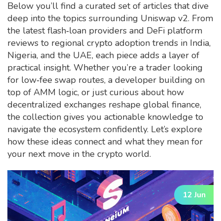
Below you’ll find a curated set of articles that dive
deep into the topics surrounding Uniswap v2. From
the latest flash‑loan providers and DeFi platform
reviews to regional crypto adoption trends in India,
Nigeria, and the UAE, each piece adds a layer of
practical insight. Whether you’re a trader looking
for low‑fee swap routes, a developer building on
top of AMM logic, or just curious about how
decentralized exchanges reshape global finance,
the collection gives you actionable knowledge to
navigate the ecosystem confidently. Let’s explore
how these ideas connect and what they mean for
your next move in the crypto world.
12 Jun