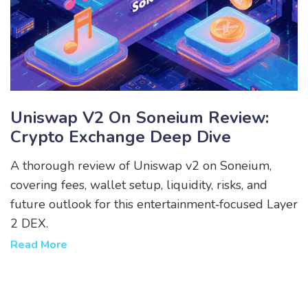
Uniswap V2 On Soneium Review:
Crypto Exchange Deep Dive
A thorough review of Uniswap v2 on Soneium,
covering fees, wallet setup, liquidity, risks, and
future outlook for this entertainment‑focused Layer
2 DEX.
Read More