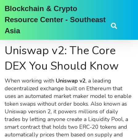
Blockchain & Crypto
Resource Center - Southeast
Asia
Uniswap v2: The Core
DEX You Should Know
When working with
Uniswap v2
,
a leading
decentralized exchange built on Ethereum that
uses an automated market maker model to enable
token swaps without order books
. Also known as
Uniswap version 2
, it powers millions of daily
trades by letting anyone create a
Liquidity Pool
,
a
smart contract that holds two ERC‑20 tokens and
automatically prices them based on supply and