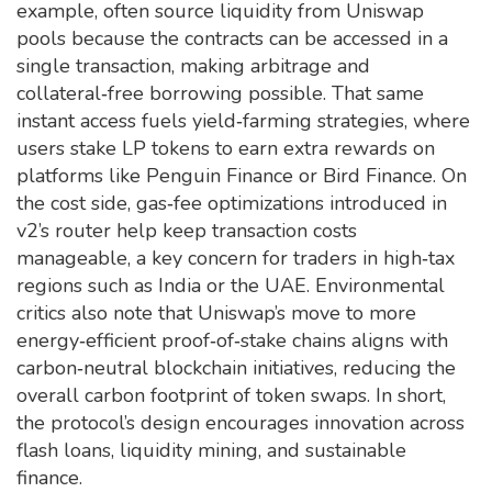
example, often source liquidity from Uniswap
pools because the contracts can be accessed in a
single transaction, making arbitrage and
collateral‑free borrowing possible. That same
instant access fuels yield‑farming strategies, where
users stake LP tokens to earn extra rewards on
platforms like Penguin Finance or Bird Finance. On
the cost side, gas‑fee optimizations introduced in
v2’s router help keep transaction costs
manageable, a key concern for traders in high‑tax
regions such as India or the UAE. Environmental
critics also note that Uniswap’s move to more
energy‑efficient proof‑of‑stake chains aligns with
carbon‑neutral blockchain initiatives, reducing the
overall carbon footprint of token swaps. In short,
the protocol’s design encourages innovation across
flash loans, liquidity mining, and sustainable
finance.