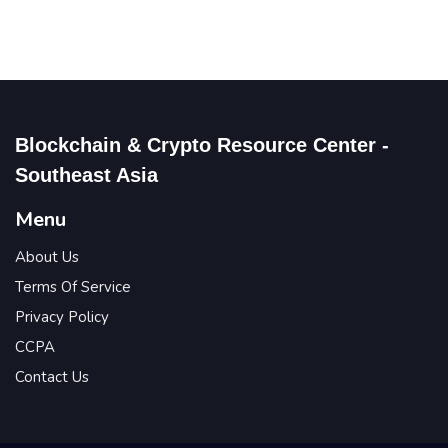
Blockchain & Crypto Resource Center -
Southeast Asia
Menu
About Us
Terms Of Service
Privacy Policy
CCPA
Contact Us