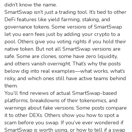
didn’t know the name.
SmartSwap isn’t just a trading tool. It’s tied to other
DeFi features like yield farming, staking, and
governance tokens. Some versions of SmartSwap
let you earn fees just by adding your crypto to a
pool. Others give you voting rights if you hold their
native token. But not all SmartSwap versions are
safe. Some are clones, some have zero liquidity,
and others vanish overnight. That’s why the posts
below dig into real examples—what works, what’s
risky, and which ones still have active teams behind
them.
You’ll find reviews of actual SmartSwap-based
platforms, breakdowns of their tokenomics, and
warnings about fake versions. Some posts compare
it to other DEXs. Others show you how to spot a
scam before you swap. If you’ve ever wondered if
SmartSwap is worth using, or how to tell if a swap