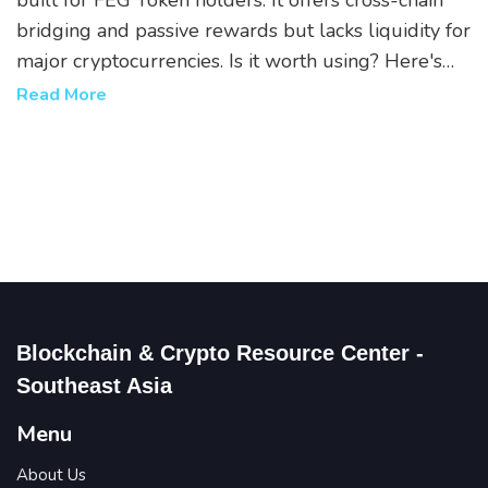
built for FEG Token holders. It offers cross-chain
bridging and passive rewards but lacks liquidity for
major cryptocurrencies. Is it worth using? Here's
the real breakdown.
Read More
Blockchain & Crypto Resource Center -
Southeast Asia
Menu
About Us