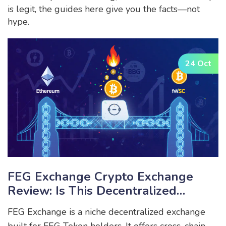
is legit, the guides here give you the facts—not
hype.
24 Oct
FEG Exchange Crypto Exchange
Review: Is This Decentralized
Platform Worth Your Tokens?
FEG Exchange is a niche decentralized exchange