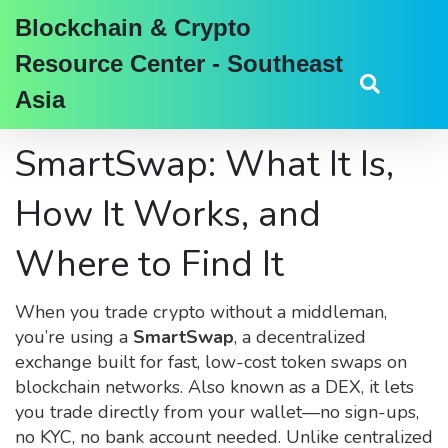
Blockchain & Crypto
Resource Center - Southeast
Asia
SmartSwap: What It Is,
How It Works, and
Where to Find It
When you trade crypto without a middleman,
you’re using a
SmartSwap
,
a decentralized
exchange built for fast, low-cost token swaps on
blockchain networks
. Also known as a
DEX
, it lets
you trade directly from your wallet—no sign-ups,
no KYC, no bank account needed.
Unlike centralized