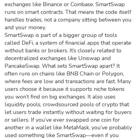
exchanges like Binance or Coinbase, SmartSwap
runs on smart contracts. That means the code itself
handles trades, not a company sitting between you
and your money.
SmartSwap is part of a bigger group of tools
called
DeFi
,
a system of financial apps that operate
without banks or brokers
. It’s closely related to
decentralized exchanges
like Uniswap and
PancakeSwap. What sets SmartSwap apart? It
often runs on chains like BNB Chain or Polygon,
where fees are low and transactions are fast. Many
users choose it because it supports niche tokens
you won’t find on big exchanges. It also uses
liquidity pools
,
crowdsourced pools of crypto that
let users trade instantly without waiting for buyers
or sellers
.
If you’ve ever swapped one coin for
another in a wallet like MetaMask, you’ve probably
used something like SmartSwap—even if you