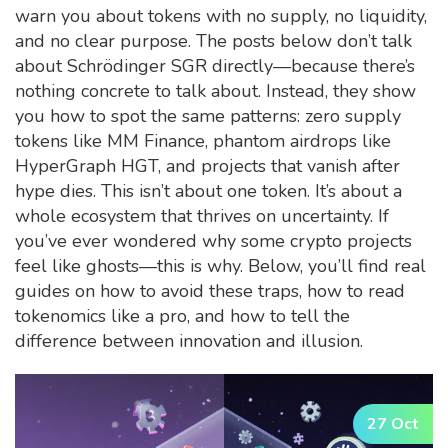
warn you about tokens with no supply, no liquidity,
and no clear purpose. The posts below don’t talk
about Schrödinger SGR directly—because there’s
nothing concrete to talk about. Instead, they show
you how to spot the same patterns: zero supply
tokens like MM Finance, phantom airdrops like
HyperGraph HGT, and projects that vanish after
hype dies. This isn’t about one token. It’s about a
whole ecosystem that thrives on uncertainty. If
you’ve ever wondered why some crypto projects
feel like ghosts—this is why. Below, you’ll find real
guides on how to avoid these traps, how to read
tokenomics like a pro, and how to tell the
difference between innovation and illusion.
27 Oct