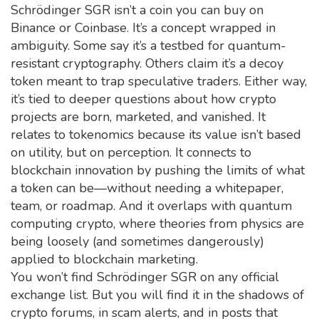
Schrödinger SGR isn’t a coin you can buy on
Binance or Coinbase. It’s a concept wrapped in
ambiguity. Some say it’s a testbed for quantum-
resistant cryptography. Others claim it’s a decoy
token meant to trap speculative traders. Either way,
it’s tied to deeper questions about how crypto
projects are born, marketed, and vanished. It
relates to
tokenomics
because its value isn’t based
on utility, but on perception. It connects to
blockchain innovation
by pushing the limits of what
a token can be—without needing a whitepaper,
team, or roadmap. And it overlaps with
quantum
computing crypto
, where theories from physics are
being loosely (and sometimes dangerously)
applied to blockchain marketing.
You won’t find Schrödinger SGR on any official
exchange list. But you will find it in the shadows of
crypto forums, in scam alerts, and in posts that