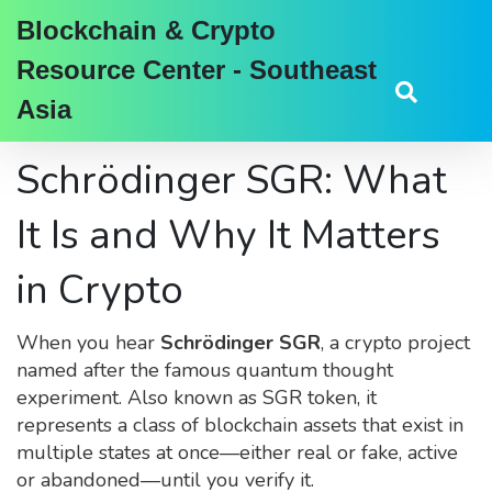
Blockchain & Crypto
Resource Center - Southeast
Asia
Schrödinger SGR: What
It Is and Why It Matters
in Crypto
When you hear
Schrödinger SGR
,
a crypto project
named after the famous quantum thought
experiment
. Also known as
SGR token
, it
represents a class of blockchain assets that exist in
multiple states at once—either real or fake, active
or abandoned—until you verify it
.