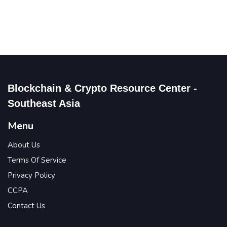
Blockchain & Crypto Resource Center -
Southeast Asia
Menu
About Us
Terms Of Service
Privacy Policy
CCPA
Contact Us