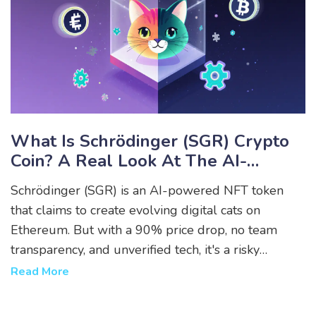
What Is Schrödinger (SGR) Crypto
Coin? A Real Look At The AI-
Powered NFT Token
Schrödinger (SGR) is an AI-powered NFT token
that claims to create evolving digital cats on
Ethereum. But with a 90% price drop, no team
transparency, and unverified tech, it's a risky
experiment - not a solid investment.
Read More