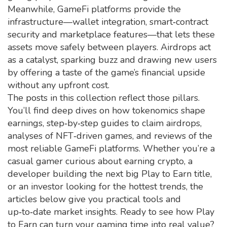
Meanwhile, GameFi platforms provide the
infrastructure—wallet integration, smart‑contract
security and marketplace features—that lets these
assets move safely between players. Airdrops act
as a catalyst, sparking buzz and drawing new users
by offering a taste of the game’s financial upside
without any upfront cost.
The posts in this collection reflect those pillars.
You’ll find deep dives on how tokenomics shape
earnings, step‑by‑step guides to claim airdrops,
analyses of NFT‑driven games, and reviews of the
most reliable GameFi platforms. Whether you’re a
casual gamer curious about earning crypto, a
developer building the next big Play to Earn title,
or an investor looking for the hottest trends, the
articles below give you practical tools and
up‑to‑date market insights. Ready to see how Play
to Earn can turn your gaming time into real value?