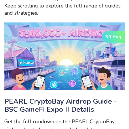
Keep scrolling to explore the full range of guides
and strategies.
30 Aug
PEARL CryptoBay Airdrop Guide -
BSC GameFi Expo II Details
Get the full rundown on the PEARL CryptoBay