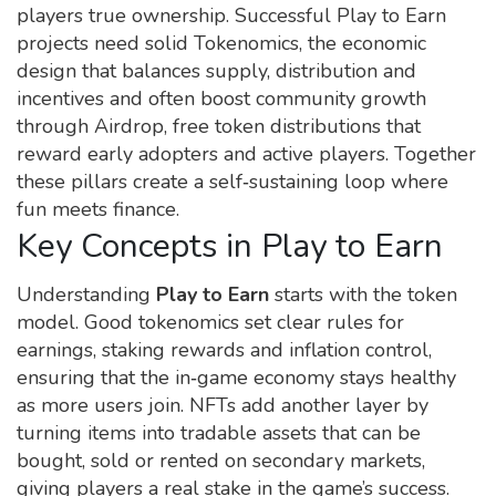
players true ownership. Successful Play to Earn
projects need solid
Tokenomics
,
the economic
design that balances supply, distribution and
incentives
and often boost community growth
through
Airdrop
,
free token distributions that
reward early adopters and active players
. Together
these pillars create a self‑sustaining loop where
fun meets finance.
Key Concepts in Play to Earn
Understanding
Play to Earn
starts with the token
model. Good tokenomics set clear rules for
earnings, staking rewards and inflation control,
ensuring that the in‑game economy stays healthy
as more users join. NFTs add another layer by
turning items into tradable assets that can be
bought, sold or rented on secondary markets,
giving players a real stake in the game’s success.