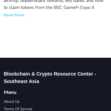
airdrop, leaderboard rewards, key dates, and how
to claim tokens from the BSC GameFi Expo II.
Read More
Blockchain & Crypto Resource Center -
Southeast Asia
Menu
About Us
Terms Of Service