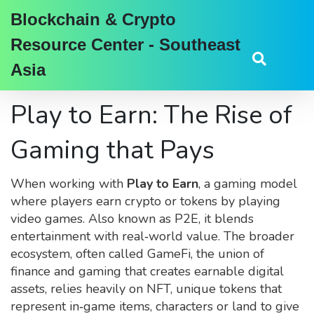
Blockchain & Crypto
Resource Center - Southeast
Asia
Play to Earn: The Rise of
Gaming that Pays
When working with
Play to Earn
,
a gaming model
where players earn crypto or tokens by playing
video games
. Also known as
P2E
, it blends
entertainment with real‑world value. The broader
ecosystem, often called
GameFi
,
the union of
finance and gaming that creates earnable digital
assets
, relies heavily on
NFT
,
unique tokens that
represent in‑game items, characters or land
to give