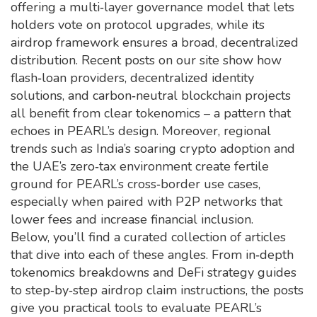
offering a multi‑layer governance model that lets
holders vote on protocol upgrades, while its
airdrop framework ensures a broad, decentralized
distribution. Recent posts on our site show how
flash‑loan providers, decentralized identity
solutions, and carbon‑neutral blockchain projects
all benefit from clear tokenomics – a pattern that
echoes in PEARL’s design. Moreover, regional
trends such as India’s soaring crypto adoption and
the UAE’s zero‑tax environment create fertile
ground for PEARL’s cross‑border use cases,
especially when paired with P2P networks that
lower fees and increase financial inclusion.
Below, you’ll find a curated collection of articles
that dive into each of these angles. From in‑depth
tokenomics breakdowns and DeFi strategy guides
to step‑by‑step airdrop claim instructions, the posts
give you practical tools to evaluate PEARL’s