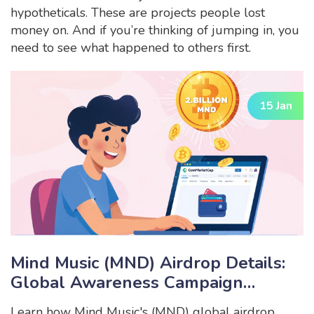
hypotheticals. These are projects people lost
money on. And if you’re thinking of jumping in, you
need to see what happened to others first.
15 Jan
Mind Music (MND) Airdrop Details:
Global Awareness Campaign
Explained
Learn how Mind Music's (MND) global airdrop