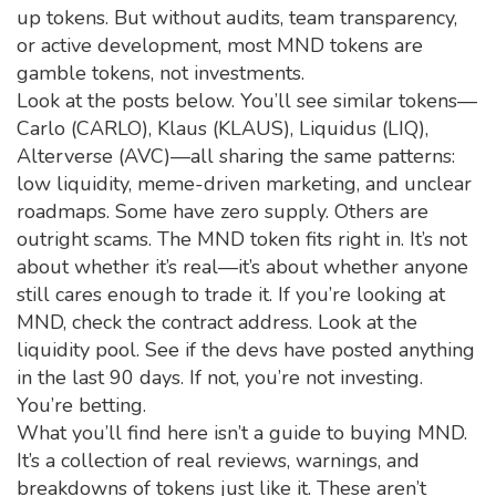
up tokens. But without audits, team transparency,
or active development, most MND tokens are
gamble tokens, not investments.
Look at the posts below. You’ll see similar tokens—
Carlo (CARLO), Klaus (KLAUS), Liquidus (LIQ),
Alterverse (AVC)—all sharing the same patterns:
low liquidity, meme-driven marketing, and unclear
roadmaps. Some have zero supply. Others are
outright scams. The MND token fits right in. It’s not
about whether it’s real—it’s about whether anyone
still cares enough to trade it. If you’re looking at
MND, check the contract address. Look at the
liquidity pool. See if the devs have posted anything
in the last 90 days. If not, you’re not investing.
You’re betting.
What you’ll find here isn’t a guide to buying MND.
It’s a collection of real reviews, warnings, and
breakdowns of tokens just like it. These aren’t