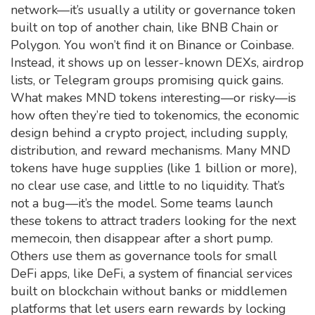
network—it’s usually a utility or governance token
built on top of another chain, like BNB Chain or
Polygon. You won’t find it on Binance or Coinbase.
Instead, it shows up on lesser-known DEXs, airdrop
lists, or Telegram groups promising quick gains.
What makes MND tokens interesting—or risky—is
how often they’re tied to
tokenomics
,
the economic
design behind a crypto project, including supply,
distribution, and reward mechanisms
. Many MND
tokens have huge supplies (like 1 billion or more),
no clear use case, and little to no liquidity. That’s
not a bug—it’s the model. Some teams launch
these tokens to attract traders looking for the next
memecoin, then disappear after a short pump.
Others use them as governance tools for small
DeFi apps, like
DeFi
,
a system of financial services
built on blockchain without banks or middlemen
platforms that let users earn rewards by locking