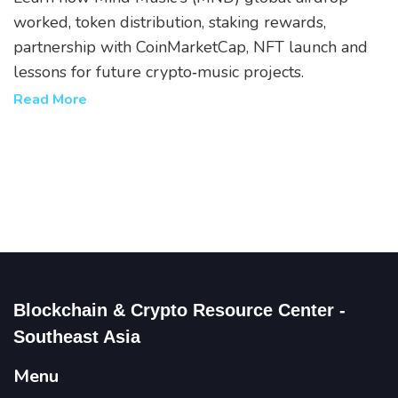
worked, token distribution, staking rewards,
partnership with CoinMarketCap, NFT launch and
lessons for future crypto‑music projects.
Read More
Blockchain & Crypto Resource Center -
Southeast Asia
Menu