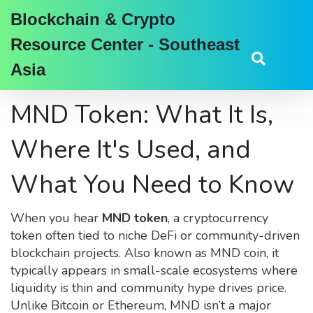
Blockchain & Crypto
Resource Center - Southeast
Asia
MND Token: What It Is,
Where It's Used, and
What You Need to Know
When you hear
MND token
,
a cryptocurrency
token often tied to niche DeFi or community-driven
blockchain projects
. Also known as
MND coin
, it
typically appears in small-scale ecosystems where
liquidity is thin and community hype drives price.
Unlike Bitcoin or Ethereum, MND isn’t a major