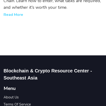
Chain. Learn how to enter, what tasks are required,
and whether it's worth your time.
Read More
Blockchain & Crypto Resource Center -
Southeast Asia
Menu
About Us
Terms Of Service