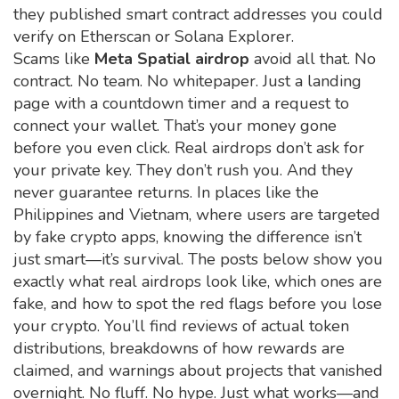
they published smart contract addresses you could
verify on Etherscan or Solana Explorer.
Scams like
Meta Spatial airdrop
avoid all that. No
contract. No team. No whitepaper. Just a landing
page with a countdown timer and a request to
connect your wallet. That’s your money gone
before you even click. Real airdrops don’t ask for
your private key. They don’t rush you. And they
never guarantee returns. In places like the
Philippines and Vietnam, where users are targeted
by fake crypto apps, knowing the difference isn’t
just smart—it’s survival. The posts below show you
exactly what real airdrops look like, which ones are
fake, and how to spot the red flags before you lose
your crypto. You’ll find reviews of actual token
distributions, breakdowns of how rewards are
claimed, and warnings about projects that vanished
overnight. No fluff. No hype. Just what works—and