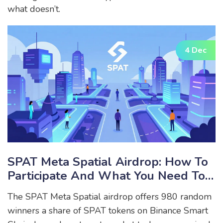
what doesn’t.
4 Dec
SPAT Meta Spatial Airdrop: How To
Participate And What You Need To
Know
The SPAT Meta Spatial airdrop offers 980 random
winners a share of SPAT tokens on Binance Smart