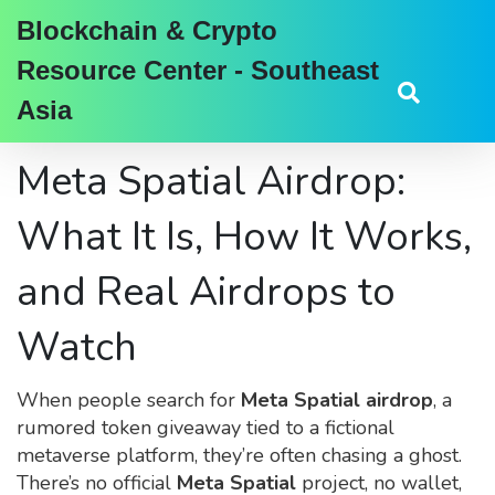
Blockchain & Crypto
Resource Center - Southeast
Asia
Meta Spatial Airdrop:
What It Is, How It Works,
and Real Airdrops to
Watch
When people search for
Meta Spatial airdrop
,
a
rumored token giveaway tied to a fictional
metaverse platform
, they’re often chasing a ghost.
There’s no official
Meta Spatial
project, no wallet,