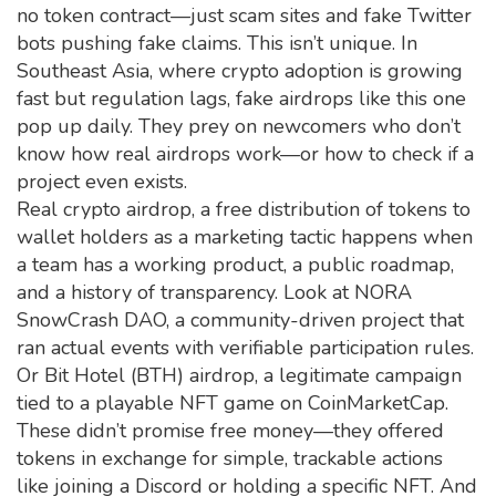
no token contract—just scam sites and fake Twitter
bots pushing fake claims. This isn’t unique. In
Southeast Asia, where crypto adoption is growing
fast but regulation lags, fake airdrops like this one
pop up daily. They prey on newcomers who don’t
know how real airdrops work—or how to check if a
project even exists.
Real
crypto airdrop
,
a free distribution of tokens to
wallet holders as a marketing tactic
happens when
a team has a working product, a public roadmap,
and a history of transparency. Look at
NORA
SnowCrash DAO
,
a community-driven project that
ran actual events with verifiable participation rules
.
Or
Bit Hotel (BTH) airdrop
,
a legitimate campaign
tied to a playable NFT game on CoinMarketCap
.
These didn’t promise free money—they offered
tokens in exchange for simple, trackable actions
like joining a Discord or holding a specific NFT. And