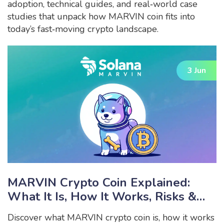
adoption, technical guides, and real‑world case
studies that unpack how MARVIN coin fits into
today’s fast‑moving crypto landscape.
3 Jun
MARVIN Crypto Coin Explained:
What It Is, How It Works, Risks &
Outlook
Discover what MARVIN crypto coin is, how it works