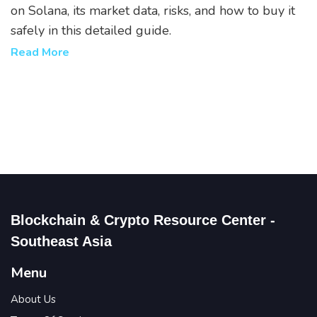
on Solana, its market data, risks, and how to buy it
safely in this detailed guide.
Read More
Blockchain & Crypto Resource Center -
Southeast Asia
Menu
About Us