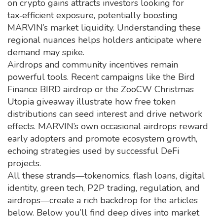
on crypto gains attracts investors looking for
tax‑efficient exposure, potentially boosting
MARVIN’s market liquidity. Understanding these
regional nuances helps holders anticipate where
demand may spike.
Airdrops and community incentives remain
powerful tools. Recent campaigns like the Bird
Finance BIRD airdrop or the ZooCW Christmas
Utopia giveaway illustrate how free token
distributions can seed interest and drive network
effects. MARVIN’s own occasional airdrops reward
early adopters and promote ecosystem growth,
echoing strategies used by successful DeFi
projects.
All these strands—tokenomics, flash loans, digital
identity, green tech, P2P trading, regulation, and
airdrops—create a rich backdrop for the articles
below. Below you’ll find deep dives into market