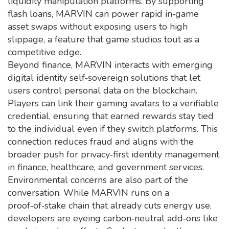
liquidity manipulation
platforms. By supporting
flash loans, MARVIN can power rapid in‑game
asset swaps without exposing users to high
slippage, a feature that game studios tout as a
competitive edge.
Beyond finance, MARVIN interacts with emerging
digital identity
self‑sovereign solutions that let
users control personal data on the blockchain
.
Players can link their gaming avatars to a verifiable
credential, ensuring that earned rewards stay tied
to the individual even if they switch platforms. This
connection reduces fraud and aligns with the
broader push for privacy‑first identity management
in finance, healthcare, and government services.
Environmental concerns are also part of the
conversation. While MARVIN runs on a
proof‑of‑stake chain that already cuts energy use,
developers are eyeing carbon‑neutral add‑ons like