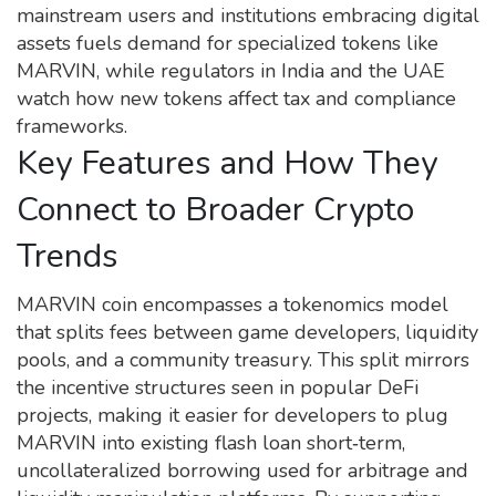
mainstream users and institutions embracing digital
assets
fuels demand for specialized tokens like
MARVIN, while regulators in India and the UAE
watch how new tokens affect tax and compliance
frameworks.
Key Features and How They
Connect to Broader Crypto
Trends
MARVIN coin encompasses a tokenomics model
that splits fees between game developers, liquidity
pools, and a community treasury. This split mirrors
the incentive structures seen in popular DeFi
projects, making it easier for developers to plug
MARVIN into existing
flash loan
short‑term,
uncollateralized borrowing used for arbitrage and