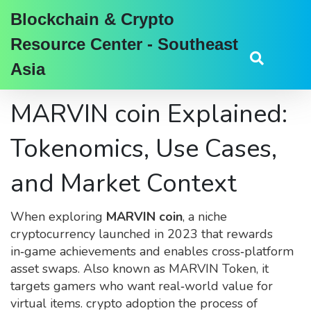
Blockchain & Crypto
Resource Center - Southeast
Asia
MARVIN coin Explained:
Tokenomics, Use Cases,
and Market Context
When exploring
MARVIN coin
,
a niche
cryptocurrency launched in 2023 that rewards
in‑game achievements and enables cross‑platform
asset swaps
. Also known as
MARVIN Token
, it
targets gamers who want real‑world value for
virtual items.
crypto adoption
the process of