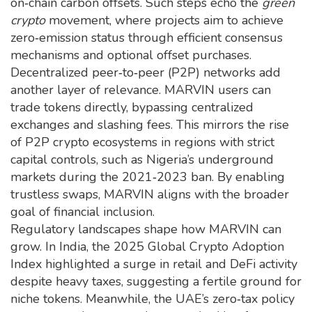
on‑chain carbon offsets. Such steps echo the
green
crypto
movement, where projects aim to achieve
zero‑emission status through efficient consensus
mechanisms and optional offset purchases.
Decentralized peer‑to‑peer (P2P) networks add
another layer of relevance. MARVIN users can
trade tokens directly, bypassing centralized
exchanges and slashing fees. This mirrors the rise
of P2P crypto ecosystems in regions with strict
capital controls, such as Nigeria’s underground
markets during the 2021‑2023 ban. By enabling
trustless swaps, MARVIN aligns with the broader
goal of financial inclusion.
Regulatory landscapes shape how MARVIN can
grow. In India, the 2025 Global Crypto Adoption
Index highlighted a surge in retail and DeFi activity
despite heavy taxes, suggesting a fertile ground for
niche tokens. Meanwhile, the UAE’s zero‑tax policy