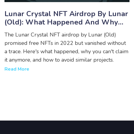
Lunar Crystal NFT Airdrop By Lunar
(Old): What Happened And Why
You Can’t Claim It Anymore
The Lunar Crystal NFT airdrop by Lunar (Old)
promised free NFTs in 2022 but vanished without
a trace. Here's what happened, why you can't claim
it anymore, and how to avoid similar projects.
Read More