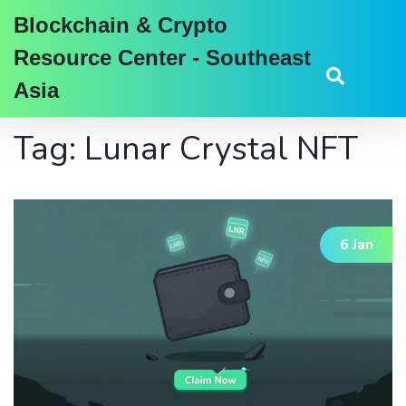
Blockchain & Crypto
Resource Center - Southeast
Asia
Tag: Lunar Crystal NFT
6 Jan